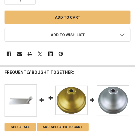
ADD TO WISH LIST
FREQUENTLY BOUGHT TOGETHER:
SELECT ALL
ADD SELECTED TO CART