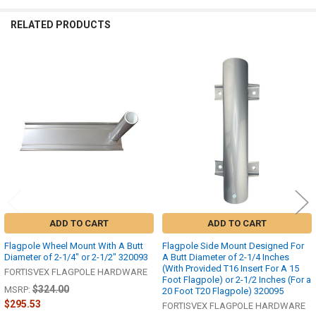
RELATED PRODUCTS
Related
Products
ADD TO CART
ADD TO CART
Flagpole Wheel Mount With A Butt
Flagpole Side Mount Designed For
Diameter of 2-1/4" or 2-1/2" 320093
A Butt Diameter of 2-1/4 Inches
(With Provided T16 Insert For A 15
FORTISVEX FLAGPOLE HARDWARE
Foot Flagpole) or 2-1/2 Inches (For a
$324.00
MSRP:
20 Foot T20 Flagpole) 320095
$295.53
FORTISVEX FLAGPOLE HARDWARE