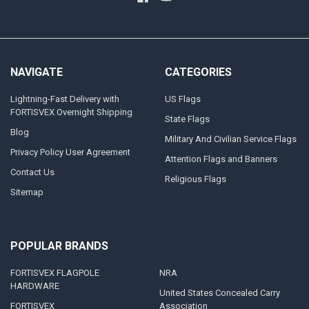
NAVIGATE
CATEGORIES
Lightning-Fast Delivery with
US Flags
FORTISVEX Overnight Shipping
State Flags
Blog
Military And Civilian Service Flags
Privacy Policy User Agreement
Attention Flags and Banners
Contact Us
Religious Flags
Sitemap
POPULAR BRANDS
FORTISVEX FLAGPOLE
NRA
HARDWARE
United States Concealed Carry
FORTISVEX
Association