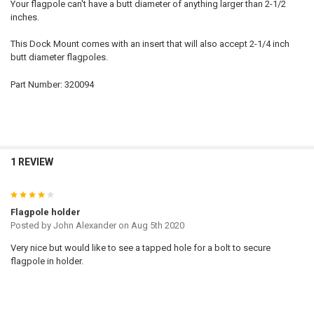
Your flagpole can't have a butt diameter of anything larger than 2-1/2
inches.
This Dock Mount comes with an insert that will also accept 2-1/4 inch
butt diameter flagpoles.
Part Number: 320094
1 REVIEW
4
Flagpole holder
Posted by
John Alexander
on Aug 5th 2020
Very nice but would like to see a tapped hole for a bolt to secure
flagpole in holder.