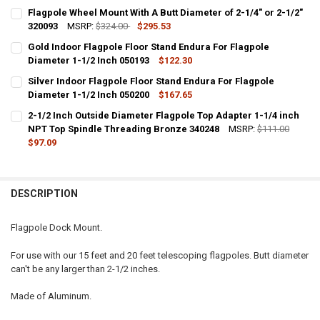
Flagpole Wheel Mount With A Butt Diameter of 2-1/4" or 2-1/2"
320093
MSRP:
$324.00
$295.53
CURRENT
QUANTITY:
Gold Indoor Flagpole Floor Stand Endura For Flagpole
STOCK:
DECREASE QUANTITY OF FLAGPOLE WHEEL MOUNT WITH A BUTT DIAME
Diameter 1-1/2 Inch 050193
INCREASE QUANTITY OF FLAGPOLE WHEEL MOUNT WITH A B
$122.30
CURRENT
QUANTITY:
Silver Indoor Flagpole Floor Stand Endura For Flagpole
STOCK:
DECREASE QUANTITY OF GOLD INDOOR FLAGPOLE FLOOR STAND ENDU
Diameter 1-1/2 Inch 050200
INCREASE QUANTITY OF GOLD INDOOR FLAGPOLE FLOOR 
$167.65
CURRENT
QUANTITY:
2-1/2 Inch Outside Diameter Flagpole Top Adapter 1-1/4 inch
STOCK:
DECREASE QUANTITY OF SILVER INDOOR FLAGPOLE FLOOR STAND EN
NPT Top Spindle Threading Bronze 340248
INCREASE QUANTITY OF SILVER INDOOR FLAGPOLE FLOOR
MSRP:
$111.00
$97.09
CURRENT
QUANTITY:
STOCK:
DECREASE QUANTITY OF 2-1/2 INCH OUTSIDE DIAMETER FLAGPOLE 
INCREASE QUANTITY OF 2-1/2 INCH OUTSIDE DIAMETER
DESCRIPTION
Flagpole Dock Mount.
For use with our 15 feet and 20 feet telescoping flagpoles. Butt diameter
can't be any larger than 2-1/2 inches.
Made of Aluminum.