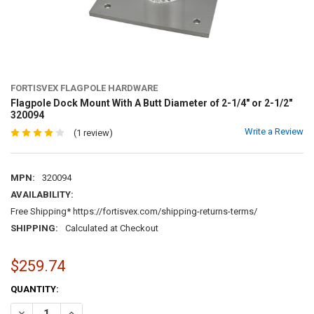
FORTISVEX FLAGPOLE HARDWARE
Flagpole Dock Mount With A Butt Diameter of 2-1/4" or 2-1/2"
320094
Write a Review
(1 review)
MPN:
320094
AVAILABILITY:
Free Shipping* https://fortisvex.com/shipping-returns-terms/
SHIPPING:
Calculated at Checkout
$259.74
CURRENT
QUANTITY:
STOCK:
DECREASE QUANTITY OF FLAGPOLE DOCK MOUNT WITH A BUTT DIAMET
INCREASE QUANTITY OF FLAGPOLE DOCK MOUNT WITH A BU