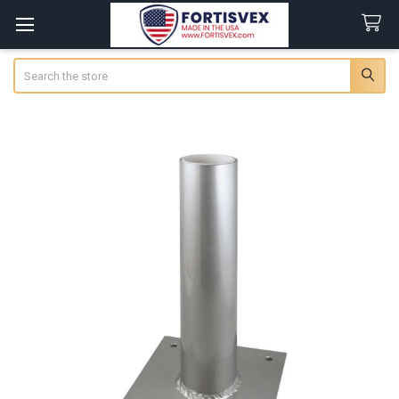
Search