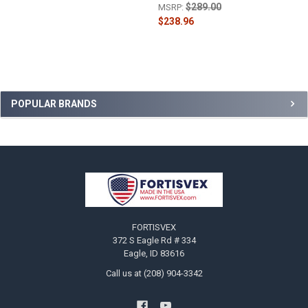
$289.00
MSRP:
$238.96
Sidebar
POPULAR BRANDS
Footer
FORTISVEX
372 S Eagle Rd # 334
Eagle, ID 83616
Call us at (208) 904-3342