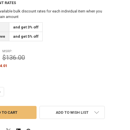
NT RATES
vailable bulk discount rates for each individual item when you
tain amount
and get 3% off
ove
and get 5% off
MSRP:
$136.00
4.01
ANTITY OF FLAGPOLE COUNTERWEIGHT 14 LBS WHITE 14" INCH (360315
NCREASE QUANTITY OF FLAGPOLE COUNTERWEIGHT 14 LBS WHITE 14" IN
ADD TO WISH LIST