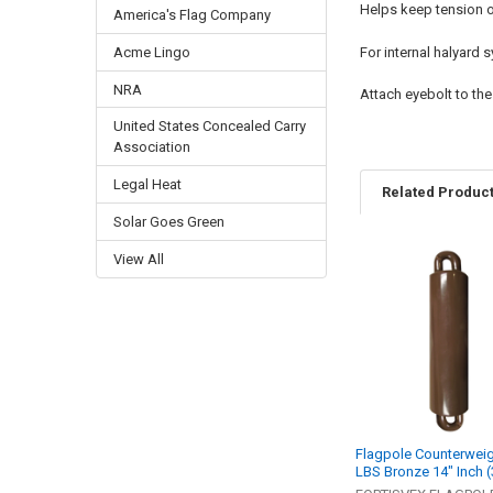
Helps keep tension on
America's Flag Company
Acme Lingo
For internal halyard
NRA
Attach eyebolt to the 
United States Concealed Carry
Association
Legal Heat
Related Produc
Solar Goes Green
View All
Related
Products
Flagpole Counterweig
LBS Bronze 14" Inch 