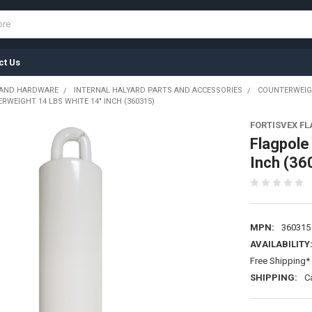
ct Us
 AND HARDWARE
INTERNAL HALYARD PARTS AND ACCESSORIES
COUNTERWEI
WEIGHT 14 LBS WHITE 14" INCH (360315)
FORTISVEX F
Flagpole
Inch (36
MPN:
360315
AVAILABILITY
Free Shipping* 
SHIPPING:
C