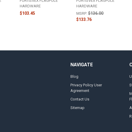
E
FORTISVEX FLAGPOLE
FORTISVEX FLAGPOLE
HARDWARE
HARDWARE
$103.45
$136.00
MSRP:
$133.76
NAVIGATE
Blog
U
Privacy Policy User
S
Agreement
M
Contact Us
F
Sitemap
A
R