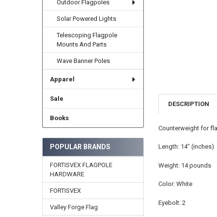
Outdoor Flagpoles
Solar Powered Lights
Telescoping Flagpole
Mounts And Parts
Wave Banner Poles
Apparel
Sale
DESCRIPTION
Books
Counterweight for fla
POPULAR BRANDS
Length: 14" (inches)
FORTISVEX FLAGPOLE
Weight: 14 pounds
HARDWARE
Color: White
FORTISVEX
Eyebolt: 2
Valley Forge Flag