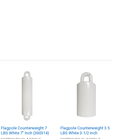
Flagpole Counterweight 7
Flagpole Counterweight 3.5
LBS White 7" Inch (360314)
LBS White 3-1/2 Inch