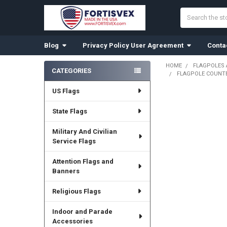
Search
Blog
Privacy Policy User Agreement
Conta
HOME
FLAGPOLES
CATEGORIES
FLAGPOLE COUNTER
Sidebar
US Flags
State Flags
Military And Civilian
Service Flags
Attention Flags and
Banners
Religious Flags
Indoor and Parade
Accessories