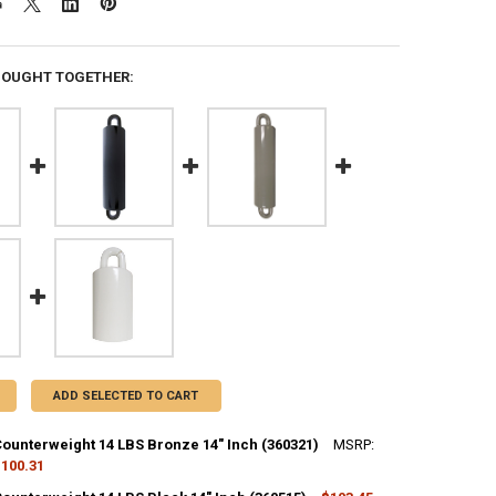
BOUGHT TOGETHER:
ADD SELECTED TO CART
Counterweight 14 LBS Bronze 14" Inch (360321)
MSRP:
100.31