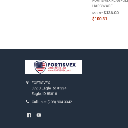
FORTISVEX FLAGPOL
HARDWARE
$136.00
MSRP:
$100.31
Footer
FORTISVEX
372 S Eagle Rd # 334
Eagle, ID 83616
Call us at (208) 904-3342