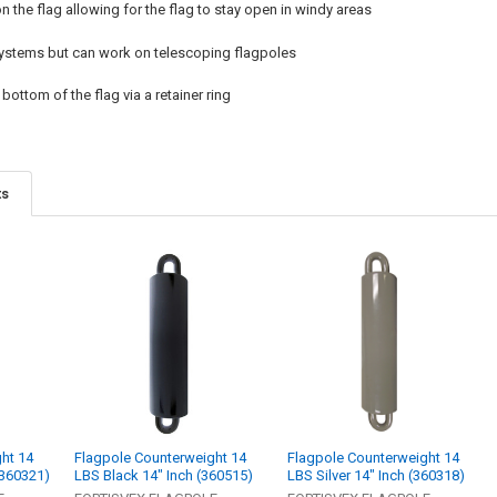
 the flag allowing for the flag to stay open in windy areas
 systems but can work on telescoping flagpoles
bottom of the flag via a retainer ring
ts
ht 14
Flagpole Counterweight 14
Flagpole Counterweight 14
(360321)
LBS Black 14" Inch (360515)
LBS Silver 14" Inch (360318)