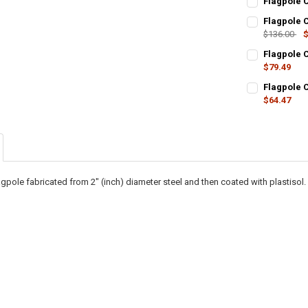
Flagpole C
STOCK:
CURRENT
QUANTITY:
DECREASE QU
I
Flagpole C
STOCK:
DECREASE QU
$136.00
I
$
CURRENT
QUANTITY:
Flagpole C
STOCK:
DECREASE QU
$79.49
I
CURRENT
QUANTITY:
Flagpole C
STOCK:
DECREASE QU
$64.47
I
CURRENT
QUANTITY:
STOCK:
DECREASE QU
I
gpole fabricated from 2" (inch) diameter steel and then coated with plastisol.