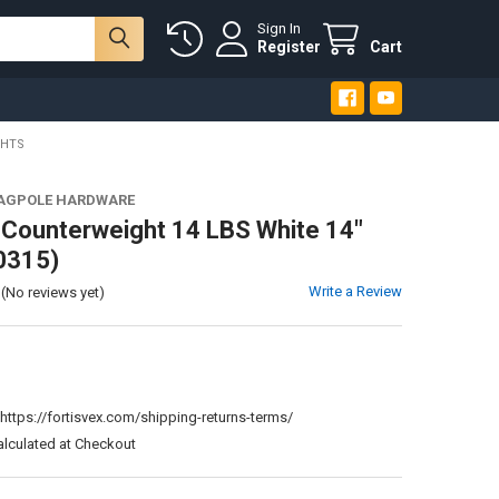
Sign In
Register
Cart
GHTS
LAGPOLE HARDWARE
 Counterweight 14 LBS White 14"
0315)
Write a Review
(No reviews yet)
:
https://fortisvex.com/shipping-returns-terms/
alculated at Checkout