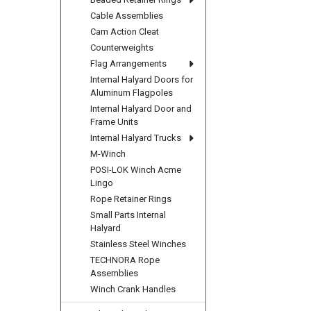
Cable Assemblies
Cam Action Cleat
Counterweights
Flag Arrangements
Internal Halyard Doors for
Aluminum Flagpoles
Internal Halyard Door and
Frame Units
Internal Halyard Trucks
M-Winch
POSI-LOK Winch Acme
Lingo
Rope Retainer Rings
Small Parts Internal
Halyard
Stainless Steel Winches
TECHNORA Rope
Assemblies
Winch Crank Handles