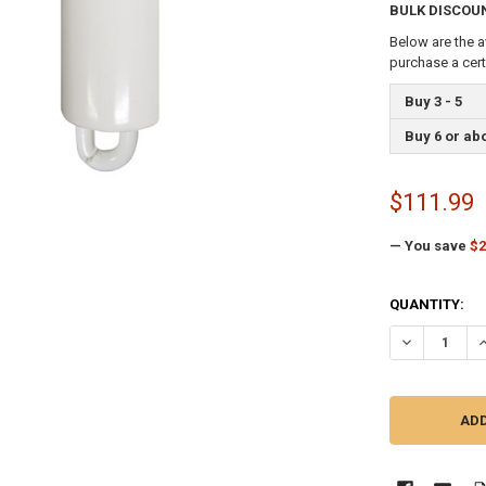
BULK DISCOU
Below are the a
purchase a cer
Buy 3 - 5
Buy 6 or ab
$111.99
— You save
$2
CURRENT
QUANTITY:
STOCK:
DECREASE QU
I