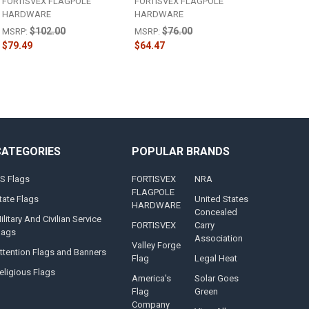
FORTISVEX FLAGPOLE
FORTISVEX FLAGPOLE
HARDWARE
HARDWARE
$102.00
$76.00
MSRP:
MSRP:
$79.49
$64.47
CATEGORIES
POPULAR BRANDS
S Flags
FORTISVEX
NRA
FLAGPOLE
tate Flags
United States
HARDWARE
Concealed
ilitary And Civilian Service
FORTISVEX
Carry
lags
Association
Valley Forge
ttention Flags and Banners
Flag
Legal Heat
eligious Flags
America's
Solar Goes
Flag
Green
Company