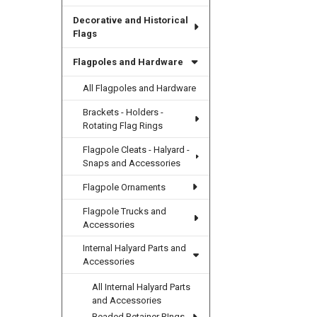
Decorative and Historical
Flags
Flagpoles and Hardware
All Flagpoles and Hardware
Brackets - Holders -
Rotating Flag Rings
Flagpole Cleats - Halyard -
Snaps and Accessories
Flagpole Ornaments
Flagpole Trucks and
Accessories
Internal Halyard Parts and
Accessories
All Internal Halyard Parts
and Accessories
Beaded Retainer RIngs