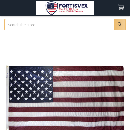
Search