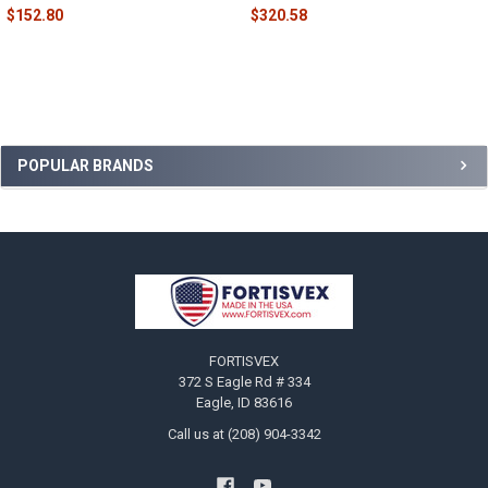
$152.80
$320.58
Sidebar
POPULAR BRANDS
Footer
FORTISVEX
372 S Eagle Rd # 334
Eagle, ID 83616
Call us at (208) 904-3342