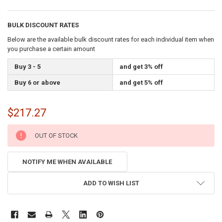
BULK DISCOUNT RATES
Below are the available bulk discount rates for each individual item when
you purchase a certain amount
Buy 3 - 5
and get 3% off
Buy 6 or above
and get 5% off
$217.27
CURRENT
OUT OF STOCK
STOCK:
NOTIFY ME WHEN AVAILABLE
ADD TO WISH LIST