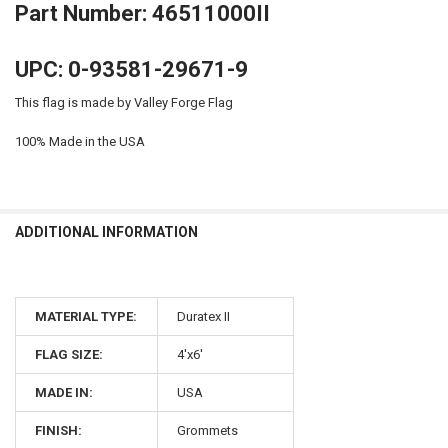
Part Number: 46511000II
UPC: 0-93581-29671-9
This flag is made by Valley Forge Flag
100% Made in the USA
ADDITIONAL INFORMATION
MATERIAL TYPE:
Duratex II
FLAG SIZE:
4'x6'
MADE IN:
USA
FINISH:
Grommets