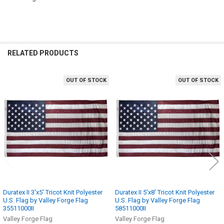
RELATED PRODUCTS
OUT OF STOCK
OUT OF STOCK
Related
Products
Duratex II 3'x5' Tricot Knit Polyester
Duratex II 5'x8' Tricot Knit Polyester
U.S. Flag by Valley Forge Flag
U.S. Flag by Valley Forge Flag
35511000II
58511000II
Valley Forge Flag
Valley Forge Flag