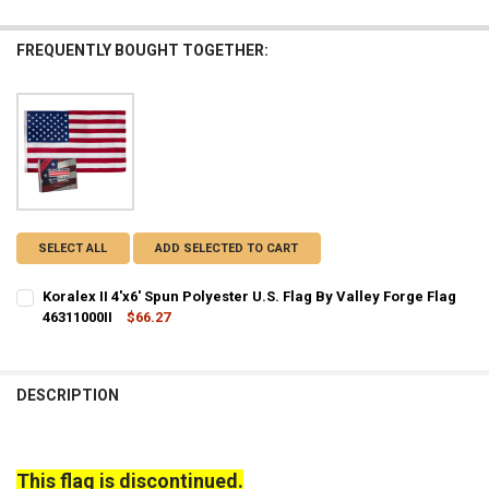
FREQUENTLY BOUGHT TOGETHER:
SELECT ALL
ADD SELECTED TO CART
Koralex II 4'x6' Spun Polyester U.S. Flag By Valley Forge Flag
46311000II
$66.27
CURRENT STOCK:
2
QUANTITY:
DESCRIPTION
DECREASE QUANTITY OF KORALEX II 4'X6' SPUN POLYESTER U.S. FLAG
INCREASE QUANTITY OF KORALEX II 4'X6' SPUN POLYESTE
This flag is discontinued.