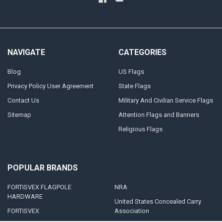
NAVIGATE
CATEGORIES
Blog
US Flags
Privacy Policy User Agreement
State Flags
Contact Us
Military And Civilian Service Flags
Sitemap
Attention Flags and Banners
Religious Flags
POPULAR BRANDS
FORTISVEX FLAGPOLE
NRA
HARDWARE
United States Concealed Carry
FORTISVEX
Association