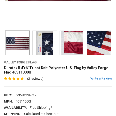
VALLEY FORGE FLAG
Duratex II 4'x6' Tricot Knit Polyester U.S. Flag by Valley Forge
Flag 46511000II
Write a Review
(2 reviews)
UPC:
093581296719
MPN:
46511000II
AVAILABILITY:
Free Shipping*
SHIPPING:
Calculated at Checkout