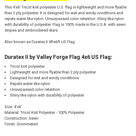
This 4'x6' Tricot knit polyester U.S. flag is lightweight and more flyable
than 2 ply polyester. It is designed for wet and windy conditions and
repels water like nylon. Unsurpassed color retention. Shiny like nylon
with durability of polyester. Flag is 100% made in the U.S.A. with sewn
stripes and embroidered stars.
Also known as Duratex II 4ftx6ft US Flag.
Duratex II by Valley Forge Flag 4x6 US Flag:
Tricot knit polyester
Lightweight and more flyable than 2 ply polyester
Designed for wet and windy conditions
Repels water like nylon
Unsurpassed color retention
Shiny like nylon with durability of polyester
Size: 4'x6'
Material: Tricot Knit Polyester - 100% Polyester
Construction: Sewn
Finish: Grommeted