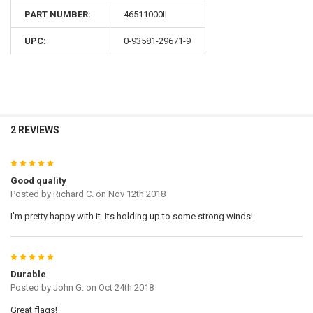
PART NUMBER:
46511000II
UPC:
0-93581-29671-9
2 REVIEWS
5
Good quality
Posted by
Richard C.
on Nov 12th 2018
I'm pretty happy with it. Its holding up to some strong winds!
5
Durable
Posted by
John G.
on Oct 24th 2018
Great flags!