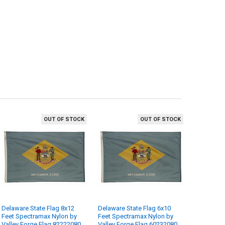
OUT OF STOCK
OUT OF STOCK
Delaware State Flag 8x12
Delaware State Flag 6x10
Feet Spectramax Nylon by
Feet Spectramax Nylon by
Valley Forge Flag 82222080
Valley Forge Flag 60232080