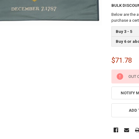
BULK DISCOU
Below are the a
purchase a cer
Buy 3 - 5
Buy 6 or ab
$71.78
CURRENT
OUT 
STOCK:
NOTIFY 
ADD 