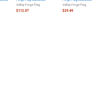
Valley Forge Flag
Valley Forge Flag
$112.07
$29.49