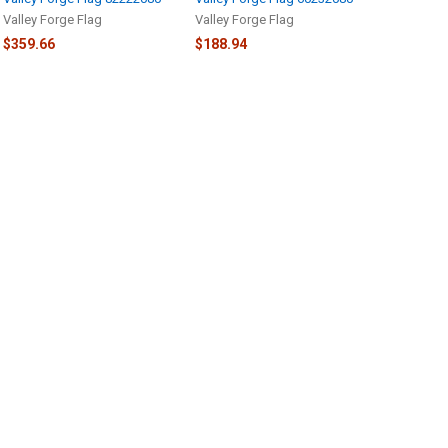
Valley Forge Flag
Valley Forge Flag
$359.66
$188.94