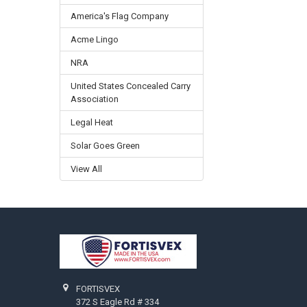
America's Flag Company
Acme Lingo
NRA
United States Concealed Carry
Association
Legal Heat
Solar Goes Green
View All
Footer
FORTISVEX
372 S Eagle Rd # 334