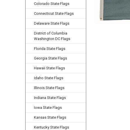
Colorado State Flags
Connecticut State Flags
Delaware State Flags
District of Columbia
Washington DC Flags
Florida State Flags
Georgia State Flags
Hawaii State Flags
Idaho State Flags
Illinois State Flags
Indiana State Flags
Iowa State Flags
Kansas State Flags
Kentucky State Flags