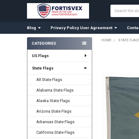
Search
Blog
Privacy Policy User Agreement
Conta
HOME
STATE FLAG
CATEGORIES
Sidebar
US Flags
FREQUENTLY
BOUGHT
TOGETHER:
State Flags
All State Flags
SELECT
ALL
Alabama State Flags
ADD
Alaska State Flags
SELECTED
TO CART
Arizona State Flags
Arkansas State Flags
California State Flags