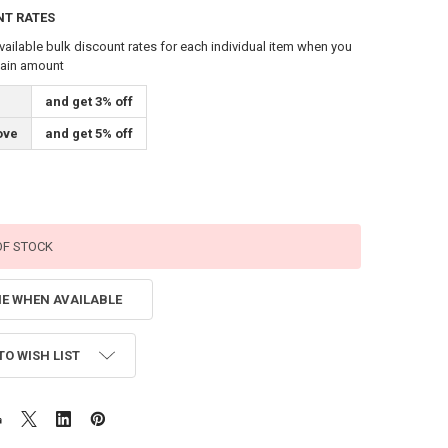
NT RATES
vailable bulk discount rates for each individual item when you
tain amount
and get 3% off
ove
and get 5% off
OF STOCK
ME WHEN AVAILABLE
TO WISH LIST