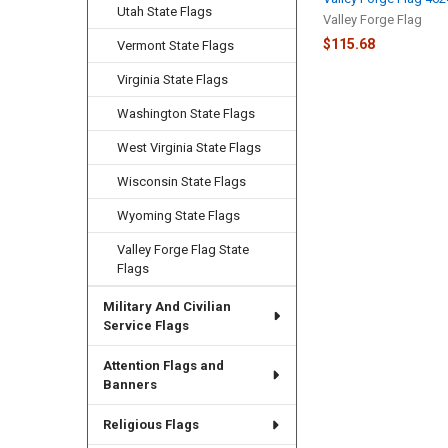
Utah State Flags
Valley Forge Flag
$115.68
Vermont State Flags
Virginia State Flags
Washington State Flags
West Virginia State Flags
Wisconsin State Flags
Wyoming State Flags
Valley Forge Flag State
Flags
Military And Civilian
Service Flags
Attention Flags and
Banners
Religious Flags