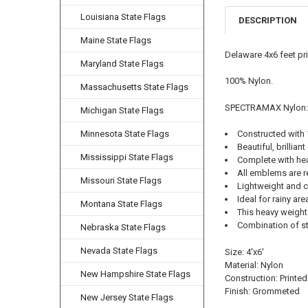
Louisiana State Flags
DESCRIPTION
Maine State Flags
Delaware 4x6 feet pr
Maryland State Flags
100% Nylon.
Massachusetts State Flags
SPECTRAMAX Nylon:
Michigan State Flags
Minnesota State Flags
Constructed with
Beautiful, brilliant
Mississippi State Flags
Complete with he
All emblems are r
Missouri State Flags
Lightweight and cl
Ideal for rainy ar
Montana State Flags
This heavy weight 
Combination of str
Nebraska State Flags
Nevada State Flags
Size: 4'x6'
Material: Nylon
New Hampshire State Flags
Construction: Printed
Finish: Grommeted
New Jersey State Flags