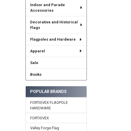
Indoor and Parade
Accessories
Decorative and Historical
Flags
Flagpoles and Hardware
Apparel
Sale
Books
POPULAR BRANDS
FORTISVEX FLAGPOLE
HARDWARE
FORTISVEX
Valley Forge Flag