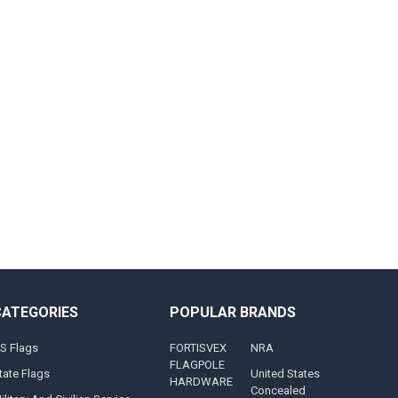
CATEGORIES
POPULAR BRANDS
S Flags
FORTISVEX
NRA
FLAGPOLE
tate Flags
United States
HARDWARE
Concealed