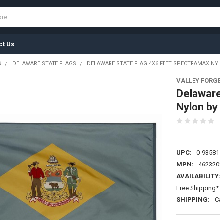
ct Us
S
DELAWARE STATE FLAGS
DELAWARE STATE FLAG 4X6 FEET SPECTRAMAX NYL
VALLEY FORG
Delaware
Nylon by
UPC:
0-93581
MPN:
462320
AVAILABILITY
Free Shipping* 
SHIPPING:
C