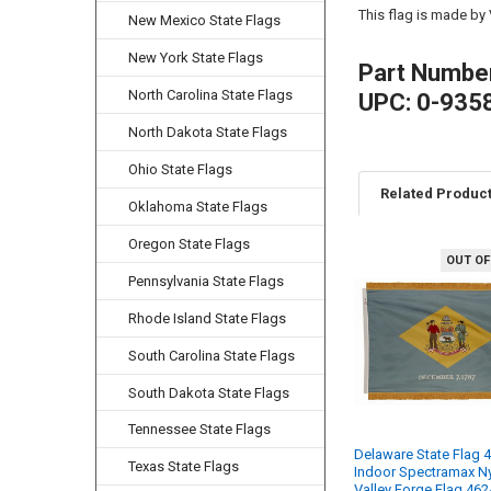
This flag is made by
New Mexico State Flags
New York State Flags
Part Numbe
North Carolina State Flags
UPC: 0-935
North Dakota State Flags
Ohio State Flags
Related Produc
Oklahoma State Flags
Oregon State Flags
OUT OF
Related
Pennsylvania State Flags
Products
Rhode Island State Flags
South Carolina State Flags
South Dakota State Flags
Tennessee State Flags
Delaware State Flag 4
Texas State Flags
Indoor Spectramax N
Valley Forge Flag 46