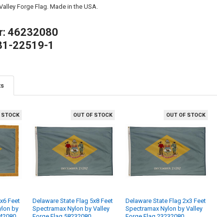
 Valley Forge Flag. Made in the USA.
r: 46232080
81-22519-1
ts
 STOCK
OUT OF STOCK
OUT OF STOCK
x6 Feet
Delaware State Flag 5x8 Feet
Delaware State Flag 2x3 Feet
ylon by
Spectramax Nylon by Valley
Spectramax Nylon by Valley
242080
Forge Flag 58232080
Forge Flag 23232080