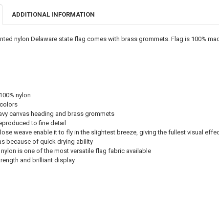
ADDITIONAL INFORMATION
inted nylon Delaware state flag comes with brass grommets. Flag is 100% made
 100% nylon
 colors
avy canvas heading and brass grommets
eproduced to fine detail
ose weave enable it to fly in the slightest breeze, giving the fullest visual effe
eas because of quick drying ability
nylon is one of the most versatile flag fabric available
ength and brilliant display