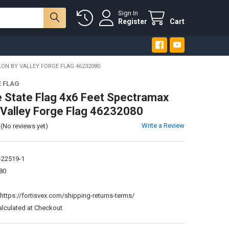
Sign In
Register
Cart
ON BY VALLEY FORGE FLAG 46232080
E FLAG
 State Flag 4x6 Feet Spectramax
 Valley Forge Flag 46232080
Write a Review
(No reviews yet)
-22519-1
80
:
https://fortisvex.com/shipping-returns-terms/
alculated at Checkout