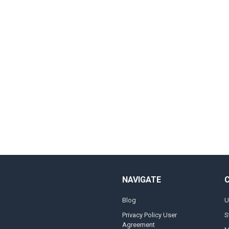
NAVIGATE
Blog
U
Privacy Policy User
S
Agreement