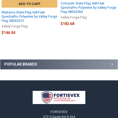
Colorado State Flag 5x8 Feet
ADD TO CART
SpectraPro Polyester by Valley Forge
Flag 58332060
Alabama State Flag 5x8 Feet
SpectraPro Polyester by Valley Forge
Valley Forge Flag
Flag 58332010
$182.68
Valley Forge Flag
$146.04
Sidebar
POPULAR BRANDS
Footer
FORTISVEX
372 S Eagle Rd # 334