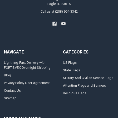
Eagle, ID 83616
Call us at (208) 904-3342
NAVIGATE
CATEGORIES
Lightning-Fast Delivery with
US Flags
FORTISVEX Overnight Shipping
State Flags
Blog
Military And Civilian Service Flags
Privacy Policy User Agreement
Attention Flags and Banners
Contact Us
Religious Flags
Sitemap