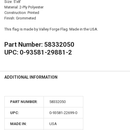
Size: 5'x8'
Material: 2-Ply Polyester
Construction: Printed
Finish: Grommeted
This flag is made by Valley Forge Flag. Made in the USA.
Part Number: 58332050
UPC: 0-93581-29881-2
ADDITIONAL INFORMATION
PART NUMBER:
58332050
UPC:
0-93581-22699-0
MADE IN:
USA