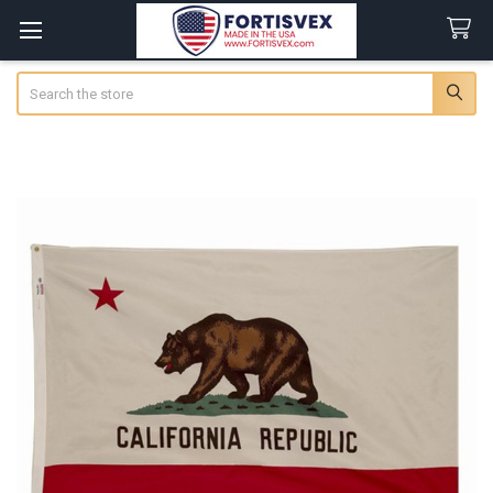
Search