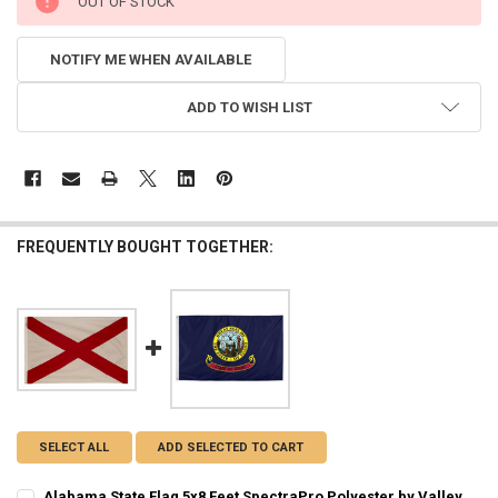
OUT OF STOCK
STOCK:
NOTIFY ME WHEN AVAILABLE
ADD TO WISH LIST
FREQUENTLY BOUGHT TOGETHER:
SELECT ALL
ADD SELECTED TO CART
Alabama State Flag 5x8 Feet SpectraPro Polyester by Valley