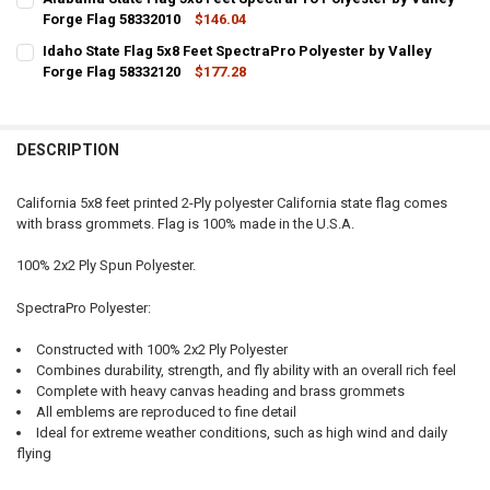
Forge Flag 58332010
$146.04
CURRENT STOCK:
8
Idaho State Flag 5x8 Feet SpectraPro Polyester by Valley
Forge Flag 58332120
$177.28
QUANTITY:
CURRENT STOCK:
5
DECREASE QUANTITY OF ALABAMA STATE FLAG 5X8 FEET SPECTRAPR
INCREASE QUANTITY OF ALABAMA STATE FLAG 5X8 FEET
QUANTITY:
DESCRIPTION
DECREASE QUANTITY OF IDAHO STATE FLAG 5X8 FEET SPECTRAPRO P
INCREASE QUANTITY OF IDAHO STATE FLAG 5X8 FEET SP
California 5x8 feet printed 2-Ply polyester California state flag comes
with brass grommets. Flag is 100% made in the U.S.A.
100% 2x2 Ply Spun Polyester.
SpectraPro Polyester:
Constructed with 100% 2x2 Ply Polyester
Combines durability, strength, and fly ability with an overall rich feel
Complete with heavy canvas heading and brass grommets
All emblems are reproduced to fine detail
Ideal for extreme weather conditions, such as high wind and daily
flying