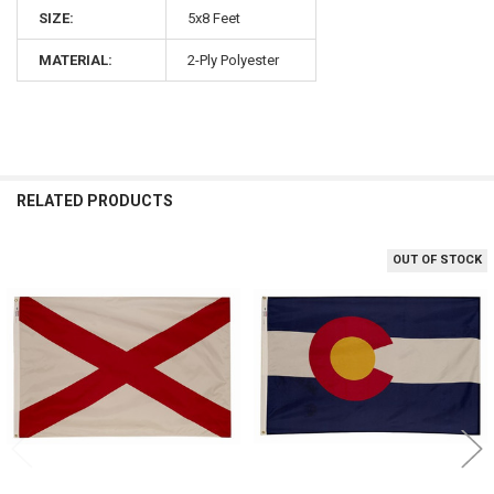
SIZE:
5x8 Feet
MATERIAL:
2-Ply Polyester
RELATED PRODUCTS
OUT OF STOCK
Related
Products