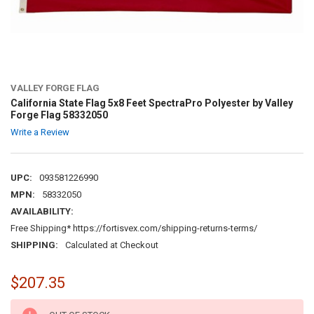
VALLEY FORGE FLAG
California State Flag 5x8 Feet SpectraPro Polyester by Valley
Forge Flag 58332050
Write a Review
UPC:
093581226990
MPN:
58332050
AVAILABILITY:
Free Shipping* https://fortisvex.com/shipping-returns-terms/
SHIPPING:
Calculated at Checkout
$207.35
CURRENT