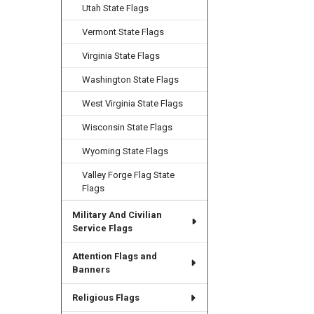
Utah State Flags
Vermont State Flags
Virginia State Flags
Washington State Flags
West Virginia State Flags
Wisconsin State Flags
Wyoming State Flags
Valley Forge Flag State
Flags
Military And Civilian
Service Flags
Attention Flags and
Banners
Religious Flags