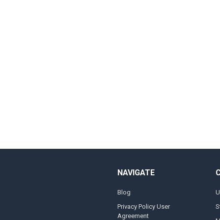
NAVIGATE
Blog
U
Privacy Policy User
S
Agreement