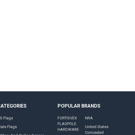
CATEGORIES
POPULAR BRANDS
S Flags
FORTISVEX
NRA
FLAGPOLE
tate Flags
United States
HARDWARE
Concealed