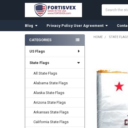
Search
Blog
Privacy Policy User Agreement
Conta
HOME
STATE FLAG
CATEGORIES
Sidebar
US Flags
FREQUENTLY
BOUGHT
TOGETHER:
State Flags
All State Flags
SELECT
ALL
Alabama State Flags
ADD
Alaska State Flags
SELECTED
TO CART
Arizona State Flags
Arkansas State Flags
California State Flags