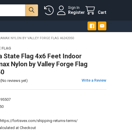
Sign In
Register
Cart
RAMAX NYLON BY VALLEY FORGE FLAG 46242050
E FLAG
a State Flag 4x6 Feet Indoor
ax Nylon by Valley Forge Flag
50
Write a Review
(No reviews yet)
295507
50
:
https://fortisvex.com/shipping-returns-terms/
alculated at Checkout