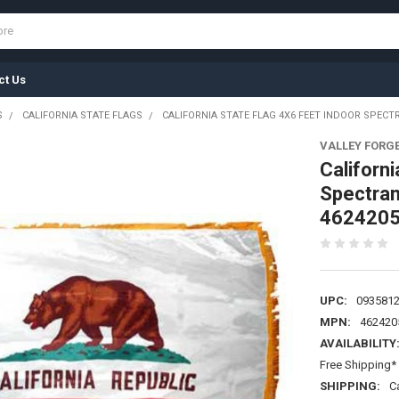
ct Us
S
CALIFORNIA STATE FLAGS
CALIFORNIA STATE FLAG 4X6 FEET INDOOR SPECT
VALLEY FORG
Californi
Spectram
462420
UPC:
093581
MPN:
462420
AVAILABILITY
Free Shipping* 
SHIPPING:
C