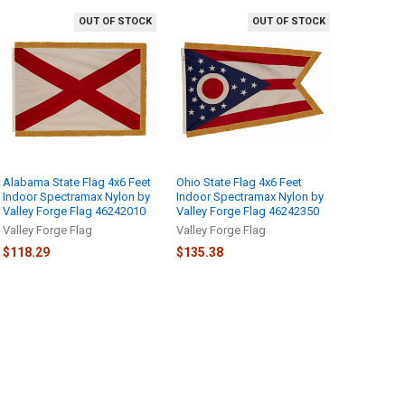
OUT OF STOCK
OUT OF STOCK
Alabama State Flag 4x6 Feet
Ohio State Flag 4x6 Feet
Indoor Spectramax Nylon by
Indoor Spectramax Nylon by
Valley Forge Flag 46242010
Valley Forge Flag 46242350
Valley Forge Flag
Valley Forge Flag
$118.29
$135.38