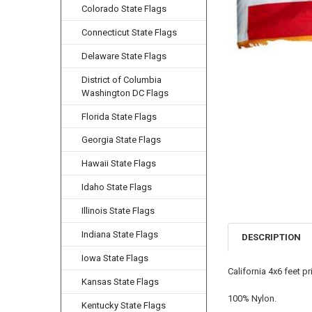
Colorado State Flags
Connecticut State Flags
Delaware State Flags
District of Columbia
Washington DC Flags
Florida State Flags
Georgia State Flags
Hawaii State Flags
Idaho State Flags
Illinois State Flags
Indiana State Flags
DESCRIPTION
Iowa State Flags
California 4x6 feet p
Kansas State Flags
100% Nylon.
Kentucky State Flags