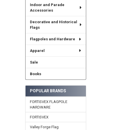
Indoor and Parade
Accessories
Decorative and Historical
Flags
Flagpoles and Hardware
Apparel
Sale
Books
POPULAR BRANDS
FORTISVEX FLAGPOLE
HARDWARE
FORTISVEX
Valley Forge Flag