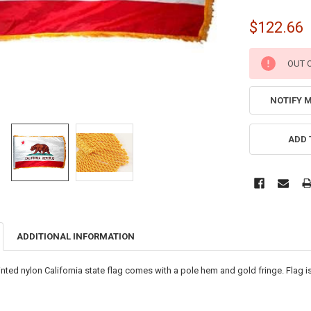
$122.66
CURRENT
OUT 
STOCK:
NOTIFY 
ADD 
ADDITIONAL INFORMATION
rinted nylon California state flag comes with a pole hem and gold fringe. Flag 