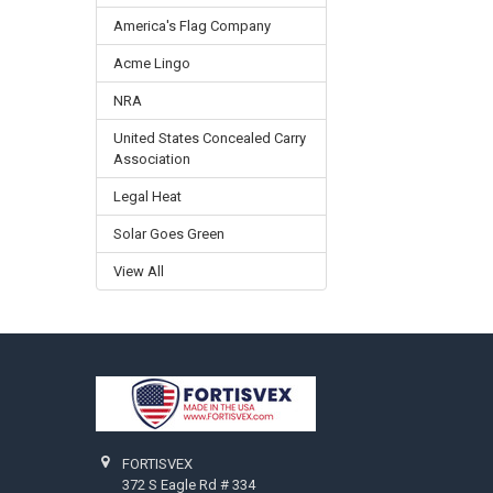
America's Flag Company
Acme Lingo
NRA
United States Concealed Carry
Association
Legal Heat
Solar Goes Green
View All
Footer
FORTISVEX
372 S Eagle Rd # 334