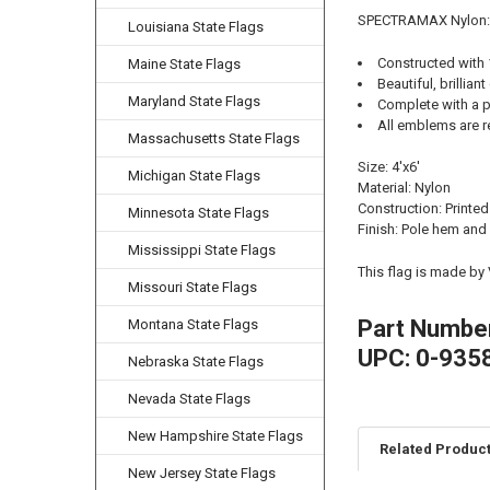
SPECTRAMAX Nylon:
Louisiana State Flags
Constructed with
Maine State Flags
Beautiful, brilliant
Maryland State Flags
Complete with a p
All emblems are r
Massachusetts State Flags
Size: 4'x6'
Michigan State Flags
Material: Nylon
Construction: Printed
Minnesota State Flags
Finish: Pole hem and
Mississippi State Flags
This flag is made by
Missouri State Flags
Part Numbe
Montana State Flags
UPC: 0-935
Nebraska State Flags
Nevada State Flags
New Hampshire State Flags
Related Produc
New Jersey State Flags