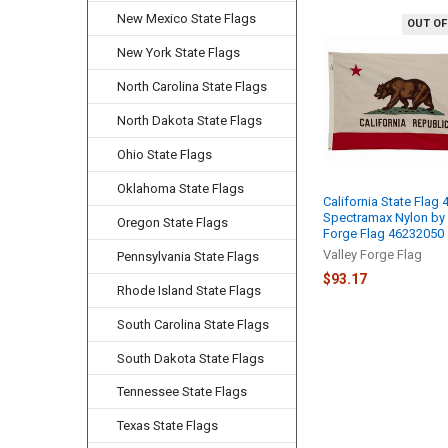
New Mexico State Flags
OUT OF
Related
New York State Flags
Products
North Carolina State Flags
North Dakota State Flags
Ohio State Flags
Oklahoma State Flags
California State Flag 
Spectramax Nylon by 
Oregon State Flags
Forge Flag 46232050
Valley Forge Flag
Pennsylvania State Flags
$93.17
Rhode Island State Flags
South Carolina State Flags
South Dakota State Flags
Tennessee State Flags
Texas State Flags