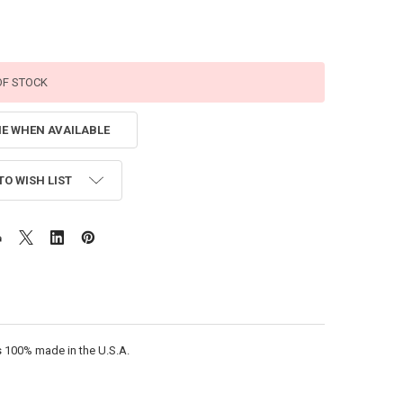
OF STOCK
ME WHEN AVAILABLE
TO WISH LIST
is 100% made in the U.S.A.