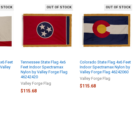
 STOCK
OUT OF STOCK
OUT OF STOCK
4x6 Feet
Tennessee State Flag 4x6
Colorado State Flag 4x6 Feet
Valley
Feet Indoor Spectramax
Indoor Spectramax Nylon by
Nylon by Valley Forge Flag
Valley Forge Flag 46242060
46242420
Valley Forge Flag
Valley Forge Flag
$115.68
$115.68