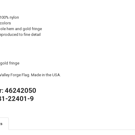
 100% nylon
 colors
ole hem and gold fringe
eproduced to fine detail
 gold fringe
 Valley Forge Flag. Made in the USA.
r: 46242050
81-22401-9
ts