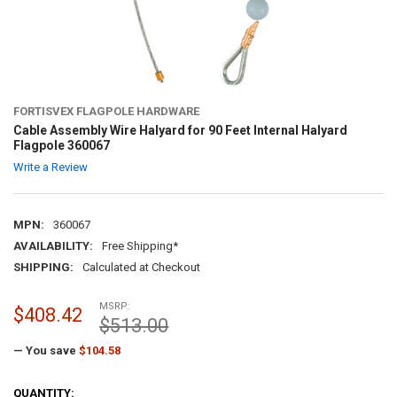
FORTISVEX FLAGPOLE HARDWARE
Cable Assembly Wire Halyard for 90 Feet Internal Halyard
Flagpole 360067
Write a Review
MPN:
360067
AVAILABILITY:
Free Shipping*
SHIPPING:
Calculated at Checkout
MSRP:
$408.42
$513.00
— You save
$104.58
CURRENT
QUANTITY: