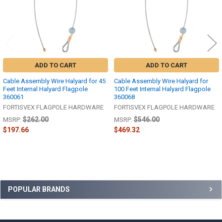
ADD TO CART
ADD TO CART
Cable Assembly Wire Halyard for 45
Cable Assembly Wire Halyard for
Feet Internal Halyard Flagpole
100 Feet Internal Halyard Flagpole
360061
360068
FORTISVEX FLAGPOLE HARDWARE
FORTISVEX FLAGPOLE HARDWARE
$262.00
$546.00
MSRP:
MSRP:
$197.66
$469.32
Sidebar
POPULAR BRANDS