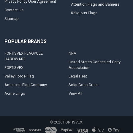
Privacy Policy User Agreement
Attention Flags and Banners
Contact Us
Religious Flags
Sitemap
POPULAR BRANDS
FORTISVEX FLAGPOLE
NRA
HARDWARE
United States Concealed Carry
FORTISVEX
Association
Valley Forge Flag
Legal Heat
America's Flag Company
Solar Goes Green
Acme Lingo
View All
©
2026
FORTISVEX.