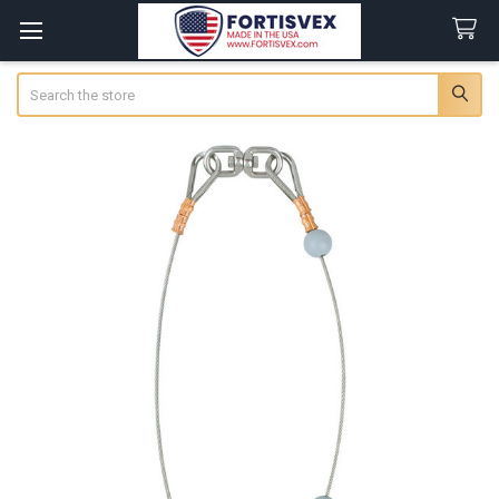
Search