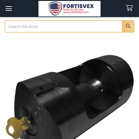
Search