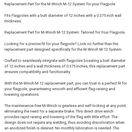
Replacement Part for the M-Winch M-12 System for your Flagpole.
Fits Flagpoles with a butt diameter of 12 inches with a 0.375 inch wall
thickness.
Replacement Part for M-Winch M-12 System: Tailored for Your Flagpole
Looking for a precise fit for your flagpole? Look no further than the
replacement part designed specifically for the M-Winch M-12 System.
Crafted to seamlessly integrate with flagpoles boasting a butt diameter
of 12 inches and a wall thickness of 0.375 inches, this replacement part
ensures compatibility and functionality.
With the M-Winch M-12 replacement part, you can trust in a perfect fit for
your flagpole, guaranteeing smooth and efficient flag-raising and
lowering operations.
The maintenance-free M-Winch is gearless and self-locking at any point,
eliminating the need for a separate brake. This direct drive winch
provides rapid raising and lowering of the flag with little effort. The
design does not require any welding, thus avoiding discoloration when
an anodized finish is desired. No monthly lubrication is needed. The