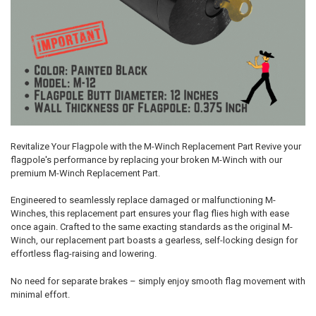
Revitalize Your Flagpole with the M-Winch Replacement Part Revive your
flagpole's performance by replacing your broken M-Winch with our
premium M-Winch Replacement Part.
Engineered to seamlessly replace damaged or malfunctioning M-
Winches, this replacement part ensures your flag flies high with ease
once again. Crafted to the same exacting standards as the original M-
Winch, our replacement part boasts a gearless, self-locking design for
effortless flag-raising and lowering.
No need for separate brakes – simply enjoy smooth flag movement with
minimal effort.