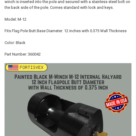
winch is inserted into the pole and secured with a stainless steel bolt on
the back side of the pole. Comes standard with lock and keys.
Model: M-12
Fits Flag Pole Butt Base Diameter: 12 inches with 0.375 Wall Thickness
Color: Black
Part Number: 360042