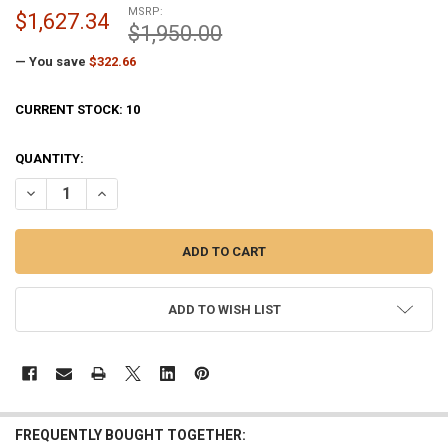
MSRP:
$1,627.34
$1,950.00
— You save
$322.66
CURRENT STOCK:
10
QUANTITY:
DECREASE QUANTITY OF BLACK M-WINCH M-12 INTERNAL HALYARD 1
INCREASE QUANTITY OF BLACK M-WINCH M-12 INTERNAL
ADD TO WISH LIST
FREQUENTLY BOUGHT TOGETHER: