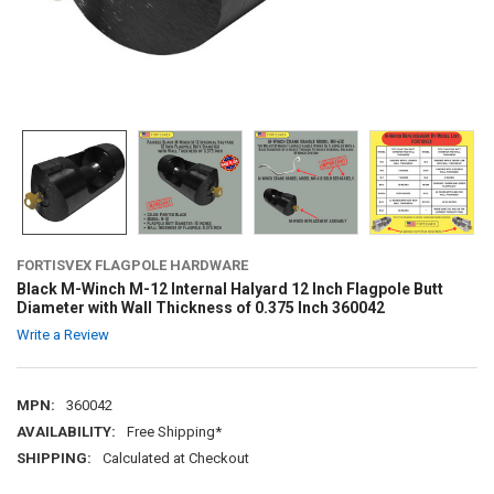
FORTISVEX FLAGPOLE HARDWARE
Black M-Winch M-12 Internal Halyard 12 Inch Flagpole Butt
Diameter with Wall Thickness of 0.375 Inch 360042
Write a Review
MPN:
360042
AVAILABILITY:
Free Shipping*
SHIPPING:
Calculated at Checkout