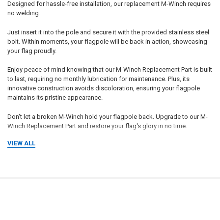
Designed for hassle-free installation, our replacement M-Winch requires
no welding.
Just insert it into the pole and secure it with the provided stainless steel
bolt. Within moments, your flagpole will be back in action, showcasing
your flag proudly.
Enjoy peace of mind knowing that our M-Winch Replacement Part is built
to last, requiring no monthly lubrication for maintenance. Plus, its
innovative construction avoids discoloration, ensuring your flagpole
maintains its pristine appearance.
Don't let a broken M-Winch hold your flagpole back. Upgrade to our M-
Winch Replacement Part and restore your flag's glory in no time.
VIEW ALL
Introducing the M-Winch: Revolutionizing Flagpole Operation Experience
the next level of flagpole efficiency with the maintenance-free M-Winch.
Say goodbye to cumbersome maintenance routines and hello to
effortless flag-raising and lowering. This innovative gearless winch
RELATED PRODUCTS
boasts a self-locking feature at any point, eliminating the need for a
separate brake. Designed for convenience, the M-Winch offers rapid
flag manipulation with minimal exertion.