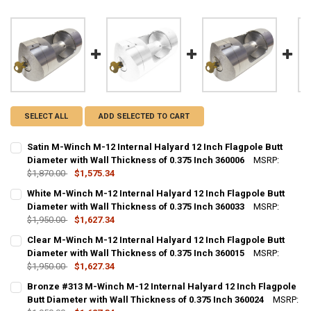
SELECT ALL
ADD SELECTED TO CART
Satin M-Winch M-12 Internal Halyard 12 Inch Flagpole Butt
Diameter with Wall Thickness of 0.375 Inch 360006
MSRP:
$1,870.00
$1,575.34
CURRENT STOCK:
10
White M-Winch M-12 Internal Halyard 12 Inch Flagpole Butt
Diameter with Wall Thickness of 0.375 Inch 360033
MSRP:
QUANTITY:
$1,950.00
$1,627.34
DECREASE QUANTITY OF SATIN M-WINCH M-12 INTERNAL HALYARD 1
INCREASE QUANTITY OF SATIN M-WINCH M-12 INTERNAL 
CURRENT STOCK:
10
Clear M-Winch M-12 Internal Halyard 12 Inch Flagpole Butt
Diameter with Wall Thickness of 0.375 Inch 360015
MSRP:
QUANTITY:
$1,950.00
$1,627.34
DECREASE QUANTITY OF WHITE M-WINCH M-12 INTERNAL HALYARD 1
INCREASE QUANTITY OF WHITE M-WINCH M-12 INTERNAL
CURRENT STOCK:
10
Bronze #313 M-Winch M-12 Internal Halyard 12 Inch Flagpole
Butt Diameter with Wall Thickness of 0.375 Inch 360024
MSRP:
QUANTITY: