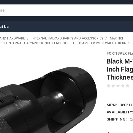
ct Us
 AND HARDWARE
INTERNAL HALYARD PARTS AND ACCESSORIES
M-WINCH
10H INTERNAL HALYARD 10 INCH FLAGPOLE BUTT DIAMETER WITH WALL THICKNESS O
FORTISVEX F
Black M-
Inch Fla
Thicknes
MPN:
360511
AVAILABILITY
SHIPPING:
C