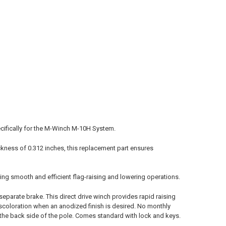
ecifically for the M-Winch M-10H System.
ckness of 0.312 inches, this replacement part ensures
eing smooth and efficient flag-raising and lowering operations.
separate brake. This direct drive winch provides rapid raising
discoloration when an anodized finish is desired. No monthly
n the back side of the pole. Comes standard with lock and keys.