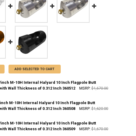
ADD SELECTED TO CART
inch M-10H Internal Halyard 10 Inch Flagpole Butt
ith Wall Thickness of 0.312 Inch 360512
MSRP:
$1,670.00
CK:
10
inch M-10H Internal Halyard 10 Inch Flagpole Butt
ith Wall Thickness of 0.312 Inch 360508
MSRP:
$1,620.00
ANTITY OF WHITE M-WINCH M-10H INTERNAL HALYARD 10 INCH FLAGPO
NCREASE QUANTITY OF WHITE M-WINCH M-10H INTERNAL HALYARD 10 IN
CK:
10
inch M-10H Internal Halyard 10 Inch Flagpole Butt
ith Wall Thickness of 0.312 Inch 360509
MSRP:
$1,670.00