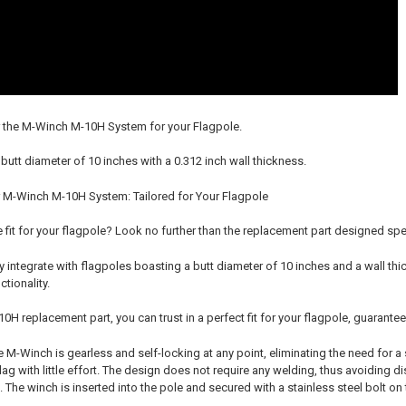
r the M-Winch M-10H System for your Flagpole.
 butt diameter of 10 inches with a 0.312 inch wall thickness.
 M-Winch M-10H System: Tailored for Your Flagpole
e fit for your flagpole? Look no further than the replacement part designed sp
 integrate with flagpoles boasting a butt diameter of 10 inches and a wall thi
tionality.
H replacement part, you can trust in a perfect fit for your flagpole, guarante
M-Winch is gearless and self-locking at any point, eliminating the need for a 
lag with little effort. The design does not require any welding, thus avoiding 
. The winch is inserted into the pole and secured with a stainless steel bolt o