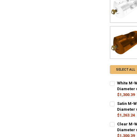
SELECT ALL
White M-W
Diameter w
$1,300.39
CURRENT STO
Satin M-W
Diameter w
QUANTITY:
$1,263.24
DECREASE QU
I
CURRENT STO
Clear M-W
Diameter w
QUANTITY:
$1,300.39