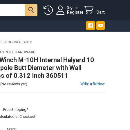
Sign In
Register
Cart
F 0.312 INCH 360511
LAGPOLE HARDWARE
Winch M-10H Internal Halyard 10
gpole Butt Diameter with Wall
s of 0.312 Inch 360511
Write a Review
(No reviews yet)
:
Free Shipping*
alculated at Checkout
MSRP: