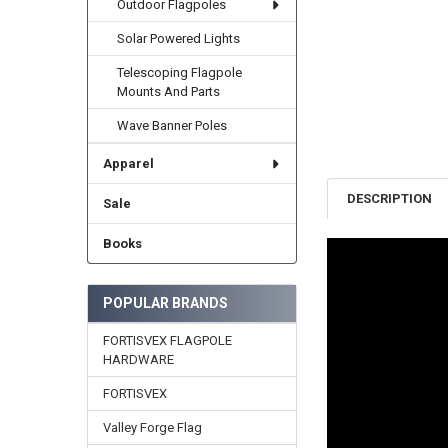
Outdoor Flagpoles
Solar Powered Lights
Telescoping Flagpole
Mounts And Parts
Wave Banner Poles
Apparel
DESCRIPTION
Sale
Books
POPULAR BRANDS
FORTISVEX FLAGPOLE
HARDWARE
FORTISVEX
Valley Forge Flag