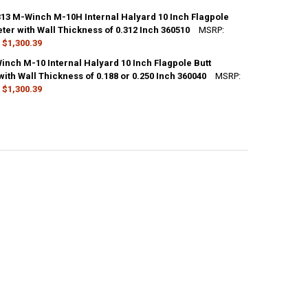
ANTITY OF SATIN M-WINCH M-10H INTERNAL HALYARD 10 INCH FLAGPO
NCREASE QUANTITY OF SATIN M-WINCH M-10H INTERNAL HALYARD 10 IN
CK:
10
13 M-Winch M-10H Internal Halyard 10 Inch Flagpole
ter with Wall Thickness of 0.312 Inch 360510
MSRP:
$1,300.39
ANTITY OF CLEAR M-WINCH M-10H INTERNAL HALYARD 10 INCH FLAGPO
NCREASE QUANTITY OF CLEAR M-WINCH M-10H INTERNAL HALYARD 10 IN
CK:
10
inch M-10 Internal Halyard 10 Inch Flagpole Butt
ith Wall Thickness of 0.188 or 0.250 Inch 360040
MSRP:
$1,300.39
ANTITY OF BRONZE #313 M-WINCH M-10H INTERNAL HALYARD 10 INCH 
NCREASE QUANTITY OF BRONZE #313 M-WINCH M-10H INTERNAL HALYARD
CK:
10
ANTITY OF BLACK M-WINCH M-10 INTERNAL HALYARD 10 INCH FLAGPOLE
NCREASE QUANTITY OF BLACK M-WINCH M-10 INTERNAL HALYARD 10 INC