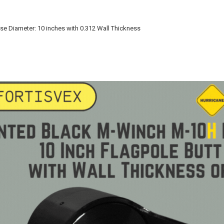
ase Diameter: 10 inches with 0.312 Wall Thickness