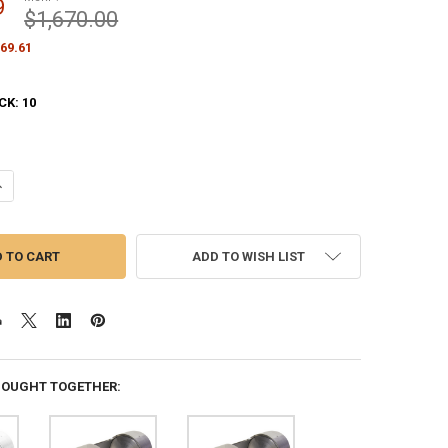
9
$1,670.00
69.61
CK:
10
ANTITY OF BLACK M-WINCH M-10H INTERNAL HALYARD 10 INCH FLAGPO
NCREASE QUANTITY OF BLACK M-WINCH M-10H INTERNAL HALYARD 10 IN
ADD TO WISH LIST
BOUGHT TOGETHER: