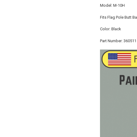
Model: M-10H
Fits Flag Pole Butt B
Color: Black
Part Number: 360511