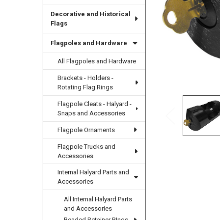
Decorative and Historical
Flags
Flagpoles and Hardware
All Flagpoles and Hardware
Brackets - Holders -
Rotating Flag Rings
Flagpole Cleats - Halyard -
Snaps and Accessories
Flagpole Ornaments
Flagpole Trucks and
Accessories
Internal Halyard Parts and
Accessories
All Internal Halyard Parts
and Accessories
Beaded Retainer RIngs