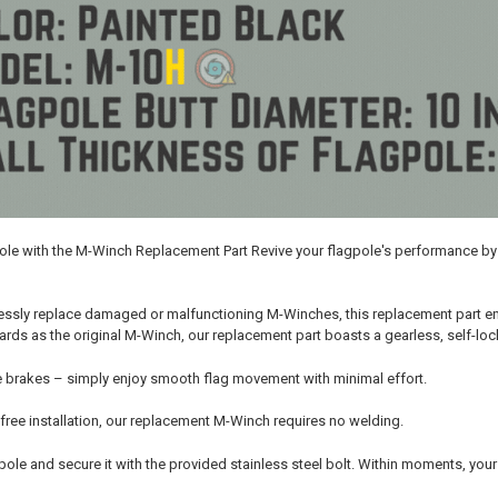
pole with the M-Winch Replacement Part Revive your flagpole's performance 
ssly replace damaged or malfunctioning M-Winches, this replacement part ensu
ds as the original M-Winch, our replacement part boasts a gearless, self-lock
 brakes – simply enjoy smooth flag movement with minimal effort.
free installation, our replacement M-Winch requires no welding.
he pole and secure it with the provided stainless steel bolt. Within moments, you