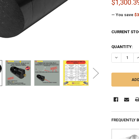
$1,300.3
— You save
$3
CURRENT STO
QUANTITY:
DECREASE QU
I
FREQUENTLY 