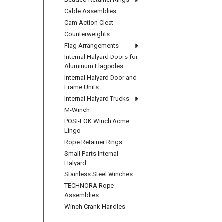
Cable Assemblies
Cam Action Cleat
Counterweights
Flag Arrangements
Internal Halyard Doors for
Aluminum Flagpoles
Internal Halyard Door and
Frame Units
Internal Halyard Trucks
M-Winch
POSI-LOK Winch Acme
Lingo
Rope Retainer Rings
Small Parts Internal
Halyard
Stainless Steel Winches
TECHNORA Rope
Assemblies
Winch Crank Handles