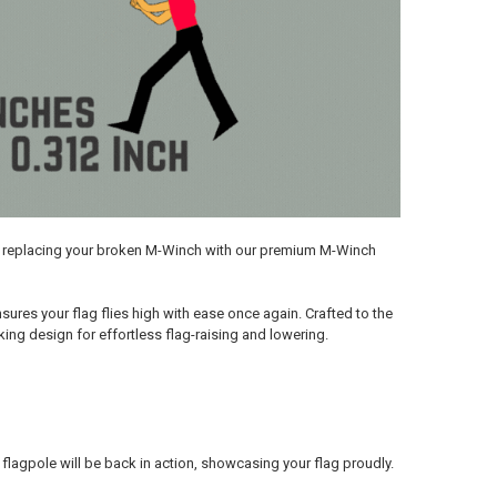
by replacing your broken M-Winch with our premium M-Winch
res your flag flies high with ease once again. Crafted to the
ing design for effortless flag-raising and lowering.
r flagpole will be back in action, showcasing your flag proudly.