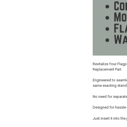
Revitalize Your Flag
Replacement Part.
Engineered to seamle
same exacting standar
No need for separate
Designed for hassle-
Just insert it into t