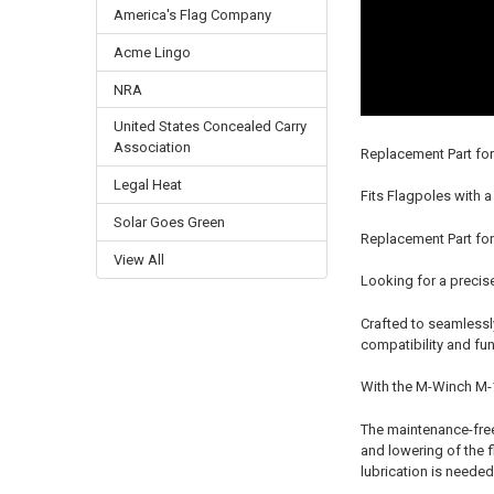
America's Flag Company
Acme Lingo
NRA
United States Concealed Carry
Association
Replacement Part fo
Legal Heat
Fits Flagpoles with a
Solar Goes Green
Replacement Part for
View All
Looking for a precis
Crafted to seamlessly
compatibility and func
With the M-Winch M-10
The maintenance-free 
and lowering of the f
lubrication is needed