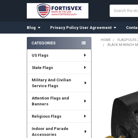
Search
Blog
Privacy Policy User Agreement
Conta
HOME
FLAGPOLES
CATEGORIES
BLACK M-WINCH M-
Sidebar
US Flags
State Flags
Military And Civilian
Service Flags
Attention Flags and
Banners
Religious Flags
Indoor and Parade
Accessories