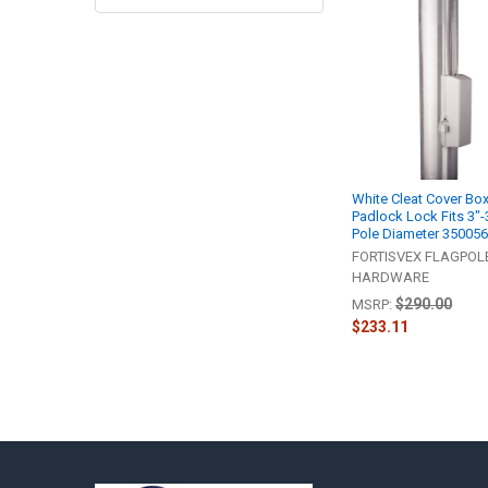
Related
Products
White Cleat Cover Bo
Padlock Lock Fits 3"-
Pole Diameter 35005
FORTISVEX FLAGPOL
HARDWARE
$290.00
MSRP:
$233.11
Footer