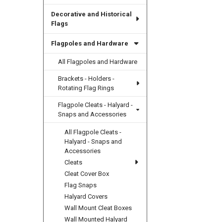
Decorative and Historical
Flags
Flagpoles and Hardware
All Flagpoles and Hardware
Brackets - Holders -
Rotating Flag Rings
Flagpole Cleats - Halyard -
Snaps and Accessories
All Flagpole Cleats -
Halyard - Snaps and
Accessories
Cleats
Cleat Cover Box
Flag Snaps
Halyard Covers
Wall Mount Cleat Boxes
Wall Mounted Halyard