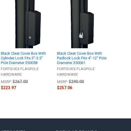
Black Cleat Cover Box With
Black Cleat Cover Box With
Cylinder Lock Fits 3"-3.5"
Padlock Lock Fits 4"-12" Pole
Pole Diameter 350058
Diameter 350061
FORTISVEX FLAGPOLE
FORTISVEX FLAGPOLE
HARDWARE
HARDWARE
$267.00
$290.00
MSRP:
MSRP:
$223.97
$257.06