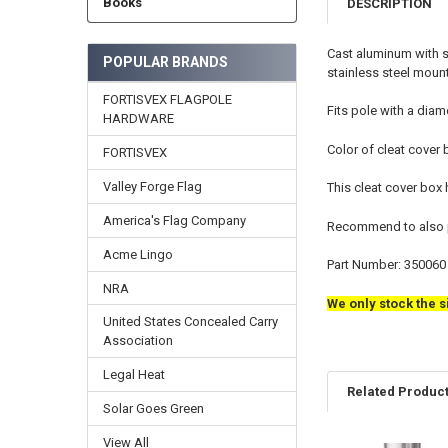
Books
DESCRIPTION
Cast aluminum with st
POPULAR BRANDS
stainless steel mount
FORTISVEX FLAGPOLE
Fits pole with a diame
HARDWARE
Color of cleat cover 
FORTISVEX
Valley Forge Flag
This cleat cover box
America's Flag Company
Recommend to also pu
Acme Lingo
Part Number: 350060
NRA
We only stock the s
United States Concealed Carry
Association
Legal Heat
Related Produc
Solar Goes Green
View All