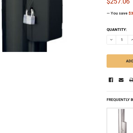
$257.06
— You save
$3
CURRENT
QUANTITY:
STOCK:
DECREASE QU
I
FREQUENTLY 