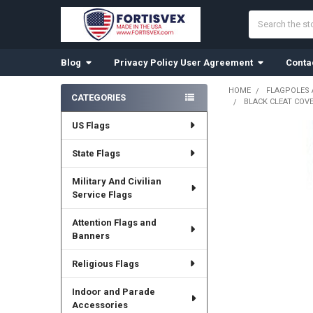
Search
Blog
Privacy Policy User Agreement
Conta
HOME
FLAGPOLES
CATEGORIES
BLACK CLEAT COVE
Sidebar
US Flags
State Flags
Military And Civilian
Service Flags
Attention Flags and
Banners
Religious Flags
Indoor and Parade
Accessories