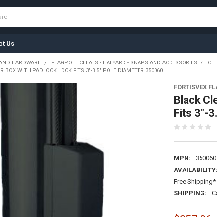
ct Us
 AND HARDWARE
FLAGPOLE CLEATS - HALYARD - SNAPS AND ACCESSORIES
CLE
R BOX WITH PADLOCK LOCK FITS 3"-3.5" POLE DIAMETER 350060
FORTISVEX F
Black Cl
Fits 3"-
MPN:
350060
AVAILABILITY
Free Shipping* 
SHIPPING:
C