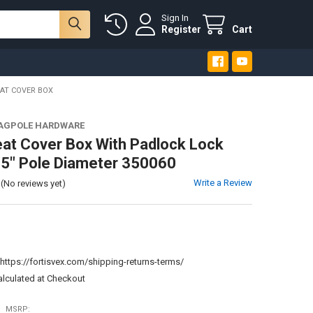
Sign In
Register
Cart
AT COVER BOX
LAGPOLE HARDWARE
eat Cover Box With Padlock Lock
3.5" Pole Diameter 350060
Write a Review
(No reviews yet)
:
https://fortisvex.com/shipping-returns-terms/
alculated at Checkout
MSRP: