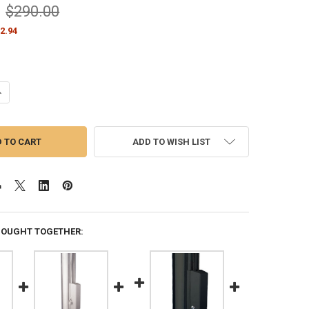
$290.00
2.94
ANTITY OF BLACK CLEAT COVER BOX WITH PADLOCK LOCK FITS 3"-3.5" 
NCREASE QUANTITY OF BLACK CLEAT COVER BOX WITH PADLOCK LOCK FIT
ADD TO WISH LIST
BOUGHT TOGETHER: