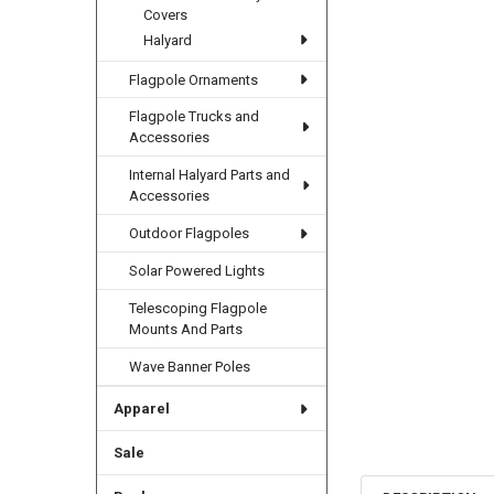
Covers
Halyard
Flagpole Ornaments
Flagpole Trucks and
Accessories
Internal Halyard Parts and
Accessories
Outdoor Flagpoles
Solar Powered Lights
Telescoping Flagpole
Mounts And Parts
Wave Banner Poles
Apparel
Sale