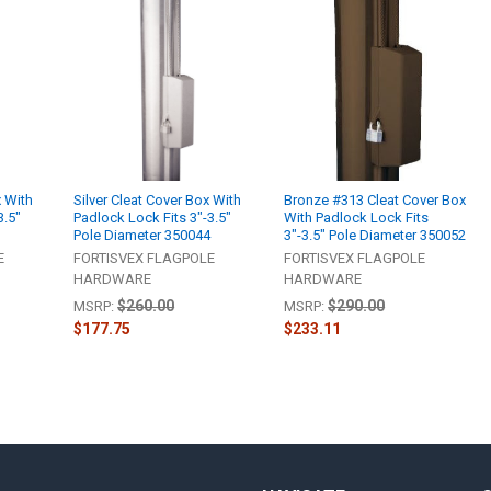
x With
Silver Cleat Cover Box With
Bronze #313 Cleat Cover Box
3.5"
Padlock Lock Fits 3"-3.5"
With Padlock Lock Fits
6
Pole Diameter 350044
3"-3.5" Pole Diameter 350052
E
FORTISVEX FLAGPOLE
FORTISVEX FLAGPOLE
HARDWARE
HARDWARE
$260.00
$290.00
MSRP:
MSRP:
$177.75
$233.11