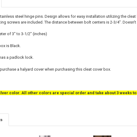
ainless steel hinge pins. Design allows for easy installation utilizing the cle
ing screws are included. The distance between bolt centers is 2-3/4". Doesn't i
ter of 3" to 3-1/2" (inches)
box is Black.
 has a padlock lock.
rchase a halyard cover when purchasing this cleat cover box.
ilver color. All other colors are special order and take about 3 weeks t
ts