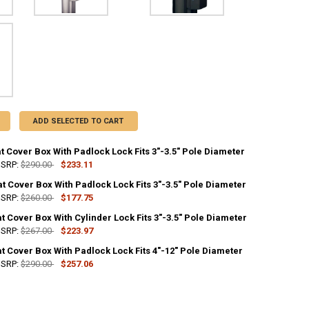
ADD SELECTED TO CART
t Cover Box With Padlock Lock Fits 3"-3.5" Pole Diameter
SRP:
$290.00
$233.11
at Cover Box With Padlock Lock Fits 3"-3.5" Pole Diameter
ANTITY OF WHITE CLEAT COVER BOX WITH PADLOCK LOCK FITS 3"-3.5" 
NCREASE QUANTITY OF WHITE CLEAT COVER BOX WITH PADLOCK LOCK FIT
SRP:
$260.00
$177.75
t Cover Box With Cylinder Lock Fits 3"-3.5" Pole Diameter
ANTITY OF SILVER CLEAT COVER BOX WITH PADLOCK LOCK FITS 3"-3.5" 
NCREASE QUANTITY OF SILVER CLEAT COVER BOX WITH PADLOCK LOCK FIT
SRP:
$267.00
$223.97
t Cover Box With Padlock Lock Fits 4"-12" Pole Diameter
ANTITY OF BLACK CLEAT COVER BOX WITH CYLINDER LOCK FITS 3"-3.5" 
NCREASE QUANTITY OF BLACK CLEAT COVER BOX WITH CYLINDER LOCK FIT
SRP:
$290.00
$257.06
ANTITY OF BLACK CLEAT COVER BOX WITH PADLOCK LOCK FITS 4"-12" P
NCREASE QUANTITY OF BLACK CLEAT COVER BOX WITH PADLOCK LOCK FIT