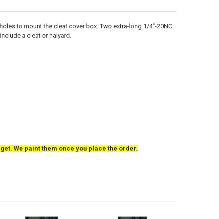
at holes to mount the cleat cover box. Two extra-long 1/4"-20NC
nclude a cleat or halyard.
o get. We paint them once you place the order.