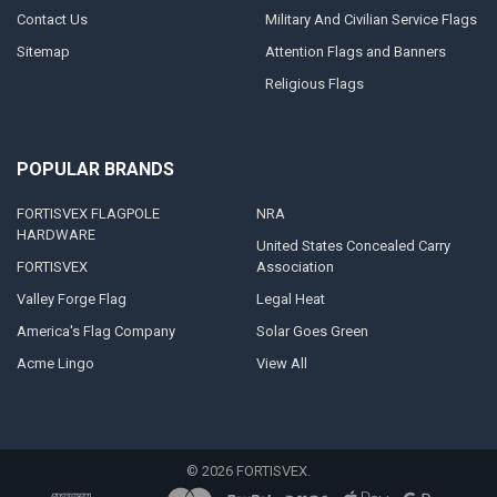
Contact Us
Military And Civilian Service Flags
Sitemap
Attention Flags and Banners
Religious Flags
POPULAR BRANDS
FORTISVEX FLAGPOLE
NRA
HARDWARE
United States Concealed Carry
FORTISVEX
Association
Valley Forge Flag
Legal Heat
America's Flag Company
Solar Goes Green
Acme Lingo
View All
©
2026
FORTISVEX.