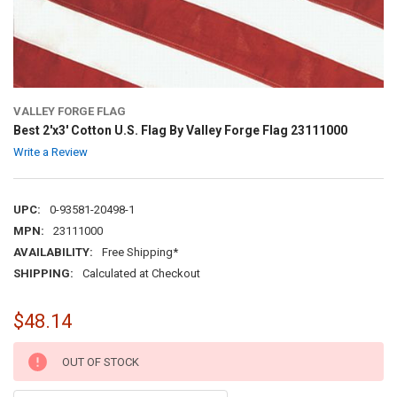
VALLEY FORGE FLAG
Best 2'x3' Cotton U.S. Flag By Valley Forge Flag 23111000
Write a Review
UPC:
0-93581-20498-1
MPN:
23111000
AVAILABILITY:
Free Shipping*
SHIPPING:
Calculated at Checkout
$48.14
CURRENT
OUT OF STOCK
STOCK: