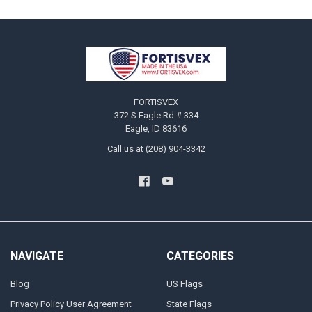
Footer
FORTISVEX
372 S Eagle Rd # 334
Eagle, ID 83616
Call us at (208) 904-3342
NAVIGATE
CATEGORIES
Blog
US Flags
Privacy Policy User Agreement
State Flags