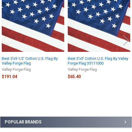
Products
Best 5'x9 1/2' Cotton U.S. Flag By
Best 3'x5' Cotton U.S. Flag By Valley
Valley Forge Flag
Forge Flag 35111000
Valley Forge Flag
Valley Forge Flag
$191.04
$65.40
Sidebar
POPULAR BRANDS