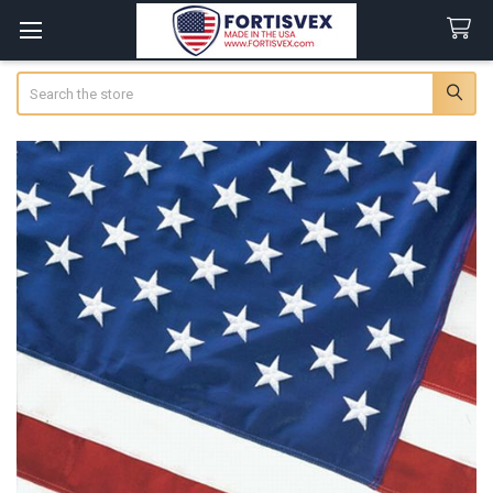
Search