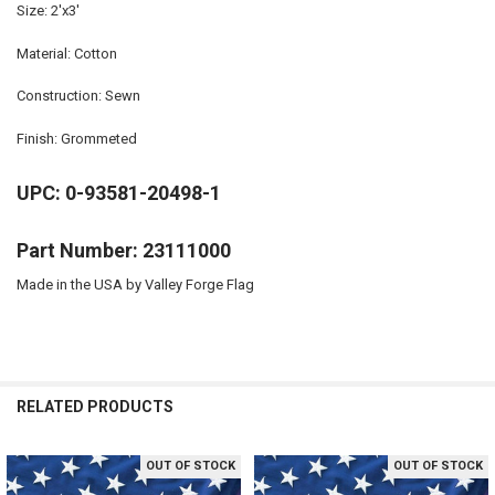
Size: 2'x3'
Material: Cotton
Construction: Sewn
Finish: Grommeted
UPC: 0-93581-20498-1
Part Number: 23111000
Made in the USA by Valley Forge Flag
RELATED PRODUCTS
OUT OF STOCK
OUT OF STOCK
Related