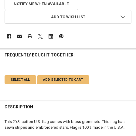
NOTIFY ME WHEN AVAILABLE
ADD TO WISH LIST
FREQUENTLY BOUGHT TOGETHER:
SELECT ALL
ADD SELECTED TO CART
DESCRIPTION
This 2'x3' cotton U.S. flag comes with brass grommets. This flag has
sewn stripes and embroidered stars. Flag is 100% made in the U.S.A.