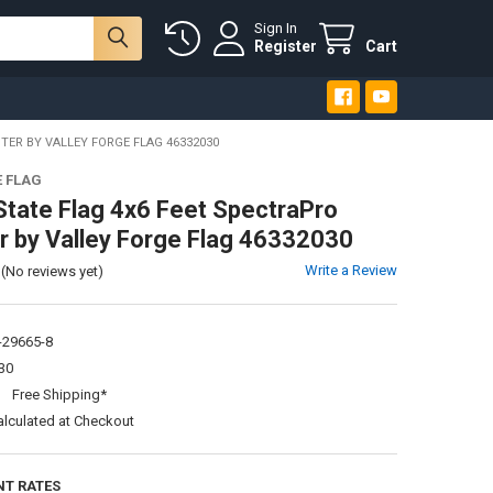
Sign In
Register
Cart
TER BY VALLEY FORGE FLAG 46332030
E FLAG
State Flag 4x6 Feet SpectraPro
r by Valley Forge Flag 46332030
Write a Review
(No reviews yet)
-29665-8
30
:
Free Shipping*
alculated at Checkout
NT RATES