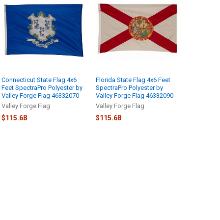
Connecticut State Flag 4x6
Florida State Flag 4x6 Feet
Feet SpectraPro Polyester by
SpectraPro Polyester by
Valley Forge Flag 46332070
Valley Forge Flag 46332090
Valley Forge Flag
Valley Forge Flag
$115.68
$115.68