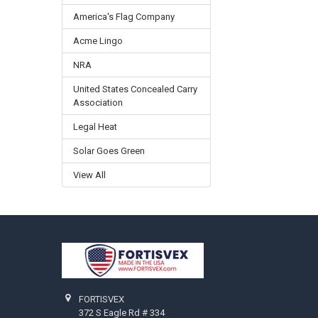
America's Flag Company
Acme Lingo
NRA
United States Concealed Carry
Association
Legal Heat
Solar Goes Green
View All
Footer
FORTISVEX
372 S Eagle Rd # 334