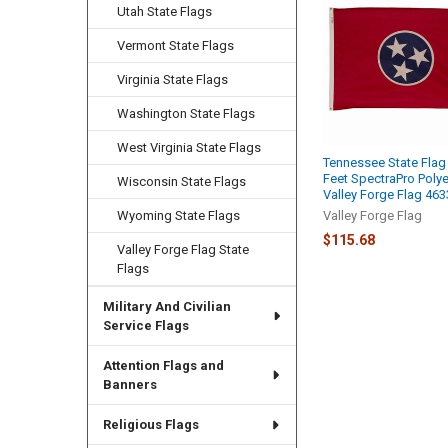
Related
Utah State Flags
Products
Vermont State Flags
Virginia State Flags
Washington State Flags
West Virginia State Flags
Tennessee State Flag
Feet SpectraPro Polye
Wisconsin State Flags
Valley Forge Flag 46
Wyoming State Flags
Valley Forge Flag
$115.68
Valley Forge Flag State
Flags
Military And Civilian
Service Flags
Attention Flags and
Banners
Religious Flags