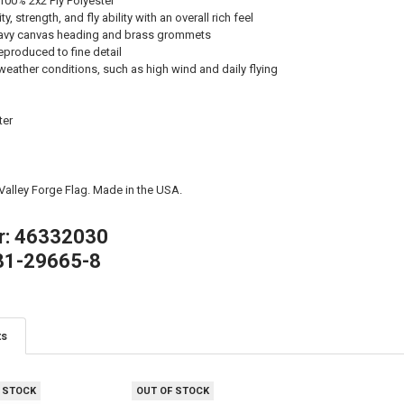
100% 2x2 Ply Polyester
, strength, and fly ability with an overall rich feel
avy canvas heading and brass grommets
eproduced to fine detail
weather conditions, such as high wind and daily flying
ter
 Valley Forge Flag. Made in the USA.
r: 46332030
81-29665-8
ts
 STOCK
OUT OF STOCK