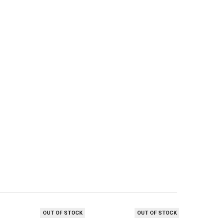
OUT OF STOCK
OUT OF STOCK