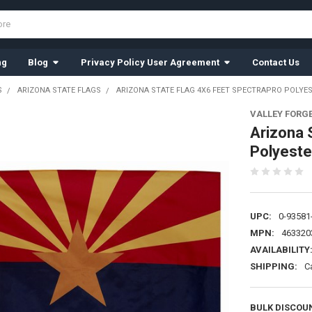
ng
Blog
Privacy Policy User Agreement
Contact Us
S
ARIZONA STATE FLAGS
ARIZONA STATE FLAG 4X6 FEET SPECTRAPRO POLYES
VALLEY FORG
Arizona 
Polyeste
UPC:
0-93581
MPN:
463320
AVAILABILITY
SHIPPING:
C
BULK DISCOU