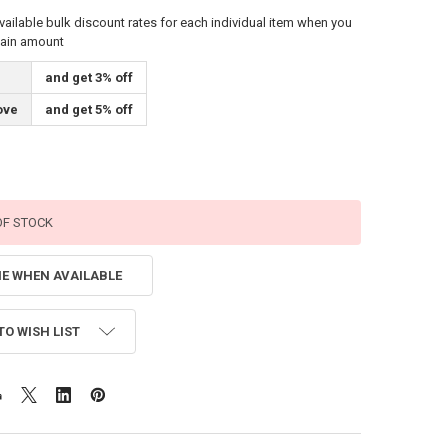
vailable bulk discount rates for each individual item when you
tain amount
and get 3% off
ove
and get 5% off
OF STOCK
ME WHEN AVAILABLE
TO WISH LIST