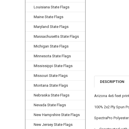
Louisiana State Flags
Maine State Flags
Maryland State Flags
Massachusetts State Flags
Michigan State Flags
Minnesota State Flags
Mississippi State Flags
Missouri State Flags
DESCRIPTION
Montana State Flags
Nebraska State Flags
Arizona 4x6 feet pri
Nevada State Flags
100% 2x2 Ply Spun Po
New Hampshire State Flags
SpectraPro Polyester
New Jersey State Flags