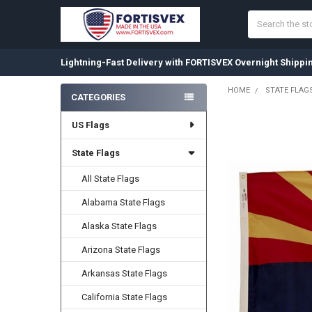
Search
Lightning-Fast Delivery with FORTISVEX Overnight Shippi
HOME
STATE FLAG
CATEGORIES
Sidebar
US Flags
State Flags
All State Flags
Alabama State Flags
Alaska State Flags
Arizona State Flags
Arkansas State Flags
California State Flags