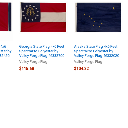
 4x6
Georgia State Flag 4x6 Feet
Alaska State Flag 4x6 Feet
ster by
SpectraPro Polyester by
SpectraPro Polyester by
332420
Valley Forge Flag 46332700
Valley Forge Flag 46332020
Valley Forge Flag
Valley Forge Flag
$115.68
$104.32