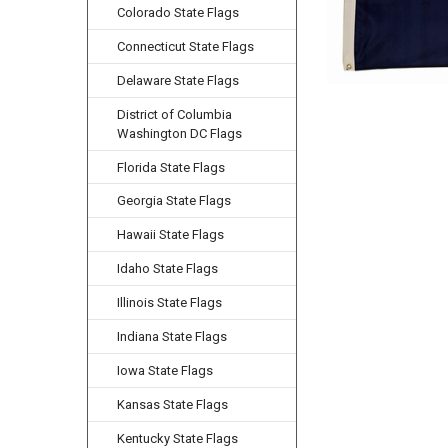
Colorado State Flags
Connecticut State Flags
Delaware State Flags
District of Columbia
Washington DC Flags
Florida State Flags
Georgia State Flags
Hawaii State Flags
Idaho State Flags
Illinois State Flags
Indiana State Flags
Iowa State Flags
Kansas State Flags
Kentucky State Flags