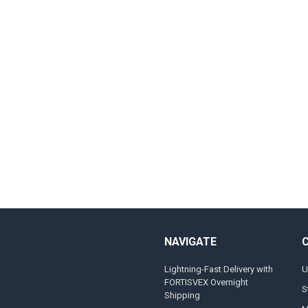
NAVIGATE
Lightning-Fast Delivery with
U
FORTISVEX Overnight
S
Shipping