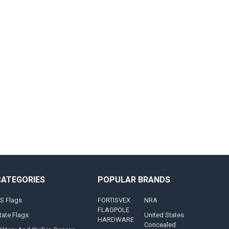
CATEGORIES
POPULAR BRANDS
S Flags
FORTISVEX
NRA
FLAGPOLE
tate Flags
United States
HARDWARE
Concealed