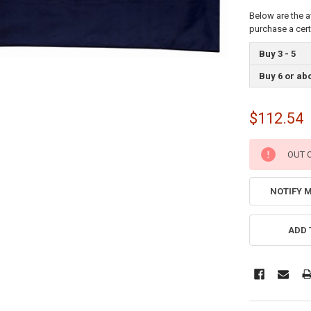
Below are the a
purchase a cer
Buy 3 - 5
Buy 6 or ab
$112.54
CURRENT
OUT 
STOCK:
NOTIFY 
ADD 