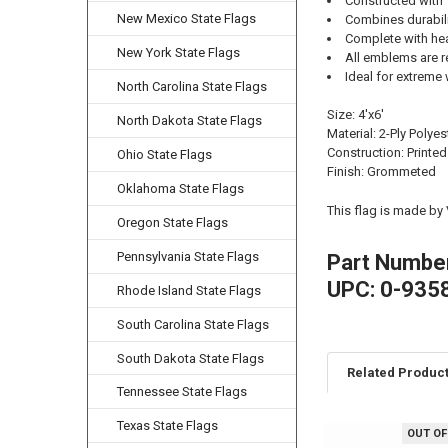
Constructed with 
New Mexico State Flags
Combines durability
Complete with he
New York State Flags
All emblems are r
Ideal for extreme 
North Carolina State Flags
Size: 4'x6'
North Dakota State Flags
Material: 2-Ply Polyes
Construction: Printed
Ohio State Flags
Finish: Grommeted
Oklahoma State Flags
This flag is made by
Oregon State Flags
Pennsylvania State Flags
Part Numbe
UPC: 0-935
Rhode Island State Flags
South Carolina State Flags
South Dakota State Flags
Related Produc
Tennessee State Flags
Texas State Flags
OUT OF