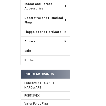
Indoor and Parade
Accessories
Decorative and Historical
Flags
Flagpoles and Hardware
Apparel
Sale
Books
POPULAR BRANDS
FORTISVEX FLAGPOLE
HARDWARE
FORTISVEX
Valley Forge Flag