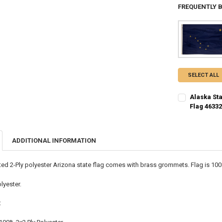
FREQUENTLY 
SELECT ALL
Alaska Sta
Flag 4633
CURRENT STO
QUANTITY:
ADDITIONAL INFORMATION
DECREASE QU
I
nted 2-Ply polyester Arizona state flag comes with brass grommets. Flag is 10
lyester.
: