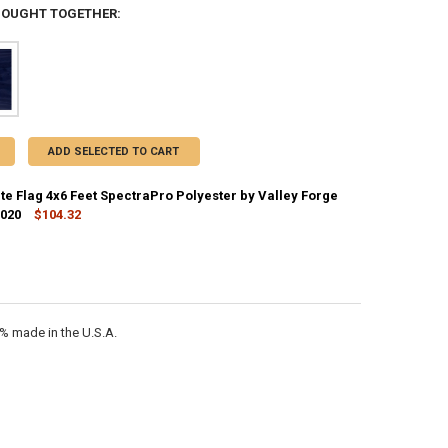
BOUGHT TOGETHER:
ADD SELECTED TO CART
te Flag 4x6 Feet SpectraPro Polyester by Valley Forge
2020
$104.32
CK:
10
ANTITY OF ALASKA STATE FLAG 4X6 FEET SPECTRAPRO POLYESTER BY V
NCREASE QUANTITY OF ALASKA STATE FLAG 4X6 FEET SPECTRAPRO POLY
0% made in the U.S.A.