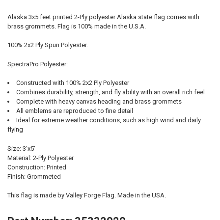
Alaska 3x5 feet printed 2-Ply polyester Alaska state flag comes with
brass grommets. Flag is 100% made in the U.S.A.
100% 2x2 Ply Spun Polyester.
SpectraPro Polyester:
Constructed with 100% 2x2 Ply Polyester
Combines durability, strength, and fly ability with an overall rich feel
Complete with heavy canvas heading and brass grommets
All emblems are reproduced to fine detail
Ideal for extreme weather conditions, such as high wind and daily
flying
Size: 3'x5'
Material: 2-Ply Polyester
Construction: Printed
Finish: Grommeted
This flag is made by Valley Forge Flag. Made in the USA.