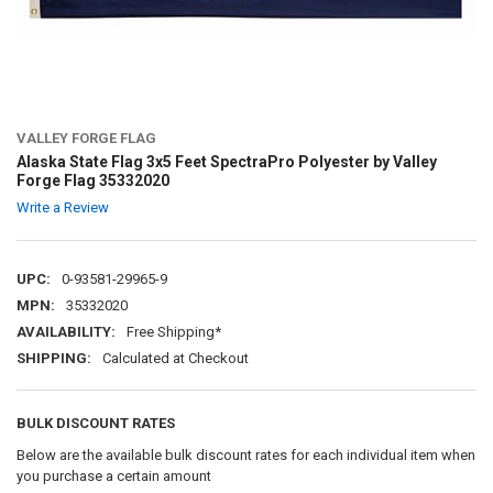
VALLEY FORGE FLAG
Alaska State Flag 3x5 Feet SpectraPro Polyester by Valley
Forge Flag 35332020
Write a Review
UPC:
0-93581-29965-9
MPN:
35332020
AVAILABILITY:
Free Shipping*
SHIPPING:
Calculated at Checkout
BULK DISCOUNT RATES
Below are the available bulk discount rates for each individual item when
you purchase a certain amount