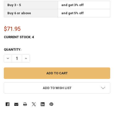
Buy 3 - 5
and get 3% off
Buy 6 or above
and get 5% off
$71.95
CURRENT STOCK:
4
QUANTITY:
DECREASE QUANTITY OF ALASKA STATE FLAG 3X5 FEET SPECTRAPRO 
INCREASE QUANTITY OF ALASKA STATE FLAG 3X5 FEET S
ADD TO WISH LIST