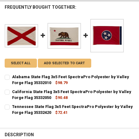
FREQUENTLY BOUGHT TOGETHER:
SELECT ALL
ADD SELECTED TO CART
Alabama State Flag 3x5 Feet SpectraPro Polyester by Valley
Forge Flag 35332010
$98.79
CURRENT STOCK:
9
California State Flag 3x5 Feet SpectraPro Polyester by Valley
Forge Flag 35332050
$90.48
QUANTITY:
CURRENT STOCK:
7
Tennessee State Flag 3x5 Feet SpectraPro Polyester by Valley
DECREASE QUANTITY OF ALABAMA STATE FLAG 3X5 FEET SPECTRAPR
INCREASE QUANTITY OF ALABAMA STATE FLAG 3X5 FEET
Forge Flag 35332420
$72.41
QUANTITY:
CURRENT STOCK:
1
DECREASE QUANTITY OF CALIFORNIA STATE FLAG 3X5 FEET SPECTRA
INCREASE QUANTITY OF CALIFORNIA STATE FLAG 3X5 FE
QUANTITY:
DESCRIPTION
DECREASE QUANTITY OF TENNESSEE STATE FLAG 3X5 FEET SPECTRA
INCREASE QUANTITY OF TENNESSEE STATE FLAG 3X5 FEE