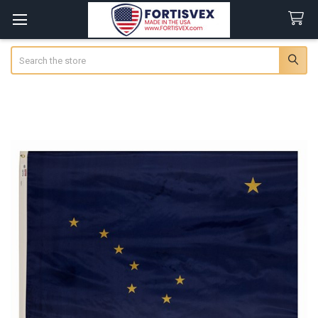
Search