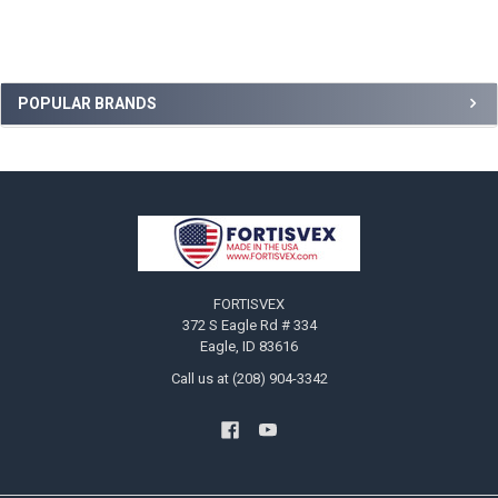
Sidebar
POPULAR BRANDS
Footer
FORTISVEX
372 S Eagle Rd # 334
Eagle, ID 83616
Call us at (208) 904-3342