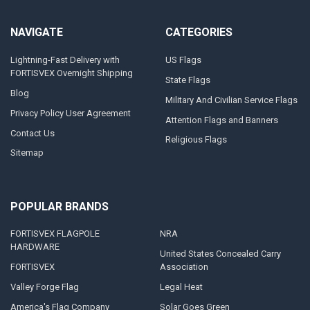
NAVIGATE
CATEGORIES
Lightning-Fast Delivery with
US Flags
FORTISVEX Overnight Shipping
State Flags
Blog
Military And Civilian Service Flags
Privacy Policy User Agreement
Attention Flags and Banners
Contact Us
Religious Flags
Sitemap
POPULAR BRANDS
FORTISVEX FLAGPOLE
NRA
HARDWARE
United States Concealed Carry
FORTISVEX
Association
Valley Forge Flag
Legal Heat
America's Flag Company
Solar Goes Green