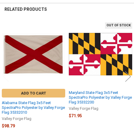
RELATED PRODUCTS
OUT OF STOCK
Related
Products
Maryland State Flag 3x5 Feet
ADD TO CART
SpectraPro Polyester by Valley Forge
Flag 35332200
Alabama State Flag 3x5 Feet
SpectraPro Polyester by Valley Forge
Valley Forge Flag
Flag 35332010
$71.95
Valley Forge Flag
$98.79