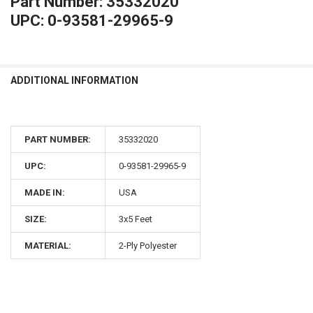
Part Number: 35332020
UPC: 0-93581-29965-9
ADDITIONAL INFORMATION
PART NUMBER:
35332020
UPC:
0-93581-29965-9
MADE IN:
USA
SIZE:
3x5 Feet
MATERIAL:
2-Ply Polyester