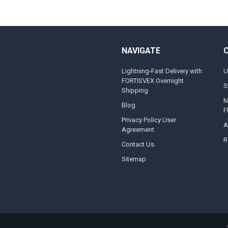
NAVIGATE
Lightning-Fast Delivery with
U
FORTISVEX Overnight
S
Shipping
M
Blog
F
Privacy Policy User
A
Agreement
R
Contact Us
Sitemap