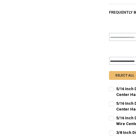
FREQUENTLY 
SELECT ALL
5/16 Inch 
Center Ha
CURRENT
QUANTITY:
5/16 Inch 
STOCK:
DECREASE QU
Center Ha
I
CURRENT
QUANTITY:
5/16 Inch
STOCK:
DECREASE QU
Wire Cent
I
CURRENT
QUANTITY:
3/8 Inch D
STOCK: