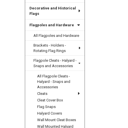
Decorative and Historical
Flags
Flagpoles and Hardware
All Flagpoles and Hardware
Brackets - Holders -
Rotating Flag Rings
Flagpole Cleats - Halyard -
Snaps and Accessories
All Flagpole Cleats -
Halyard - Snaps and
Accessories
Cleats
Cleat Cover Box
Flag Snaps
Halyard Covers
Wall Mount Cleat Boxes
Wall Mounted Halyard