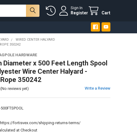
Sign In
Register
Cart
LYARD
WIRED CENTER HALYARD
ROPE 350242
LAGPOLE HARDWARE
h Diameter x 500 Feet Length Spool
lyester Wire Center Halyard -
e Rope 350242
Write a Review
(No reviews yet)
-500FTSPOOL
:
https://fortisvex.com/shipping-returns-terms/
alculated at Checkout