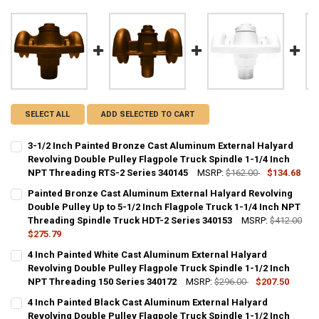
SELECT ALL
ADD SELECTED TO CART
3-1/2 Inch Painted Bronze Cast Aluminum External Halyard
Revolving Double Pulley Flagpole Truck Spindle 1-1/4 Inch
NPT Threading RTS-2 Series 340145
MSRP:
$162.00
$134.68
CURRENT
QUANTITY:
Painted Bronze Cast Aluminum External Halyard Revolving
STOCK:
DECREASE QUANTITY OF 3-1/2 INCH PAINTED BRONZE CAST ALUMIN
Double Pulley Up to 5-1/2 Inch Flagpole Truck 1-1/4 Inch NPT
INCREASE QUANTITY OF 3-1/2 INCH PAINTED BRONZE C
Threading Spindle Truck HDT-2 Series 340153
MSRP:
$412.00
$275.79
CURRENT
QUANTITY:
4 Inch Painted White Cast Aluminum External Halyard
STOCK:
DECREASE QUANTITY OF PAINTED BRONZE CAST ALUMINUM EXTERNAL
Revolving Double Pulley Flagpole Truck Spindle 1-1/2 Inch
INCREASE QUANTITY OF PAINTED BRONZE CAST ALUMINU
NPT Threading 150 Series 340172
MSRP:
$296.00
$207.50
CURRENT
QUANTITY:
4 Inch Painted Black Cast Aluminum External Halyard
STOCK:
DECREASE QUANTITY OF 4 INCH PAINTED WHITE CAST ALUMINUM EX
Revolving Double Pulley Flagpole Truck Spindle 1-1/2 Inch
INCREASE QUANTITY OF 4 INCH PAINTED WHITE CAST A