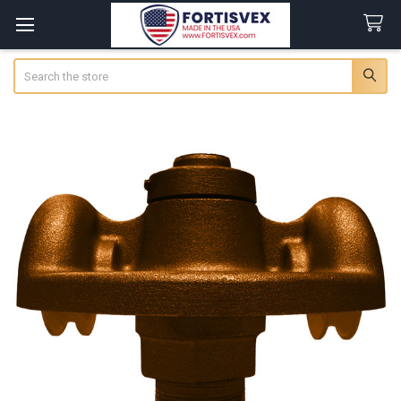
Search