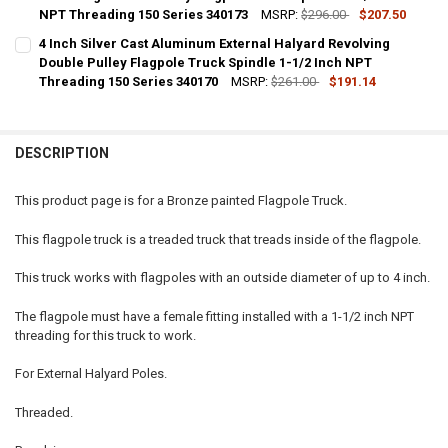
NPT Threading 150 Series 340173
MSRP:
$296.00
$207.50
CURRENT
QUANTITY:
4 Inch Silver Cast Aluminum External Halyard Revolving
STOCK:
DECREASE QUANTITY OF 4 INCH PAINTED BLACK CAST ALUMINUM EX
Double Pulley Flagpole Truck Spindle 1-1/2 Inch NPT
INCREASE QUANTITY OF 4 INCH PAINTED BLACK CAST A
Threading 150 Series 340170
MSRP:
$261.00
$191.14
CURRENT
QUANTITY:
STOCK:
DECREASE QUANTITY OF 4 INCH SILVER CAST ALUMINUM EXTERNAL 
INCREASE QUANTITY OF 4 INCH SILVER CAST ALUMINUM 
DESCRIPTION
This product page is for a Bronze painted Flagpole Truck.
This flagpole truck is a treaded truck that treads inside of the flagpole.
This truck works with flagpoles with an outside diameter of up to 4 inch.
The flagpole must have a female fitting installed with a 1-1/2 inch NPT
threading for this truck to work.
For External Halyard Poles.
Threaded.