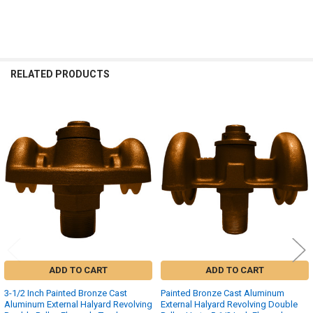
RELATED PRODUCTS
Related
Products
ADD TO CART
ADD TO CART
3-1/2 Inch Painted Bronze Cast
Painted Bronze Cast Aluminum
Aluminum External Halyard Revolving
External Halyard Revolving Double