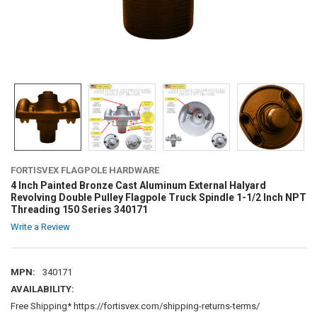
FORTISVEX FLAGPOLE HARDWARE
4 Inch Painted Bronze Cast Aluminum External Halyard
Revolving Double Pulley Flagpole Truck Spindle 1-1/2 Inch NPT
Threading 150 Series 340171
Write a Review
MPN:
340171
AVAILABILITY:
Free Shipping* https://fortisvex.com/shipping-returns-terms/