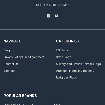
Call us at (208) 904-3342
NAVIGATE
CATEGORIES
Blog
US Flags
Privacy Policy User Agreement
State Flags
Contact Us
Military And Civilian Service Flags
Sitemap
Attention Flags and Banners
Religious Flags
POPULAR BRANDS
FORTISVEX FLAGPOLE
NRA