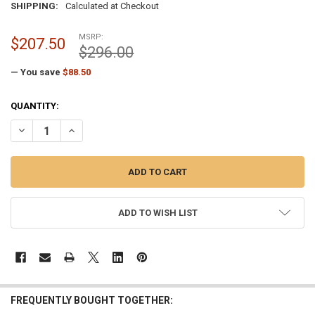
SHIPPING:
Calculated at Checkout
MSRP:
$207.50
$296.00
— You save
$88.50
CURRENT
QUANTITY:
STOCK:
DECREASE QUANTITY OF 4 INCH PAINTED BRONZE CAST ALUMINUM E
INCREASE QUANTITY OF 4 INCH PAINTED BRONZE CAST 
ADD TO WISH LIST
FREQUENTLY BOUGHT TOGETHER: