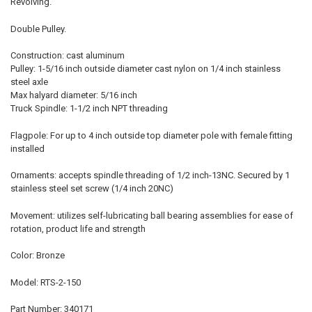
Revolving.
Double Pulley.
Construction: cast aluminum
Pulley: 1-5/16 inch outside diameter cast nylon on 1/4 inch stainless
steel axle
Max halyard diameter: 5/16 inch
Truck Spindle: 1-1/2 inch NPT threading
Flagpole: For up to 4 inch outside top diameter pole with female fitting
installed
Ornaments: accepts spindle threading of 1/2 inch-13NC. Secured by 1
stainless steel set screw (1/4 inch 20NC)
Movement: utilizes self-lubricating ball bearing assemblies for ease of
rotation, product life and strength
Color: Bronze
Model: RTS-2-150
Part Number: 340171