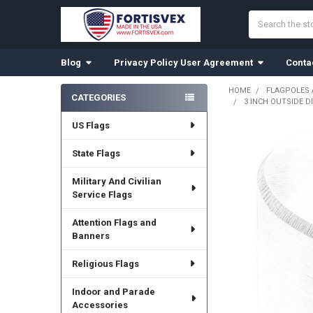
Search
Blog
Privacy Policy User Agreement
Conta
HOME
FLAGPOLES
CATEGORIES
3 INCH OUTSIDE D
Sidebar
US Flags
State Flags
Military And Civilian
Service Flags
Attention Flags and
Banners
Religious Flags
Indoor and Parade
Accessories