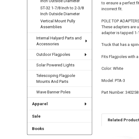
Inch Outside Diameter
to ensure a perfect fi
ST-32 1-7/8 Inch to 2-3/8
incorrect fit.
Inch Outside Diameter
POLE TOP ADAPTER
Vertical Mount Pully
These adapters are u
Assemblies
adapter is tapped 1-1
Internal Halyard Parts and
Accessories
Truck that has a spin
Outdoor Flagpoles
Fits Flagpoles with a
Solar Powered Lights
Color: White
Telescoping Flagpole
Model: PTA-3
Mounts And Parts
Wave Banner Poles
Part Number: 340258
Apparel
Sale
Related Produc
Books