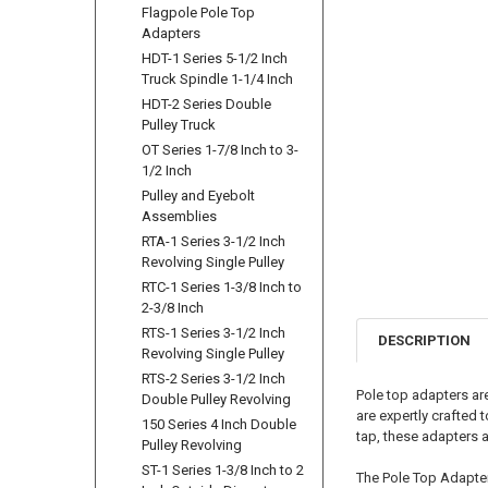
Flagpole Pole Top
Adapters
HDT-1 Series 5-1/2 Inch
Truck Spindle 1-1/4 Inch
HDT-2 Series Double
Pulley Truck
OT Series 1-7/8 Inch to 3-
1/2 Inch
Pulley and Eyebolt
Assemblies
RTA-1 Series 3-1/2 Inch
Revolving Single Pulley
RTC-1 Series 1-3/8 Inch to
2-3/8 Inch
RTS-1 Series 3-1/2 Inch
DESCRIPTION
Revolving Single Pulley
RTS-2 Series 3-1/2 Inch
Pole top adapters are
Double Pulley Revolving
are expertly crafted 
150 Series 4 Inch Double
tap, these adapters a
Pulley Revolving
ST-1 Series 1-3/8 Inch to 2
The Pole Top Adapter 