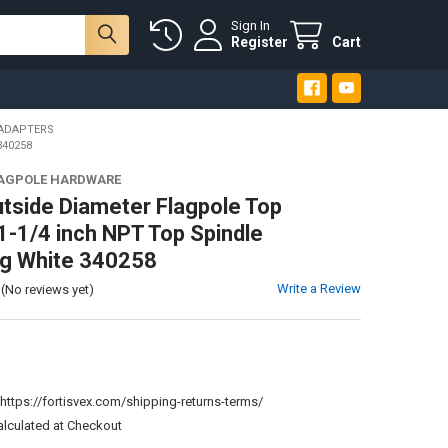
Sign In
Register
Cart
 ADAPTERS
340258
LAGPOLE HARDWARE
utside Diameter Flagpole Top
1-1/4 inch NPT Top Spindle
ng White 340258
Write a Review
(No reviews yet)
:
https://fortisvex.com/shipping-returns-terms/
alculated at Checkout