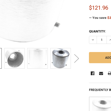
$121.96
— You save
$2
CURRENT
QUANTITY:
STOCK:
DECREASE QU
I
FREQUENTLY 