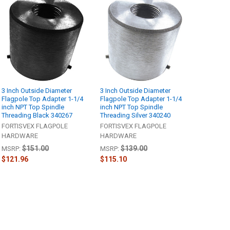
3 Inch Outside Diameter
3 Inch Outside Diameter
Flagpole Top Adapter 1-1/4
Flagpole Top Adapter 1-1/4
inch NPT Top Spindle
inch NPT Top Spindle
Threading Black 340267
Threading Silver 340240
FORTISVEX FLAGPOLE
FORTISVEX FLAGPOLE
HARDWARE
HARDWARE
$151.00
$139.00
MSRP:
MSRP:
$121.96
$115.10