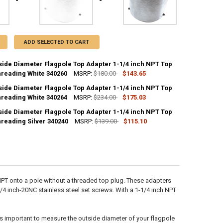
ADD SELECTED TO CART
tside Diameter Flagpole Top Adapter 1-1/4 inch NPT Top
hreading White 340260
MSRP:
$180.00
$143.65
tside Diameter Flagpole Top Adapter 1-1/4 inch NPT Top
ANTITY OF 4 INCH OUTSIDE DIAMETER FLAGPOLE TOP ADAPTER 1-1/4 I
hreading White 340264
NCREASE QUANTITY OF 4 INCH OUTSIDE DIAMETER FLAGPOLE TOP ADAPT
MSRP:
$234.00
$175.03
tside Diameter Flagpole Top Adapter 1-1/4 inch NPT Top
ANTITY OF 6 INCH OUTSIDE DIAMETER FLAGPOLE TOP ADAPTER 1-1/4 I
hreading Silver 340240
NCREASE QUANTITY OF 6 INCH OUTSIDE DIAMETER FLAGPOLE TOP ADAPT
MSRP:
$139.00
$115.10
ANTITY OF 3 INCH OUTSIDE DIAMETER FLAGPOLE TOP ADAPTER 1-1/4 I
NCREASE QUANTITY OF 3 INCH OUTSIDE DIAMETER FLAGPOLE TOP ADAPT
 NPT onto a pole without a threaded top plug. These adapters
 1/4 inch-20NC stainless steel set screws. With a 1-1/4 inch NPT
It's important to measure the outside diameter of your flagpole