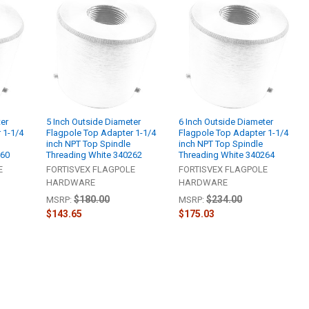
ter
5 Inch Outside Diameter
6 Inch Outside Diameter
 1-1/4
Flagpole Top Adapter 1-1/4
Flagpole Top Adapter 1-1/4
inch NPT Top Spindle
inch NPT Top Spindle
260
Threading White 340262
Threading White 340264
E
FORTISVEX FLAGPOLE
FORTISVEX FLAGPOLE
HARDWARE
HARDWARE
$180.00
$234.00
MSRP:
MSRP:
$143.65
$175.03