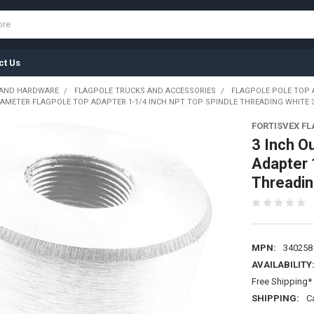
ct Us
 AND HARDWARE
FLAGPOLE TRUCKS AND ACCESSORIES
FLAGPOLE POLE TOP
IAMETER FLAGPOLE TOP ADAPTER 1-1/4 INCH NPT TOP SPINDLE THREADING WHITE 
FORTISVEX F
3 Inch O
Adapter 
Threadi
MPN:
340258
AVAILABILITY
Free Shipping* 
SHIPPING:
C