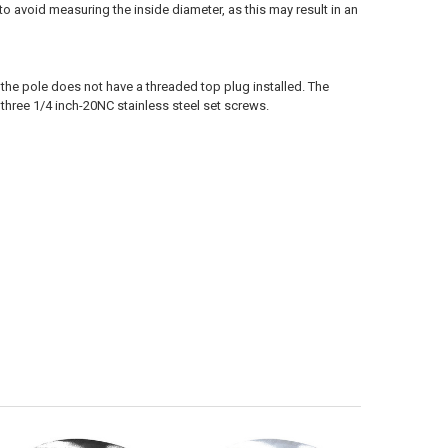
e to avoid measuring the inside diameter, as this may result in an
the pole does not have a threaded top plug installed. The
 three 1/4 inch-20NC stainless steel set screws.