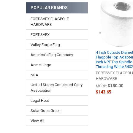
Related
POPULAR BRANDS
Products
FORTISVEX FLAGPOLE
HARDWARE
FORTISVEX
Valley Forge Flag
4 Inch Outside Diame
America's Flag Company
Flagpole Top Adapter
inch NPT Top Spindle
Acme Lingo
Threading White 340
FORTISVEX FLAGPOL
NRA
HARDWARE
United States Concealed Carry
$180.00
MSRP:
Association
$143.65
Legal Heat
Solar Goes Green
View All