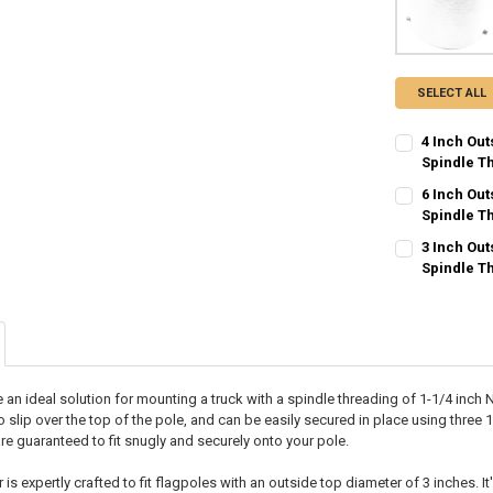
SELECT ALL
4 Inch Ou
Spindle T
CURRENT
QUANTITY:
6 Inch Ou
STOCK:
DECREASE QU
Spindle T
I
CURRENT
QUANTITY:
3 Inch Ou
STOCK:
DECREASE QU
Spindle T
I
CURRENT
QUANTITY:
STOCK:
DECREASE QU
I
 an ideal solution for mounting a truck with a spindle threading of 1-1/4 inch
to slip over the top of the pole, and can be easily secured in place using three
re guaranteed to fit snugly and securely onto your pole.
is expertly crafted to fit flagpoles with an outside top diameter of 3 inches. 