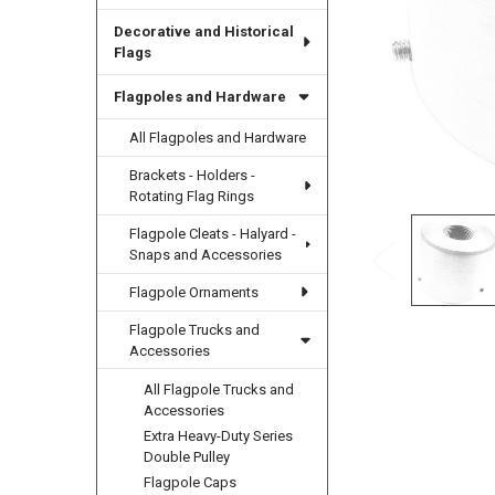
Decorative and Historical
Flags
Flagpoles and Hardware
All Flagpoles and Hardware
Brackets - Holders -
Rotating Flag Rings
Flagpole Cleats - Halyard -
Snaps and Accessories
Flagpole Ornaments
Flagpole Trucks and
Accessories
All Flagpole Trucks and
Accessories
Extra Heavy-Duty Series
Double Pulley
Flagpole Caps