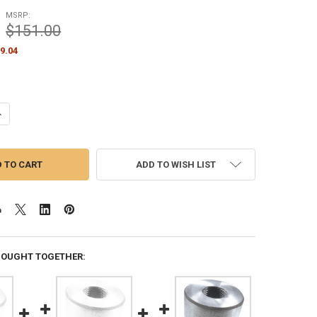
MSRP:
$151.00
9.04
ANTITY OF 3 INCH OUTSIDE DIAMETER FLAGPOLE TOP ADAPTER 1-1/4 I
NCREASE QUANTITY OF 3 INCH OUTSIDE DIAMETER FLAGPOLE TOP ADAPT
ADD TO WISH LIST
BOUGHT TOGETHER: