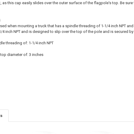
t, as this cap easily slides over the outer surface of the flagpole's top. Be sur
S
sed when mounting a truck that has a spindle threading of 1-1/4 inch NPT and 
/4 inch NPT and is designed to slip over the top of the pole and is secured by
dle threading of: 1-1/4 inch NPT
 top diameter of: 3 inches
ts