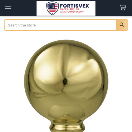
Search