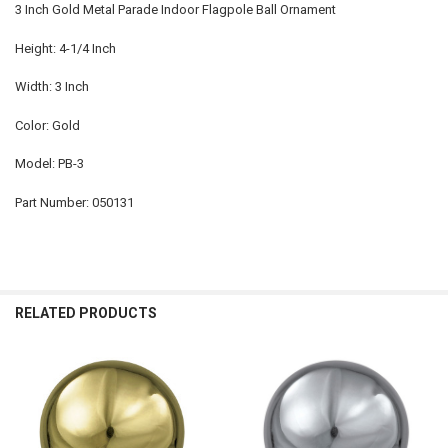
3 Inch Gold Metal Parade Indoor Flagpole Ball Ornament
Height: 4-1/4 Inch
Width: 3 Inch
Color: Gold
Model: PB-3
Part Number: 050131
RELATED PRODUCTS
Related
Products