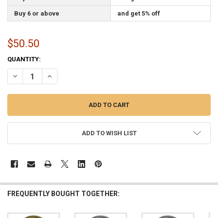
Buy 6 or above
and get 5% off
$50.50
CURRENT
QUANTITY:
STOCK:
DECREASE QUANTITY OF 3 INCH GOLD METAL PARADE INDOOR FLAG
INCREASE QUANTITY OF 3 INCH GOLD METAL PARADE I
ADD TO WISH LIST
FREQUENTLY BOUGHT TOGETHER: