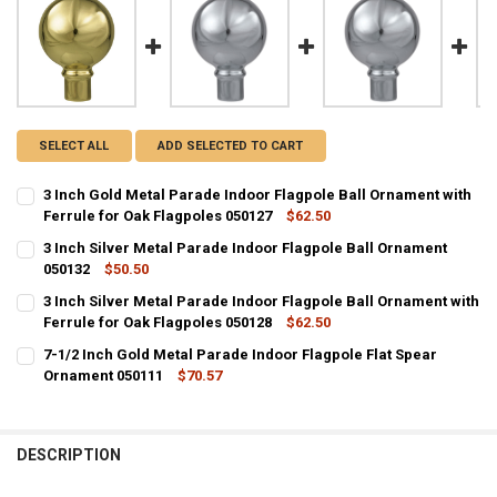
SELECT ALL
ADD SELECTED TO CART
3 Inch Gold Metal Parade Indoor Flagpole Ball Ornament with
Ferrule for Oak Flagpoles 050127
$62.50
CURRENT
QUANTITY:
3 Inch Silver Metal Parade Indoor Flagpole Ball Ornament
STOCK:
DECREASE QUANTITY OF 3 INCH GOLD METAL PARADE INDOOR FLAG
050132
INCREASE QUANTITY OF 3 INCH GOLD METAL PARADE IN
$50.50
CURRENT
QUANTITY:
3 Inch Silver Metal Parade Indoor Flagpole Ball Ornament with
STOCK:
DECREASE QUANTITY OF 3 INCH SILVER METAL PARADE INDOOR FL
Ferrule for Oak Flagpoles 050128
INCREASE QUANTITY OF 3 INCH SILVER METAL PARADE 
$62.50
CURRENT
QUANTITY:
7-1/2 Inch Gold Metal Parade Indoor Flagpole Flat Spear
STOCK:
DECREASE QUANTITY OF 3 INCH SILVER METAL PARADE INDOOR FLA
Ornament 050111
INCREASE QUANTITY OF 3 INCH SILVER METAL PARADE 
$70.57
CURRENT
QUANTITY:
STOCK:
DECREASE QUANTITY OF 7-1/2 INCH GOLD METAL PARADE INDOOR 
INCREASE QUANTITY OF 7-1/2 INCH GOLD METAL PARAD
DESCRIPTION