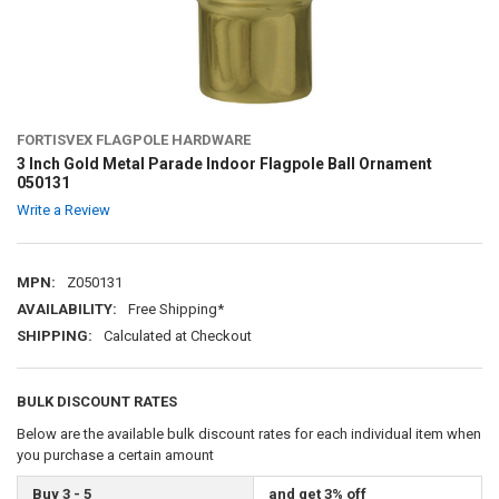
FORTISVEX FLAGPOLE HARDWARE
3 Inch Gold Metal Parade Indoor Flagpole Ball Ornament
050131
Write a Review
MPN:
Z050131
AVAILABILITY:
Free Shipping*
SHIPPING:
Calculated at Checkout
BULK DISCOUNT RATES
Below are the available bulk discount rates for each individual item when
you purchase a certain amount
Buy 3 - 5
and get 3% off