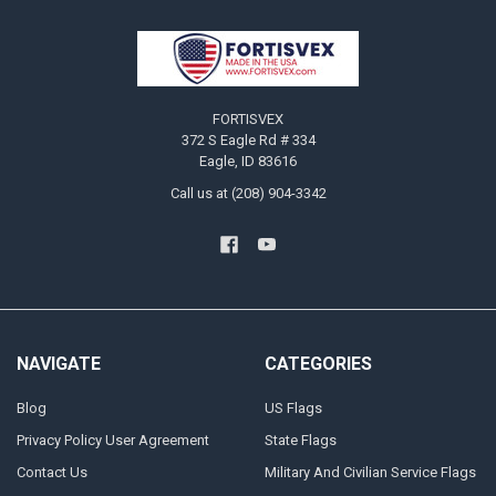
Footer
FORTISVEX
372 S Eagle Rd # 334
Eagle, ID 83616
Call us at (208) 904-3342
NAVIGATE
CATEGORIES
Blog
US Flags
Privacy Policy User Agreement
State Flags
Contact Us
Military And Civilian Service Flags