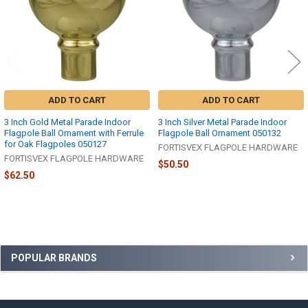
ADD TO CART
ADD TO CART
3 Inch Gold Metal Parade Indoor
3 Inch Silver Metal Parade Indoor
Flagpole Ball Ornament with Ferrule
Flagpole Ball Ornament 050132
for Oak Flagpoles 050127
FORTISVEX FLAGPOLE HARDWARE
FORTISVEX FLAGPOLE HARDWARE
$50.50
$62.50
Sidebar
POPULAR BRANDS