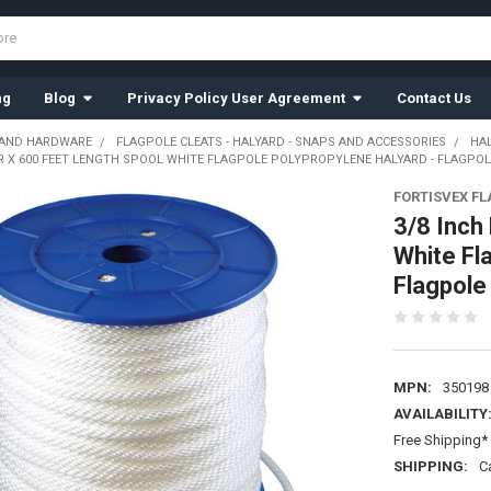
ng
Blog
Privacy Policy User Agreement
Contact Us
 AND HARDWARE
FLAGPOLE CLEATS - HALYARD - SNAPS AND ACCESSORIES
HA
R X 600 FEET LENGTH SPOOL WHITE FLAGPOLE POLYPROPYLENE HALYARD - FLAGPOL
FORTISVEX F
3/8 Inch
White Fl
Flagpol
MPN:
350198
AVAILABILITY
Free Shipping* 
SHIPPING:
C