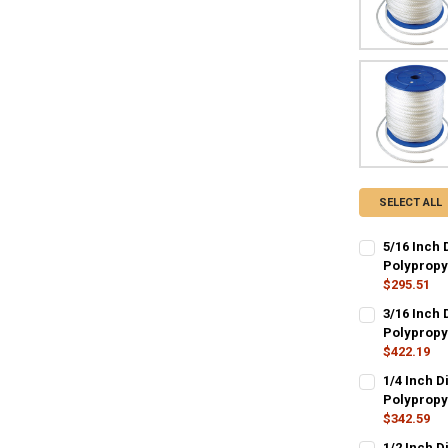
SELECT ALL
5/16 Inch 
Polypropy
$295.51
CURRENT
QUANTITY:
3/16 Inch 
STOCK:
DECREASE QU
Polypropy
I
$422.19
CURRENT
QUANTITY:
1/4 Inch D
STOCK:
DECREASE QU
Polypropy
I
$342.59
CURRENT
QUANTITY:
1/2 Inch D