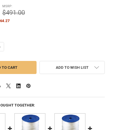
MSRP:
$491.00
64.27
ANTITY OF 3/8 INCH DIAMETER X 600 FEET LENGTH SPOOL WHITE FLAG
NCREASE QUANTITY OF 3/8 INCH DIAMETER X 600 FEET LENGTH SPOOL 
ADD TO WISH LIST
BOUGHT TOGETHER: