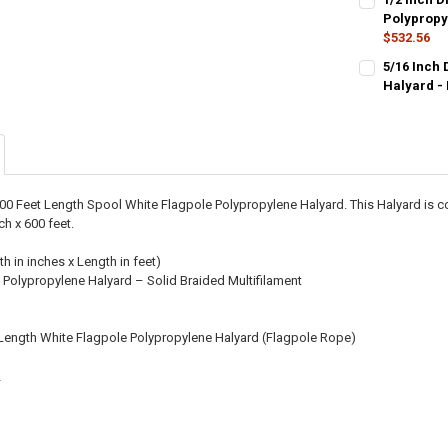
STOCK:
DECREASE QU
Polypropy
I
$532.56
CURRENT
QUANTITY:
5/16 Inch 
STOCK:
DECREASE QU
Halyard -
I
CURRENT
QUANTITY:
STOCK:
DECREASE QU
I
600 Feet Length Spool White Flagpole Polypropylene Halyard. This Halyard is
ch x 600 feet.
th in inches x Length in feet)
 Polypropylene Halyard – Solid Braided Multifilament
 Length White Flagpole Polypropylene Halyard (Flagpole Rope)
2