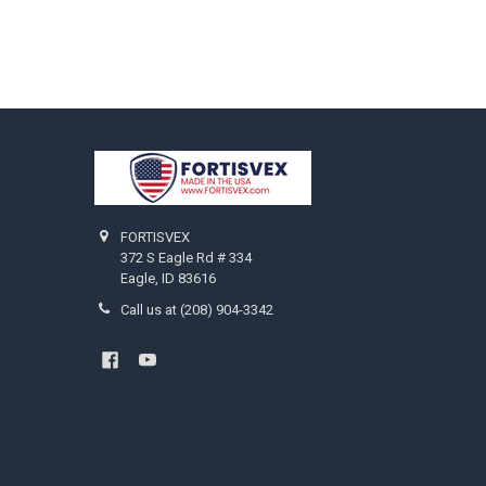
Footer
FORTISVEX
372 S Eagle Rd # 334
Eagle, ID 83616
Call us at (208) 904-3342