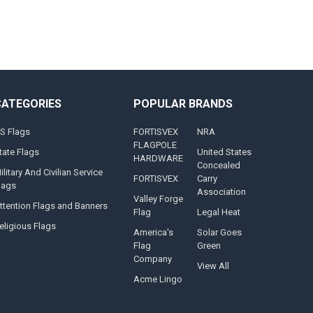
CATEGORIES
POPULAR BRANDS
S Flags
FORTISVEX
NRA
FLAGPOLE
tate Flags
United States
HARDWARE
Concealed
ilitary And Civilian Service
FORTISVEX
Carry
lags
Association
Valley Forge
ttention Flags and Banners
Flag
Legal Heat
eligious Flags
America's
Solar Goes
Flag
Green
Company
View All
Acme Lingo