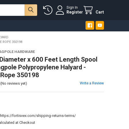
Sign In
Register
Cart
LYARD
E ROPE 350198
LAGPOLE HARDWARE
 Diameter x 600 Feet Length Spool
agpole Polypropylene Halyard -
e Rope 350198
Write a Review
(No reviews yet)
:
https://fortisvex.com/shipping-returns-terms/
alculated at Checkout