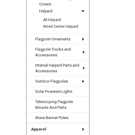
Covers
Halyard
All Halyard
Wired Center Halyard
Flagpole Ornaments
Flagpole Trucks and
Accessories
Internal Halyard Parts and
Accessories
Outdoor Flagpoles
Solar Powered Lights
Telescoping Flagpole
Mounts And Parts
Wave Banner Poles
Apparel