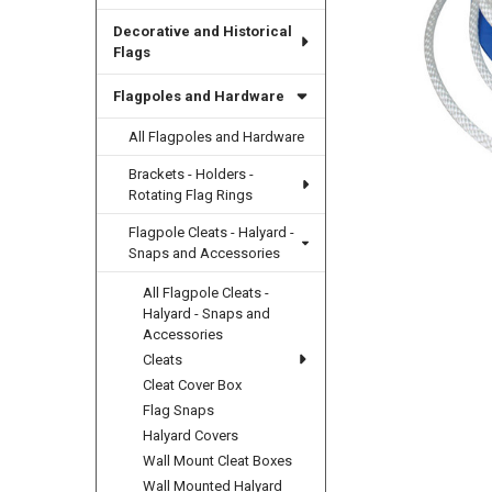
Decorative and Historical
Flags
Flagpoles and Hardware
All Flagpoles and Hardware
Brackets - Holders -
Rotating Flag Rings
Flagpole Cleats - Halyard -
Snaps and Accessories
All Flagpole Cleats -
Halyard - Snaps and
Accessories
Cleats
Cleat Cover Box
Flag Snaps
Halyard Covers
Wall Mount Cleat Boxes
Wall Mounted Halyard