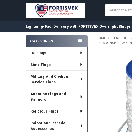
Search
Lightning-Fast Delivery with FORTISVEX Overnight Shippi
HOME
FLAGPOLES
CATEGORIES
3/8 INCH DIAMETE
Sidebar
US Flags
State Flags
Military And Civilian
Service Flags
Attention Flags and
Banners
Religious Flags
Indoor and Parade
Accessories