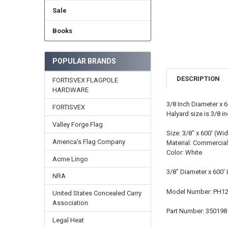
Sale
Books
POPULAR BRANDS
DESCRIPTION
FORTISVEX FLAGPOLE
HARDWARE
3/8 Inch Diameter x 
FORTISVEX
Halyard size is 3/8 in
Valley Forge Flag
Size: 3/8" x 600' (Wid
America's Flag Company
Material: Commercial
Color: White
Acme Lingo
3/8" Diameter x 600'
NRA
Model Number: PH1
United States Concealed Carry
Association
Part Number: 350198
Legal Heat