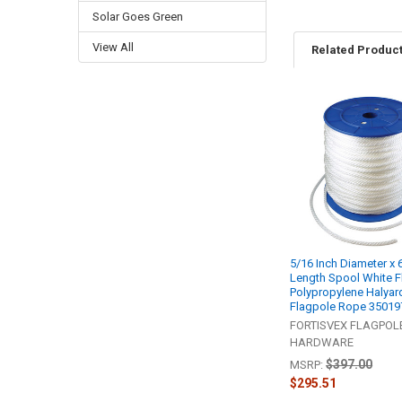
Solar Goes Green
View All
Related Produc
Related
Products
5/16 Inch Diameter x 
Length Spool White F
Polypropylene Halyard
Flagpole Rope 35019
FORTISVEX FLAGPOL
HARDWARE
$397.00
MSRP:
$295.51