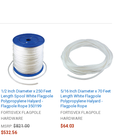
1/2 Inch Diameter x 250 Feet
5/16 Inch Diameter x 70 Feet
Length Spool White Flagpole
Length White Flagpole
Polypropylene Halyard -
Polypropylene Halyard -
Flagpole Rope 350199
Flagpole Rope
FORTISVEX FLAGPOLE
FORTISVEX FLAGPOLE
HARDWARE
HARDWARE
$821.00
$64.03
MSRP:
$532.56