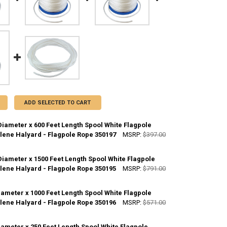
ADD SELECTED TO CART
Diameter x 600 Feet Length Spool White Flagpole
lene Halyard - Flagpole Rope 350197
MSRP:
$397.00
Diameter x 1500 Feet Length Spool White Flagpole
ANTITY OF 5/16 INCH DIAMETER X 600 FEET LENGTH SPOOL WHITE FLA
lene Halyard - Flagpole Rope 350195
NCREASE QUANTITY OF 5/16 INCH DIAMETER X 600 FEET LENGTH SPOOL
MSRP:
$791.00
iameter x 1000 Feet Length Spool White Flagpole
ANTITY OF 3/16 INCH DIAMETER X 1500 FEET LENGTH SPOOL WHITE FL
lene Halyard - Flagpole Rope 350196
NCREASE QUANTITY OF 3/16 INCH DIAMETER X 1500 FEET LENGTH SPOO
MSRP:
$571.00
iameter x 250 Feet Length Spool White Flagpole