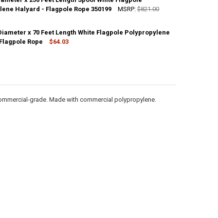
ANTITY OF 1/4 INCH DIAMETER X 1000 FEET LENGTH SPOOL WHITE FLA
lene Halyard - Flagpole Rope 350199
NCREASE QUANTITY OF 1/4 INCH DIAMETER X 1000 FEET LENGTH SPOOL
MSRP:
$821.00
Diameter x 70 Feet Length White Flagpole Polypropylene
ANTITY OF 1/2 INCH DIAMETER X 250 FEET LENGTH SPOOL WHITE FLAG
 Flagpole Rope
NCREASE QUANTITY OF 1/2 INCH DIAMETER X 250 FEET LENGTH SPOOL 
$64.03
ANTITY OF 5/16 INCH DIAMETER X 70 FEET LENGTH WHITE FLAGPOLE P
NCREASE QUANTITY OF 5/16 INCH DIAMETER X 70 FEET LENGTH WHITE 
 commercial-grade. Made with commercial polypropylene.