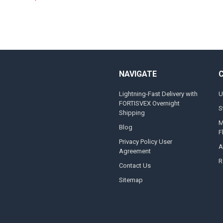
NAVIGATE
Lightning-Fast Delivery with
U
FORTISVEX Overnight
S
Shipping
M
Blog
F
Privacy Policy User
A
Agreement
R
Contact Us
Sitemap