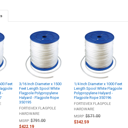
ts
600 Feet
3/16 Inch Diameter x 1500
1/4 Inch Diameter x 1000 Feet
lagpole
Feet Length Spool White
Length Spool White Flagpole
 -
Flagpole Polypropylene
Polypropylene Halyard -
7
Halyard - Flagpole Rope
Flagpole Rope 350196
350195
E
FORTISVEX FLAGPOLE
FORTISVEX FLAGPOLE
HARDWARE
HARDWARE
$571.00
MSRP:
$791.00
MSRP:
$342.59
$422.19