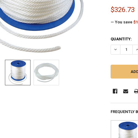
$326.73
— You save
$1
CURRENT
QUANTITY:
STOCK:
DECREASE QU
I
FREQUENTLY 