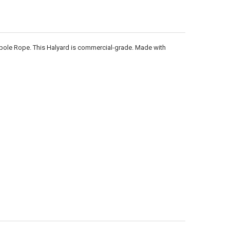
ANTITY OF 3/16 INCH DIAMETER X 1000 FEET LENGTH SPOOL BLACK POL
NCREASE QUANTITY OF 3/16 INCH DIAMETER X 1000 FEET LENGTH SPOOL
gpole Rope. This Halyard is commercial-grade. Made with