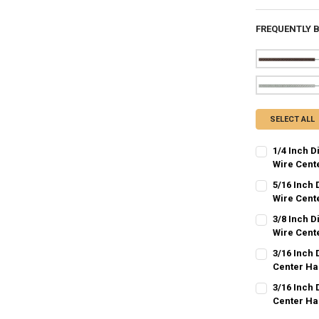
FREQUENTLY 
SELECT ALL
1/4 Inch 
Wire Cent
CURRENT
QUANTITY:
5/16 Inch
STOCK:
DECREASE QU
Wire Cent
I
CURRENT
QUANTITY:
3/8 Inch D
STOCK:
DECREASE QU
Wire Cent
I
CURRENT
QUANTITY:
3/16 Inch 
STOCK:
DECREASE QU
Center Ha
I
CURRENT
QUANTITY:
3/16 Inch 
STOCK:
DECREASE QU
Center Ha
I
CURRENT
QUANTITY: