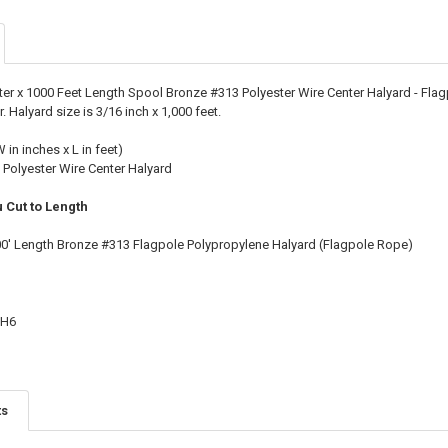
STOCK:
DECREASE QU
I
ter x 1000 Feet Length Spool Bronze #313 Polyester Wire Center Halyard - Fla
 Halyard size is 3/16 inch x 1,000 feet.
W in inches x L in feet)
 Polyester Wire Center Halyard
 Cut to Length
00' Length Bronze #313 Flagpole Polypropylene Halyard (Flagpole Rope)
CH6
ts