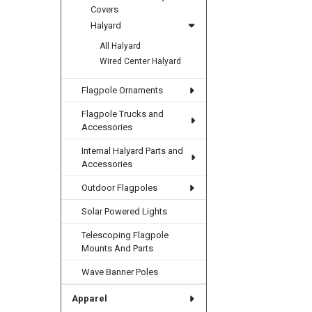
Covers
Halyard
All Halyard
Wired Center Halyard
Flagpole Ornaments
Flagpole Trucks and
Accessories
Internal Halyard Parts and
Accessories
Outdoor Flagpoles
Solar Powered Lights
Telescoping Flagpole
Mounts And Parts
Wave Banner Poles
Apparel