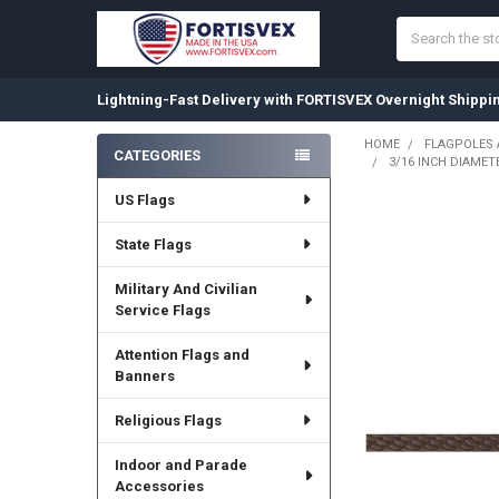
Search
Lightning-Fast Delivery with FORTISVEX Overnight Shippi
HOME
FLAGPOLES
CATEGORIES
3/16 INCH DIAMET
Sidebar
US Flags
State Flags
Military And Civilian
Service Flags
Attention Flags and
Banners
Religious Flags
Indoor and Parade
Accessories