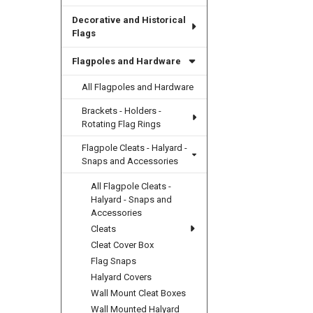
Decorative and Historical
Flags
Flagpoles and Hardware
All Flagpoles and Hardware
Brackets - Holders -
Rotating Flag Rings
Flagpole Cleats - Halyard -
Snaps and Accessories
All Flagpole Cleats -
Halyard - Snaps and
Accessories
Cleats
Cleat Cover Box
Flag Snaps
Halyard Covers
Wall Mount Cleat Boxes
Wall Mounted Halyard