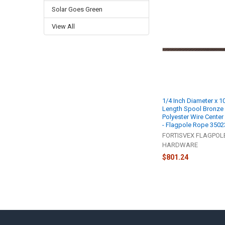
Solar Goes Green
Related
View All
Products
1/4 Inch Diameter x 1
Length Spool Bronze
Polyester Wire Center
- Flagpole Rope 3502
FORTISVEX FLAGPOL
HARDWARE
$801.24