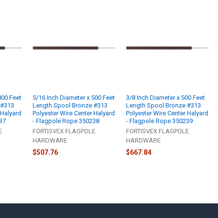
000 Feet
5/16 Inch Diameter x 500 Feet
3/8 Inch Diameter x 500 Feet
 #313
Length Spool Bronze #313
Length Spool Bronze #313
 Halyard
Polyester Wire Center Halyard
Polyester Wire Center Halyard
37
- Flagpole Rope 350238
- Flagpole Rope 350239
E
FORTISVEX FLAGPOLE
FORTISVEX FLAGPOLE
HARDWARE
HARDWARE
$507.76
$667.84