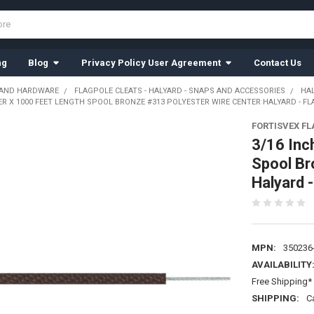
ng
Blog
Privacy Policy User Agreement
Contact Us
 AND HARDWARE
FLAGPOLE CLEATS - HALYARD - SNAPS AND ACCESSORIES
HA
ER X 1000 FEET LENGTH SPOOL BRONZE #313 POLYESTER WIRE CENTER HALYARD - F
FORTISVEX F
3/16 Inc
Spool Br
Halyard 
MPN:
350236
AVAILABILITY
Free Shipping* 
SHIPPING:
C