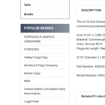
Sale
DESCRIPTION
Books
This 3/16 Inch Diame
commercial polyester.
POPULAR BRANDS
Size: 3/16" x 1,000' (
FORTISVEX FLAGPOLE
Material: Commercial
HARDWARE
Color: Bronze #313
Flagpole Length:
You
FORTISVEX
Valley Forge Flag
3/16" Diameter x 1,0
America's Flag Company
Part Number: 350236
Acme Lingo
Model Number: NW
NRA
United States Concealed Carry
Association
Related Produc
Legal Heat