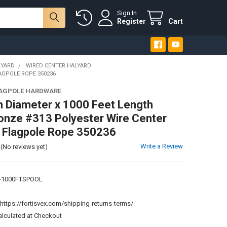
Sign In
Register
Cart
LYARD
WIRED CENTER HALYARD
LAGPOLE ROPE 350236
LAGPOLE HARDWARE
h Diameter x 1000 Feet Length
onze #313 Polyester Wire Center
- Flagpole Rope 350236
Write a Review
(No reviews yet)
-1000FTSPOOL
:
https://fortisvex.com/shipping-returns-terms/
alculated at Checkout