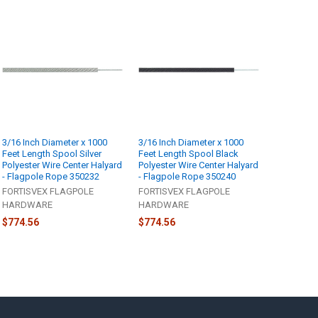
3/16 Inch Diameter x 1000
3/16 Inch Diameter x 1000
Feet Length Spool Silver
Feet Length Spool Black
Polyester Wire Center Halyard
Polyester Wire Center Halyard
- Flagpole Rope 350232
- Flagpole Rope 350240
FORTISVEX FLAGPOLE
FORTISVEX FLAGPOLE
HARDWARE
HARDWARE
$774.56
$774.56