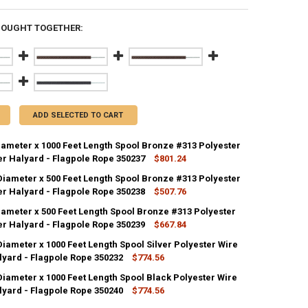
BOUGHT TOGETHER:
ADD SELECTED TO CART
Diameter x 1000 Feet Length Spool Bronze #313 Polyester
er Halyard - Flagpole Rope 350237
$801.24
 Diameter x 500 Feet Length Spool Bronze #313 Polyester
ANTITY OF 1/4 INCH DIAMETER X 1000 FEET LENGTH SPOOL BRONZE #31
er Halyard - Flagpole Rope 350238
NCREASE QUANTITY OF 1/4 INCH DIAMETER X 1000 FEET LENGTH SPOOL 
$507.76
iameter x 500 Feet Length Spool Bronze #313 Polyester
ANTITY OF 5/16 INCH DIAMETER X 500 FEET LENGTH SPOOL BRONZE #31
er Halyard - Flagpole Rope 350239
NCREASE QUANTITY OF 5/16 INCH DIAMETER X 500 FEET LENGTH SPOOL 
$667.84
Diameter x 1000 Feet Length Spool Silver Polyester Wire
ANTITY OF 3/8 INCH DIAMETER X 500 FEET LENGTH SPOOL BRONZE #313
lyard - Flagpole Rope 350232
NCREASE QUANTITY OF 3/8 INCH DIAMETER X 500 FEET LENGTH SPOOL B
$774.56
Diameter x 1000 Feet Length Spool Black Polyester Wire
ANTITY OF 3/16 INCH DIAMETER X 1000 FEET LENGTH SPOOL SILVER PO
lyard - Flagpole Rope 350240
NCREASE QUANTITY OF 3/16 INCH DIAMETER X 1000 FEET LENGTH SPOOL
$774.56