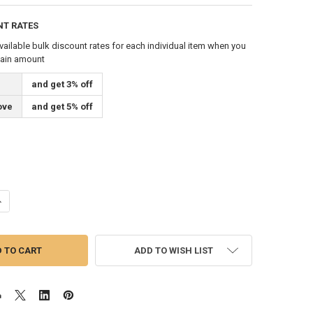
NT RATES
vailable bulk discount rates for each individual item when you
tain amount
and get 3% off
ove
and get 5% off
ANTITY OF 3/16 INCH DIAMETER X 1000 FEET LENGTH SPOOL BRONZE #3
NCREASE QUANTITY OF 3/16 INCH DIAMETER X 1000 FEET LENGTH SPOOL
ADD TO WISH LIST