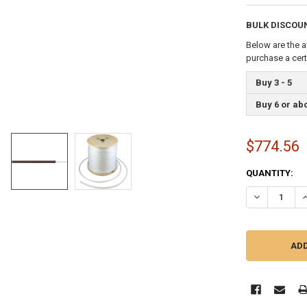
BULK DISCOU
Below are the a
purchase a cer
Buy 3 - 5
Buy 6 or ab
$774.56
CURRENT
QUANTITY:
STOCK:
DECREASE QU
I