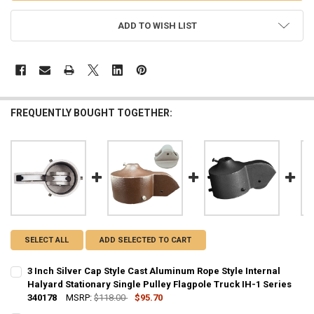
ADD TO WISH LIST
FREQUENTLY BOUGHT TOGETHER:
SELECT ALL
ADD SELECTED TO CART
3 Inch Silver Cap Style Cast Aluminum Rope Style Internal
Halyard Stationary Single Pulley Flagpole Truck IH-1 Series
340178
MSRP:
$118.00
$95.70
CURRENT
QUANTITY: