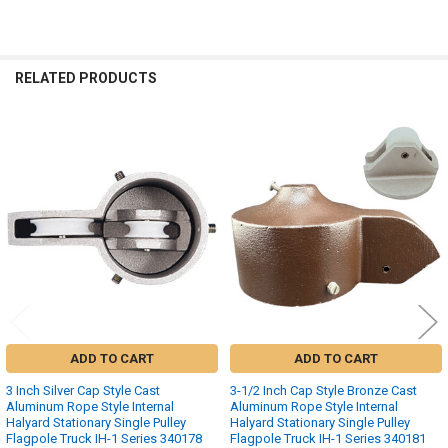
RELATED PRODUCTS
Related
Products
ADD TO CART
ADD TO CART
3 Inch Silver Cap Style Cast
3-1/2 Inch Cap Style Bronze Cast
Aluminum Rope Style Internal
Aluminum Rope Style Internal
Halyard Stationary Single Pulley
Halyard Stationary Single Pulley
Flagpole Truck IH-1 Series 340178
Flagpole Truck IH-1 Series 340181