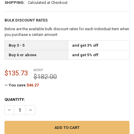
SHIPPING:
Calculated at Checkout
BULK DISCOUNT RATES
Below are the available bulk discount rates for each individual item when
you purchase a certain amount
Buy 3 - 5
and get 3% off
Buy 6 or above
and get 5% off
MSRP:
$135.73
$182.00
— You save
$46.27
CURRENT
QUANTITY:
STOCK:
DECREASE QUANTITY OF 3-1/2 INCH CAP STYLE BLACK CAST ALUMI
INCREASE QUANTITY OF 3-1/2 INCH CAP STYLE BLACK C