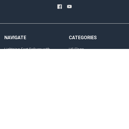
NAVIGATE
CATEGORIES
Lightning-Fast Delivery with
US Flags
FORTISVEX Overnight Shipping
State Flags
Blog
Military And Civilian Service Flags
Privacy Policy User Agreement
Attention Flags and Banners
Contact Us
Religious Flags
Sitemap
POPULAR BRANDS
FORTISVEX FLAGPOLE
NRA
HARDWARE