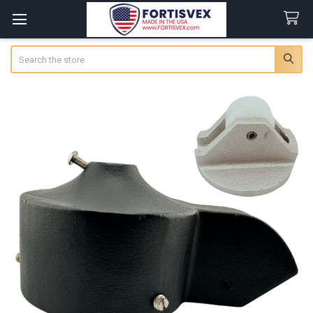
Search