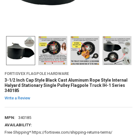
FORTISVEX FLAGPOLE HARDWARE
3-1/2 Inch Cap Style Black Cast Aluminum Rope Style Internal
Halyard Stationary Single Pulley Flagpole Truck IH-1 Series
340185
Write a Review
MPN:
340185
AVAILABILITY:
Free Shipping* https://fortisvex.com/shipping-returns-terms/