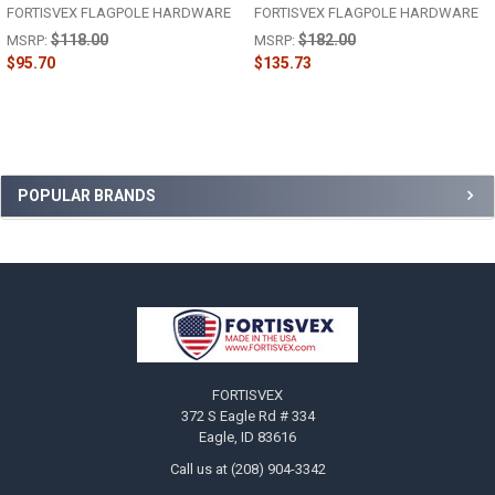
FORTISVEX FLAGPOLE HARDWARE
FORTISVEX FLAGPOLE HARDWARE
$118.00
$182.00
MSRP:
MSRP:
$95.70
$135.73
Sidebar
POPULAR BRANDS
Footer
FORTISVEX
372 S Eagle Rd # 334
Eagle, ID 83616
Call us at (208) 904-3342