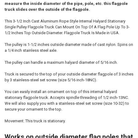
measure the inside diameter of the pipe, pole, etc. this flagpole
truck slides over the outside of the flagpole.
This 3-1/2 Inch Cast Aluminum Rope Style Internal Halyard Stationary
Single Pulley Flagpole Truck Can Mount On Top Of A Flag Pole Up To 3-
1/2 Inches Top Outside Diameter. Flagpole Truck Is Made in USA.
The pulley is 1-1/2 inches outside diameter made of cast nylon. Spins on
a 1/4 inch stainless steel axle.
The pulley can handle a maximum halyard diameter of 5/16 inch.
Truck is secured to the top of your outside diameter flagpole of 3 inches
by 3 stainless-steel set screw (size 5/16 inch-18NC).
You can easily install an ornament on top of this internal halyard
stationary flagpole truck. Accepts spindle threading of 1/2 inch-13NC.
We will also supply you with a stainless-steel set screw (size 10-32) to
secure your ornament to the top.
Movement: This truck is stationary.
Works on outside diameter flag poles that