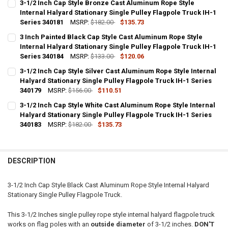
3-1/2 Inch Cap Style Bronze Cast Aluminum Rope Style
STOCK:
DECREASE QUANTITY OF 3 INCH SILVER CAP STYLE CAST ALUMINUM 
Internal Halyard Stationary Single Pulley Flagpole Truck IH-1
INCREASE QUANTITY OF 3 INCH SILVER CAP STYLE CAST
Series 340181
MSRP:
$182.00
$135.73
CURRENT
QUANTITY:
3 Inch Painted Black Cap Style Cast Aluminum Rope Style
STOCK:
DECREASE QUANTITY OF 3-1/2 INCH CAP STYLE BRONZE CAST ALUM
Internal Halyard Stationary Single Pulley Flagpole Truck IH-1
INCREASE QUANTITY OF 3-1/2 INCH CAP STYLE BRONZE 
Series 340184
MSRP:
$133.00
$120.06
CURRENT
QUANTITY:
3-1/2 Inch Cap Style Silver Cast Aluminum Rope Style Internal
STOCK:
DECREASE QUANTITY OF 3 INCH PAINTED BLACK CAP STYLE CAST A
Halyard Stationary Single Pulley Flagpole Truck IH-1 Series
INCREASE QUANTITY OF 3 INCH PAINTED BLACK CAP STY
340179
MSRP:
$156.00
$110.51
CURRENT
QUANTITY:
3-1/2 Inch Cap Style White Cast Aluminum Rope Style Internal
STOCK:
DECREASE QUANTITY OF 3-1/2 INCH CAP STYLE SILVER CAST ALUMI
Halyard Stationary Single Pulley Flagpole Truck IH-1 Series
INCREASE QUANTITY OF 3-1/2 INCH CAP STYLE SILVER 
340183
MSRP:
$182.00
$135.73
CURRENT
QUANTITY:
STOCK:
DECREASE QUANTITY OF 3-1/2 INCH CAP STYLE WHITE CAST ALUMIN
INCREASE QUANTITY OF 3-1/2 INCH CAP STYLE WHITE C
DESCRIPTION
3-1/2 Inch Cap Style Black Cast Aluminum Rope Style Internal Halyard
Stationary Single Pulley Flagpole Truck.
This 3-1/2 Inches single pulley rope style internal halyard flagpole truck
works on flag poles with an
outside diameter
of 3-1/2 inches.
DON'T