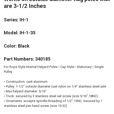
are 3-1/2 Inches
Series: IH-1
Model: IH-1-35
Color: Black
Part Numbers: 340185
For Rope Style Internal Halyard Poles • Cap Style • Stationary • Single
Pulley
•
Construction:
cast aluminum
•
Pulley:
1-1/2" outside diameter cast nylon on 1/4" stainless steel axle
•
Max halyard diameter:
5/16"
•
Truck:
secured by 3 stainless steel set screw (size 5/16"-18NC)
•
Ornaments:
accepts spindle threading of 1/2"-13NC. Secured by 1
stainless steel pan head screw (size 10-32)