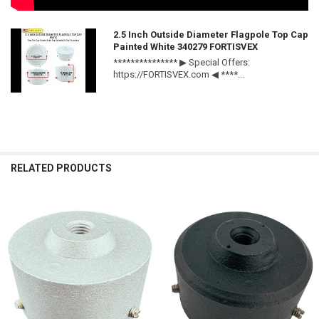
2.5 Inch Outside Diameter Flagpole Top Cap
Painted White 340279 FORTISVEX
*************** ▶ Special Offers:
https://FORTISVEX.com ◀ ****...
RELATED PRODUCTS
Related
Products