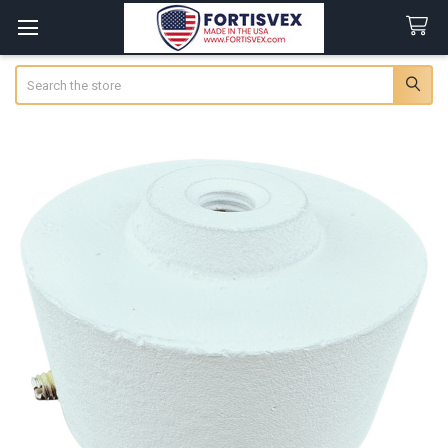
Search