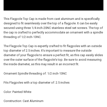
This Flagpole Top Cap is made from cast aluminum and is specifically
designed to fit seamlessly over the top of a flagpole. It can be easily
secured using three 1/4 inch-20NC stainless steel set screws. The top of
the cap is crafted to perfectly accommodate an ornament with a spindle
threading of 1/2 inch-13NC.
The Flagpole Top Cap is expertly crafted to fit flagpoles with an outside
top diameter of 2.5 inches. It's important to measure the outside
diameter of your flagpole to ensure a perfect fit, as this cap easily slides
over the outer surface of the flagpole's top. Be sure to avoid measuring
the inside diameter, as this may result in an incorrect fit.
Ornament Spindle threading of: 1/2 inch-13NC
Fits Flagpoles with a top diameter of: 2.5 inches
Color: Painted White
Construction: Cast Aluminum