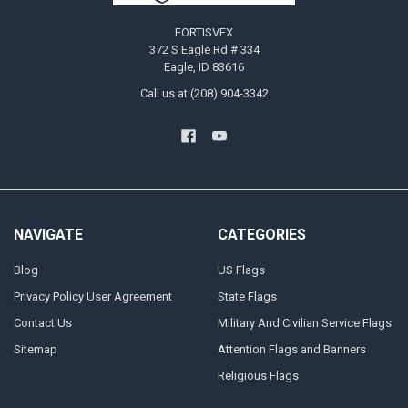
FORTISVEX
372 S Eagle Rd # 334
Eagle, ID 83616
Call us at (208) 904-3342
NAVIGATE
CATEGORIES
Blog
US Flags
Privacy Policy User Agreement
State Flags
Contact Us
Military And Civilian Service Flags
Sitemap
Attention Flags and Banners
Religious Flags