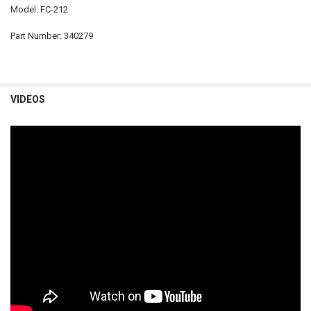
Model: FC-212
Part Number: 340279
VIDEOS