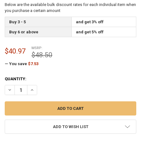
Below are the available bulk discount rates for each individual item when
you purchase a certain amount
Buy 3 - 5
and get 3% off
Buy 6 or above
and get 5% off
MSRP:
$40.97
$48.50
— You save
$7.53
CURRENT
QUANTITY:
STOCK:
DECREASE QUANTITY OF 2.5 INCH OUTSIDE DIAMETER FLAGPOLE TOP
INCREASE QUANTITY OF 2.5 INCH OUTSIDE DIAMETER FL
ADD TO WISH LIST