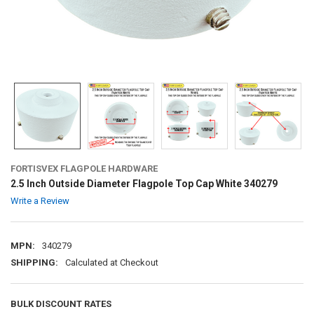
FORTISVEX FLAGPOLE HARDWARE
2.5 Inch Outside Diameter Flagpole Top Cap White 340279
Write a Review
MPN:
340279
SHIPPING:
Calculated at Checkout
BULK DISCOUNT RATES