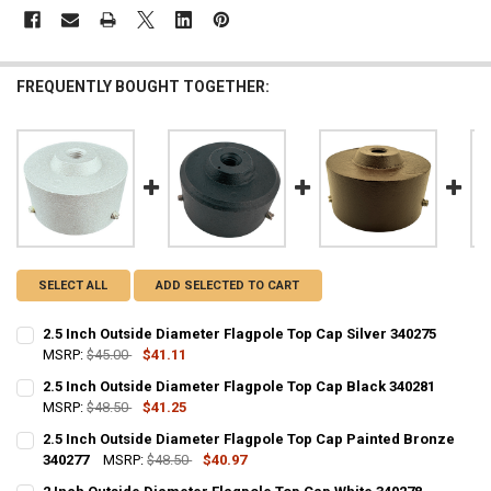
FREQUENTLY BOUGHT TOGETHER:
SELECT ALL
ADD SELECTED TO CART
2.5 Inch Outside Diameter Flagpole Top Cap Silver 340275
MSRP:
$45.00
$41.11
CURRENT
QUANTITY:
2.5 Inch Outside Diameter Flagpole Top Cap Black 340281
STOCK:
DECREASE QUANTITY OF 2.5 INCH OUTSIDE DIAMETER FLAGPOLE TOP
MSRP:
$48.50
INCREASE QUANTITY OF 2.5 INCH OUTSIDE DIAMETER FL
$41.25
CURRENT
QUANTITY:
2.5 Inch Outside Diameter Flagpole Top Cap Painted Bronze
STOCK:
DECREASE QUANTITY OF 2.5 INCH OUTSIDE DIAMETER FLAGPOLE TO
340277
INCREASE QUANTITY OF 2.5 INCH OUTSIDE DIAMETER FL
MSRP:
$48.50
$40.97
CURRENT
QUANTITY: