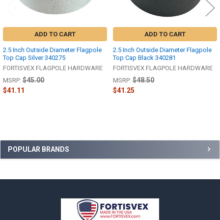
ADD TO CART
ADD TO CART
2.5 Inch Outside Diameter Flagpole
2.5 Inch Outside Diameter Flagpole
Top Cap Silver 340275
Top Cap Black 340281
FORTISVEX FLAGPOLE HARDWARE
FORTISVEX FLAGPOLE HARDWARE
$45.00
$48.50
MSRP:
MSRP:
$41.11
$41.25
Sidebar
POPULAR BRANDS
Footer