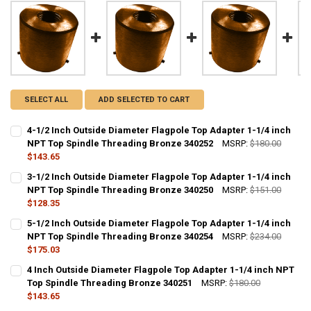
SELECT ALL
ADD SELECTED TO CART
4-1/2 Inch Outside Diameter Flagpole Top Adapter 1-1/4 inch
NPT Top Spindle Threading Bronze 340252
MSRP:
$180.00
$143.65
CURRENT
QUANTITY:
3-1/2 Inch Outside Diameter Flagpole Top Adapter 1-1/4 inch
STOCK:
DECREASE QUANTITY OF 4-1/2 INCH OUTSIDE DIAMETER FLAGPOLE 
NPT Top Spindle Threading Bronze 340250
INCREASE QUANTITY OF 4-1/2 INCH OUTSIDE DIAMETER
MSRP:
$151.00
$128.35
CURRENT
QUANTITY:
5-1/2 Inch Outside Diameter Flagpole Top Adapter 1-1/4 inch
STOCK:
DECREASE QUANTITY OF 3-1/2 INCH OUTSIDE DIAMETER FLAGPOLE 
NPT Top Spindle Threading Bronze 340254
INCREASE QUANTITY OF 3-1/2 INCH OUTSIDE DIAMETER
MSRP:
$234.00
$175.03
CURRENT
QUANTITY:
4 Inch Outside Diameter Flagpole Top Adapter 1-1/4 inch NPT
STOCK:
DECREASE QUANTITY OF 5-1/2 INCH OUTSIDE DIAMETER FLAGPOLE 
Top Spindle Threading Bronze 340251
INCREASE QUANTITY OF 5-1/2 INCH OUTSIDE DIAMETER
MSRP:
$180.00
$143.65
CURRENT
QUANTITY: