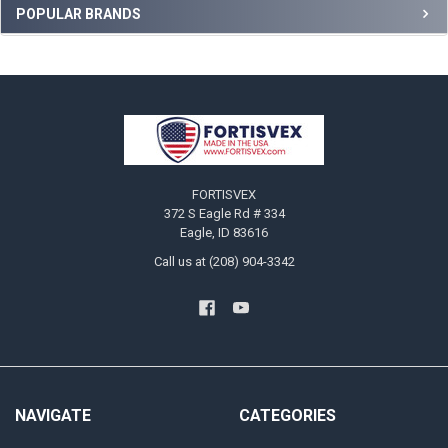
Sidebar
POPULAR BRANDS
Footer
FORTISVEX
372 S Eagle Rd # 334
Eagle, ID 83616
Call us at (208) 904-3342
NAVIGATE
CATEGORIES