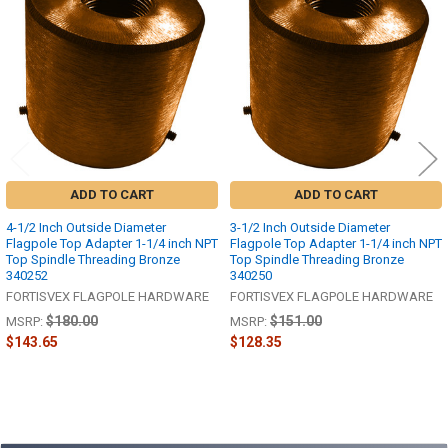
Products
ADD TO CART
ADD TO CART
4-1/2 Inch Outside Diameter
3-1/2 Inch Outside Diameter
Flagpole Top Adapter 1-1/4 inch NPT
Flagpole Top Adapter 1-1/4 inch NPT
Top Spindle Threading Bronze
Top Spindle Threading Bronze
340252
340250
FORTISVEX FLAGPOLE HARDWARE
FORTISVEX FLAGPOLE HARDWARE
$180.00
$151.00
MSRP:
MSRP:
$143.65
$128.35