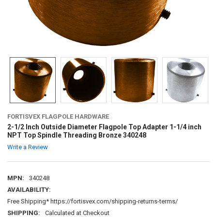
FORTISVEX FLAGPOLE HARDWARE
2-1/2 Inch Outside Diameter Flagpole Top Adapter 1-1/4 inch
NPT Top Spindle Threading Bronze 340248
Write a Review
MPN:
340248
AVAILABILITY:
Free Shipping* https://fortisvex.com/shipping-returns-terms/
SHIPPING:
Calculated at Checkout