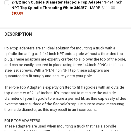
2-1/2 Inch Outside Diameter Flagpole Top Adapter 1-1/4 inch
STOCK:
DECREASE QUANTITY OF 4 INCH OUTSIDE DIAMETER FLAGPOLE TOP 
NPT Top Spindle Threading White 340257
INCREASE QUANTITY OF 4 INCH OUTSIDE DIAMETER FLA
MSRP:
$111.00
$97.09
CURRENT
QUANTITY:
STOCK:
DECREASE QUANTITY OF 2-1/2 INCH OUTSIDE DIAMETER FLAGPOLE 
INCREASE QUANTITY OF 2-1/2 INCH OUTSIDE DIAMETER 
DESCRIPTION
Pole top adapters are an ideal solution for mounting a truck with a
spindle threading of 1-1/4 inch NPT onto a pole without a threaded top
plug. These adapters are expertly crafted to slip over the top of the pole,
and can be easily secured in place using three 1/4 inch-20NC stainless
steel set screws. With a 1-1/4 inch NPT tap, these adapters are
guaranteed to fit snugly and securely onto your pole.
The Pole Top Adapter is expertly crafted to fit flagpoles with an outside
top diameter of 2-1/2 inches. It's important to measure the outside
diameter of your flagpole to ensure a perfect fit, as this cap easily slides
over the outer surface of the flagpole's top. Be sure to avoid measuring
the inside diameter, as this may result in an incorrect fit.
POLE TOP ADAPTERS
These adapters are used when mounting a truck that has a spindle