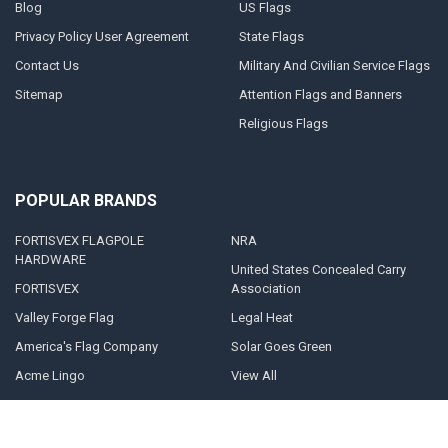
Blog
US Flags
Privacy Policy User Agreement
State Flags
Contact Us
Military And Civilian Service Flags
Sitemap
Attention Flags and Banners
Religious Flags
POPULAR BRANDS
FORTISVEX FLAGPOLE
NRA
HARDWARE
United States Concealed Carry
FORTISVEX
Association
Valley Forge Flag
Legal Heat
America's Flag Company
Solar Goes Green
Acme Lingo
View All