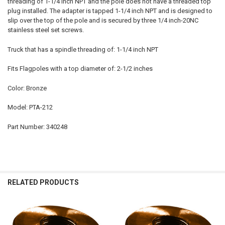
threading of 1-1/4 inch NPT and the pole does not have a threaded top
plug installed. The adapter is tapped 1-1/4 inch NPT and is designed to
slip over the top of the pole and is secured by three 1/4 inch-20NC
stainless steel set screws.
Truck that has a spindle threading of: 1-1/4 inch NPT
Fits Flagpoles with a top diameter of: 2-1/2 inches
Color: Bronze
Model: PTA-212
Part Number: 340248
RELATED PRODUCTS
Related