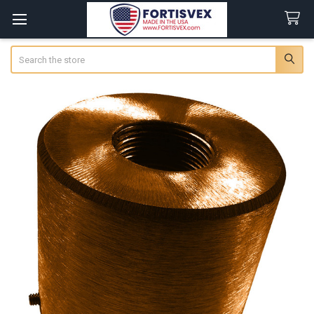
Search