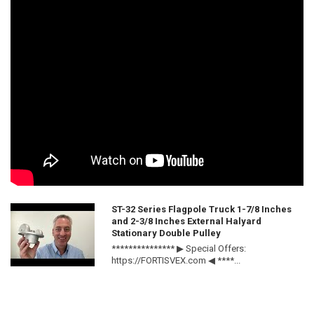
ST-32 Series Flagpole Truck 1-7/8 Inches
and 2-3/8 Inches External Halyard
Stationary Double Pulley
*************** ▶ Special Offers:
https://FORTISVEX.com ◀ ****...