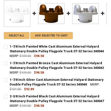
SELECT ALL
ADD SELECTED TO CART
1-7/8 Inch Painted White Cast Aluminum External Halyard
Stationary Double Pulley Flagpole Truck ST-32 Series 340044
MSRP:
$109.00
$98.58
CURRENT
QUANTITY:
1-7/8 Inch Painted Bronze Cast Aluminum External Halyard
STOCK:
DECREASE QUANTITY OF 1-7/8 INCH PAINTED WHITE CAST ALUMINU
Stationary Double Pulley Flagpole Truck ST-32 Series 340042
INCREASE QUANTITY OF 1-7/8 INCH PAINTED WHITE CA
MSRP:
$109.00
$98.58
CURRENT
QUANTITY:
1-7/8 Inch Silver Cast Aluminum External Halyard Stationary
STOCK:
DECREASE QUANTITY OF 1-7/8 INCH PAINTED BRONZE CAST ALUMIN
Double Pulley Flagpole Truck ST-32 Series 340040
INCREASE QUANTITY OF 1-7/8 INCH PAINTED BRONZE C
MSRP:
$101.00
$92.89
CURRENT
QUANTITY:
2-3/8 Inch Painted Black Cast Aluminum External Halyard
STOCK:
DECREASE QUANTITY OF 1-7/8 INCH SILVER CAST ALUMINUM EXTER
Stationary Double Pulley Flagpole Truck ST-32 Series 340047
INCREASE QUANTITY OF 1-7/8 INCH SILVER CAST ALUMI
MSRP:
$109.00
$98.58
CURRENT
QUANTITY: