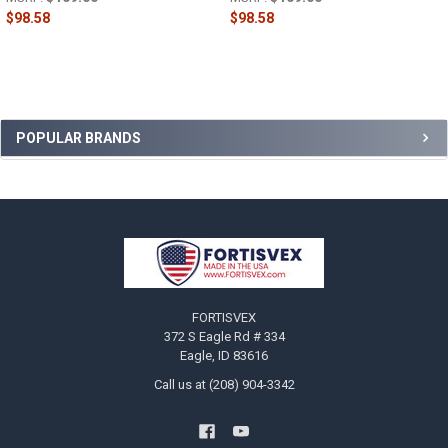
$98.58
$98.58
Sidebar
POPULAR BRANDS
Footer
FORTISVEX
372 S Eagle Rd # 334
Eagle, ID 83616
Call us at (208) 904-3342