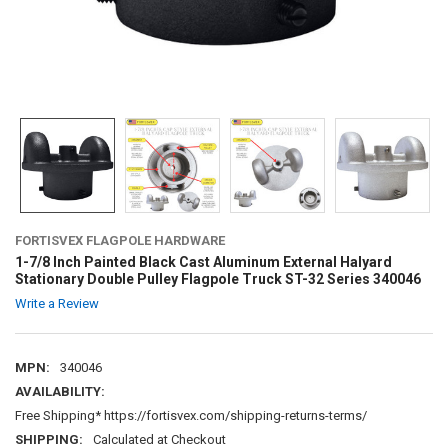
FORTISVEX FLAGPOLE HARDWARE
1-7/8 Inch Painted Black Cast Aluminum External Halyard
Stationary Double Pulley Flagpole Truck ST-32 Series 340046
Write a Review
MPN:
340046
AVAILABILITY:
Free Shipping* https://fortisvex.com/shipping-returns-terms/
SHIPPING:
Calculated at Checkout