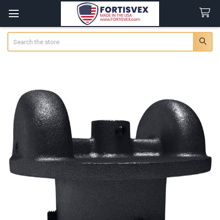
Search