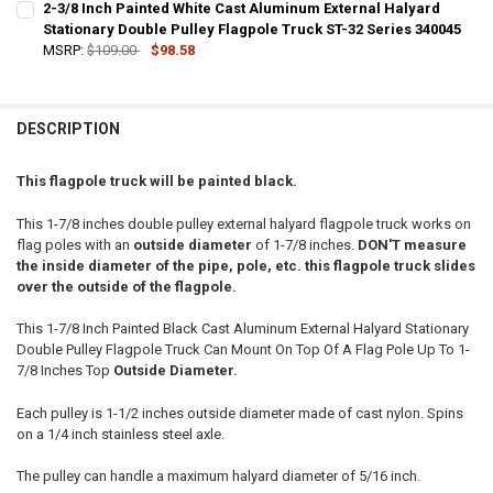
2-3/8 Inch Painted White Cast Aluminum External Halyard
STOCK:
DECREASE QUANTITY OF 2-3/8 INCH PAINTED BLACK CAST ALUMINU
Stationary Double Pulley Flagpole Truck ST-32 Series 340045
INCREASE QUANTITY OF 2-3/8 INCH PAINTED BLACK CA
MSRP:
$109.00
$98.58
CURRENT
QUANTITY:
STOCK:
DECREASE QUANTITY OF 2-3/8 INCH PAINTED WHITE CAST ALUMINU
INCREASE QUANTITY OF 2-3/8 INCH PAINTED WHITE CA
DESCRIPTION
This flagpole truck will be painted black.
This 1-7/8 inches double pulley external halyard flagpole truck works on
flag poles with an
outside diameter
of 1-7/8 inches.
DON'T measure
the inside diameter of the pipe, pole, etc. this flagpole truck slides
over the outside of the flagpole.
This 1-7/8 Inch Painted Black Cast Aluminum External Halyard Stationary
Double Pulley Flagpole Truck Can Mount On Top Of A Flag Pole Up To 1-
7/8 Inches Top
Outside Diameter.
Each pulley is 1-1/2 inches outside diameter made of cast nylon. Spins
on a 1/4 inch stainless steel axle.
The pulley can handle a maximum halyard diameter of 5/16 inch.