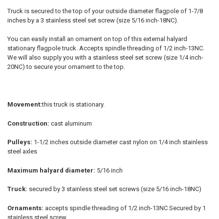
Truck is secured to the top of your outside diameter flagpole of 1-7/8
inches by a 3 stainless steel set screw (size 5/16 inch-18NC).
You can easily install an ornament on top of this external halyard
stationary flagpole truck. Accepts spindle threading of 1/2 inch-13NC.
We will also supply you with a stainless steel set screw (size 1/4 inch-
20NC) to secure your ornament to the top.
Movement:
this truck is stationary.
Construction:
cast aluminum
Pulleys:
1-1/2 inches outside diameter cast nylon on 1/4 inch stainless
steel axles
Maximum halyard diameter:
5/16 inch
Truck:
secured by 3 stainless steel set screws (size 5/16 inch-18NC)
Ornaments:
accepts spindle threading of 1/2 inch-13NC Secured by 1
stainless steel screw.