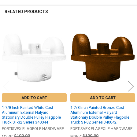
RELATED PRODUCTS
Related
Products
ADD TO CART
ADD TO CART
1-7/8 Inch Painted White Cast
1-7/8 Inch Painted Bronze Cast
Aluminum External Halyard
Aluminum External Halyard
Stationary Double Pulley Flagpole
Stationary Double Pulley Flagpole
Truck ST-32 Series 340044
Truck ST-32 Series 340042
FORTISVEX FLAGPOLE HARDWARE
FORTISVEX FLAGPOLE HARDWARE
$109.00
$109.00
MSRP:
MSRP: