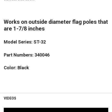
Works on outside diameter flag poles that
are 1-7/8 inches
Model Series: ST-32
Part Numbers: 340046
Color: Black
VIDEOS