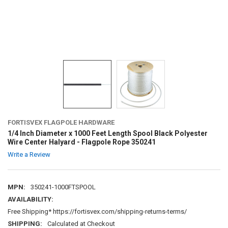
FORTISVEX FLAGPOLE HARDWARE
1/4 Inch Diameter x 1000 Feet Length Spool Black Polyester
Wire Center Halyard - Flagpole Rope 350241
Write a Review
MPN:
350241-1000FTSPOOL
AVAILABILITY:
Free Shipping* https://fortisvex.com/shipping-returns-terms/
SHIPPING:
Calculated at Checkout