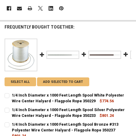
FREQUENTLY BOUGHT TOGETHER:
SELECT ALL
ADD SELECTED TO CART
1/4 Inch Diameter x 1000 Feet Length Spool White Polyester
Wire Center Halyard - Flagpole Rope 350229
$774.56
CURRENT
QUANTITY:
1/4 Inch Diameter x 1000 Feet Length Spool Silver Polyester
STOCK:
DECREASE QUANTITY OF 1/4 INCH DIAMETER X 1000 FEET LENGTH S
Wire Center Halyard - Flagpole Rope 350233
INCREASE QUANTITY OF 1/4 INCH DIAMETER X 1000 FEE
$801.24
CURRENT
QUANTITY:
1/4 Inch Diameter x 1000 Feet Length Spool Bronze #313
STOCK:
DECREASE QUANTITY OF 1/4 INCH DIAMETER X 1000 FEET LENGTH SP
Polyester Wire Center Halyard - Flagpole Rope 350237
INCREASE QUANTITY OF 1/4 INCH DIAMETER X 1000 FEET
$801.24