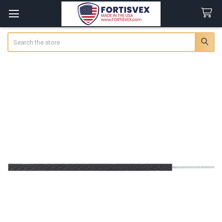
Search