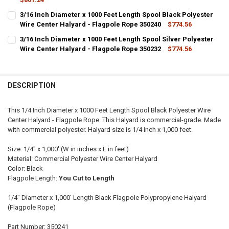
CURRENT
QUANTITY:
3/16 Inch Diameter x 1000 Feet Length Spool Black Polyester
STOCK:
DECREASE QUANTITY OF 1/4 INCH DIAMETER X 1000 FEET LENGTH S
Wire Center Halyard - Flagpole Rope 350240
INCREASE QUANTITY OF 1/4 INCH DIAMETER X 1000 FEE
$774.56
CURRENT
QUANTITY:
3/16 Inch Diameter x 1000 Feet Length Spool Silver Polyester
STOCK:
DECREASE QUANTITY OF 3/16 INCH DIAMETER X 1000 FEET LENGTH 
Wire Center Halyard - Flagpole Rope 350232
INCREASE QUANTITY OF 3/16 INCH DIAMETER X 1000 FE
$774.56
CURRENT
QUANTITY:
STOCK:
DECREASE QUANTITY OF 3/16 INCH DIAMETER X 1000 FEET LENGTH S
INCREASE QUANTITY OF 3/16 INCH DIAMETER X 1000 FEE
DESCRIPTION
This 1/4 Inch Diameter x 1000 Feet Length Spool Black Polyester Wire
Center Halyard - Flagpole Rope. This Halyard is commercial-grade. Made
with commercial polyester. Halyard size is 1/4 inch x 1,000 feet.
Size: 1/4" x 1,000' (W in inches x L in feet)
Material: Commercial Polyester Wire Center Halyard
Color: Black
Flagpole Length:
You Cut to Length
1/4" Diameter x 1,000' Length Black Flagpole Polypropylene Halyard
(Flagpole Rope)
Part Number: 350241