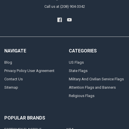
Call us at (208) 904-3342
NAVIGATE
CATEGORIES
Blog
US Flags
Privacy Policy User Agreement
State Flags
Contact Us
Military And Civilian Service Flags
Sitemap
Attention Flags and Banners
Religious Flags
POPULAR BRANDS