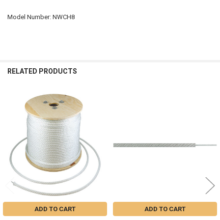
Model Number: NWCH8
RELATED PRODUCTS
Related
Products
ADD TO CART
ADD TO CART