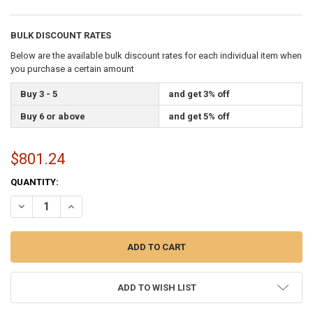
BULK DISCOUNT RATES
Below are the available bulk discount rates for each individual item when
you purchase a certain amount
Buy 3 - 5
and get 3% off
Buy 6 or above
and get 5% off
$801.24
CURRENT
QUANTITY:
STOCK:
DECREASE QUANTITY OF 1/4 INCH DIAMETER X 1000 FEET LENGTH S
INCREASE QUANTITY OF 1/4 INCH DIAMETER X 1000 FEE
ADD TO WISH LIST