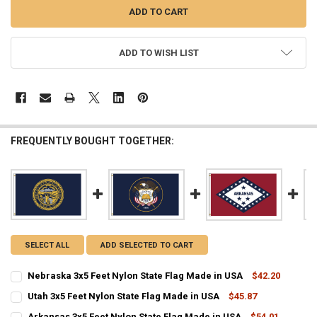
ADD TO WISH LIST
FREQUENTLY BOUGHT TOGETHER:
SELECT ALL
ADD SELECTED TO CART
Nebraska 3x5 Feet Nylon State Flag Made in USA
$42.20
CURRENT
QUANTITY:
Utah 3x5 Feet Nylon State Flag Made in USA
$45.87
STOCK:
CURRENT
QUANTITY:
DECREASE QUANTITY OF NEBRASKA 3X5 FEET NYLON STATE FLAG MA
INCREASE QUANTITY OF NEBRASKA 3X5 FEET NYLON STA
Arkansas 3x5 Feet Nylon State Flag Made in USA
$54.01