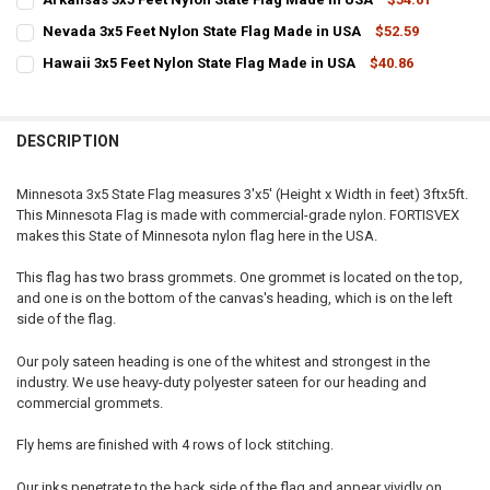
STOCK:
CURRENT
QUANTITY:
DECREASE QUANTITY OF UTAH 3X5 FEET NYLON STATE FLAG MADE I
INCREASE QUANTITY OF UTAH 3X5 FEET NYLON STATE FL
Nevada 3x5 Feet Nylon State Flag Made in USA
$52.59
STOCK:
CURRENT
QUANTITY:
DECREASE QUANTITY OF ARKANSAS 3X5 FEET NYLON STATE FLAG MA
INCREASE QUANTITY OF ARKANSAS 3X5 FEET NYLON STA
Hawaii 3x5 Feet Nylon State Flag Made in USA
$40.86
STOCK:
CURRENT
QUANTITY:
DECREASE QUANTITY OF NEVADA 3X5 FEET NYLON STATE FLAG MADE
INCREASE QUANTITY OF NEVADA 3X5 FEET NYLON STATE
STOCK:
DECREASE QUANTITY OF HAWAII 3X5 FEET NYLON STATE FLAG MADE 
INCREASE QUANTITY OF HAWAII 3X5 FEET NYLON STATE 
DESCRIPTION
Minnesota 3x5 State Flag measures 3'x5' (Height x Width in feet) 3ftx5ft.
This Minnesota Flag is made with commercial-grade nylon. FORTISVEX
makes this State of Minnesota nylon flag here in the USA.
This flag has two brass grommets. One grommet is located on the top,
and one is on the bottom of the canvas's heading, which is on the left
side of the flag.
Our poly sateen heading is one of the whitest and strongest in the
industry. We use heavy-duty polyester sateen for our heading and
commercial grommets.
Fly hems are finished with 4 rows of lock stitching.
Our inks penetrate to the back side of the flag and appear vividly on