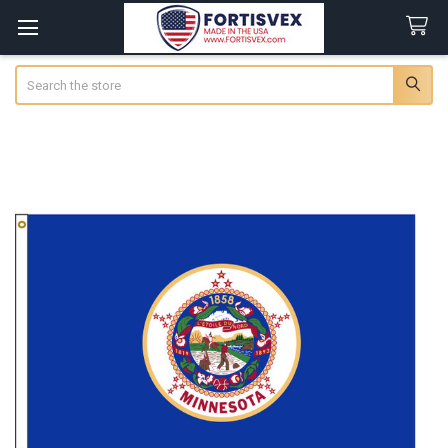
Search