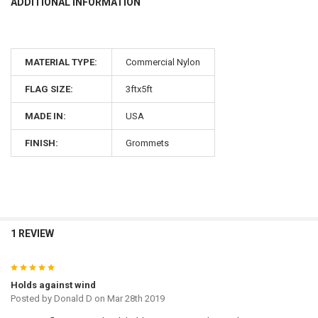
ADDITIONAL INFORMATION
MATERIAL TYPE:
Commercial Nylon
FLAG SIZE:
3ftx5ft
MADE IN:
USA
FINISH:
Grommets
1 REVIEW
5
Holds against wind
Posted by
Donald D
on Mar 28th 2019