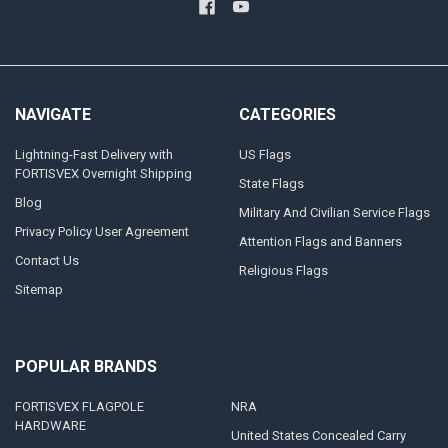
NAVIGATE
CATEGORIES
Lightning-Fast Delivery with
US Flags
FORTISVEX Overnight Shipping
State Flags
Blog
Military And Civilian Service Flags
Privacy Policy User Agreement
Attention Flags and Banners
Contact Us
Religious Flags
Sitemap
POPULAR BRANDS
FORTISVEX FLAGPOLE
NRA
HARDWARE
United States Concealed Carry