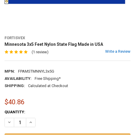
FORTISVEX
Minnesota 3x5 Feet Nylon State Flag Made in USA
Write a Review
(1 review)
MPN:
FPAMSTMNNYL3x5G
AVAILABILITY:
Free Shipping*
SHIPPING:
Calculated at Checkout
$40.86
CURRENT
QUANTITY:
STOCK:
DECREASE QUANTITY OF MINNESOTA 3X5 FEET NYLON STATE FLAG M
INCREASE QUANTITY OF MINNESOTA 3X5 FEET NYLON ST