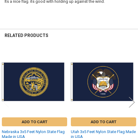
Its a nice flag. its good with holding up against the wind.
RELATED PRODUCTS
Related
Products
ADD TO CART
ADD TO CART
Nebraska 3x5 Feet Nylon State Flag
Utah 3x5 Feet Nylon State Flag Made
Made in USA
in USA