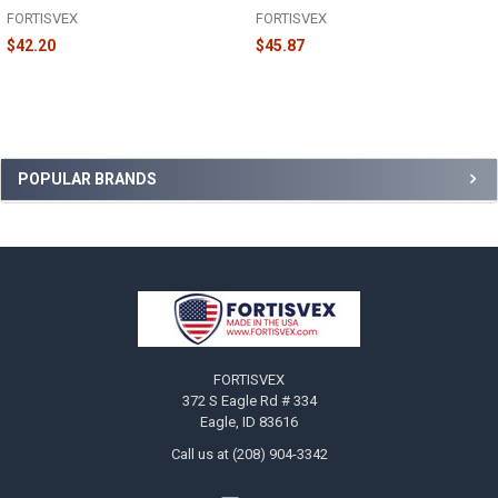
FORTISVEX
FORTISVEX
$42.20
$45.87
Sidebar
POPULAR BRANDS
Footer
FORTISVEX
372 S Eagle Rd # 334
Eagle, ID 83616
Call us at (208) 904-3342