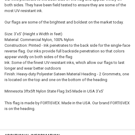
both sides. They have been field tested to ensure they are some of the
most UV-resistant ink.
Our flags are some of the brightest and boldest on the market today.
Size: 3'x5' (Height x Width in feet)
Material: Commercial Nylon, 100% Nylon
Construction: Printed - Ink penetrates to the back side for the single-face
reverse flag. Our inks provide full backside penetration so that colors
appear vividly on both sides of the flag
Ink: Some of the finest UV-resistant inks, which allow our flags to last
longer and wear better outdoors
Finish: Heavy-duty Polyester Sateen Material Heading - 2 Grommets, one
is located on the top and one on the bottom of the heading
Minnesota 3ftx5ft Nylon State Flag 3x5 Made in USA 3'x5'
This flag is made by FORTISVEX. Made in the USA. Our brand FORTISVEX
is on the heading.