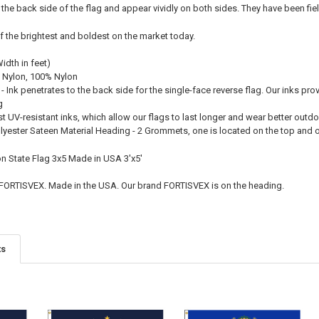
 the back side of the flag and appear vividly on both sides. They have been fie
f the brightest and boldest on the market today.
Width in feet)
 Nylon, 100% Nylon
 - Ink penetrates to the back side for the single-face reverse flag. Our inks pro
g
st UV-resistant inks, which allow our flags to last longer and wear better outd
olyester Sateen Material Heading - 2 Grommets, one is located on the top and
on State Flag 3x5 Made in USA 3'x5'
 FORTISVEX. Made in the USA. Our brand FORTISVEX is on the heading.
ts