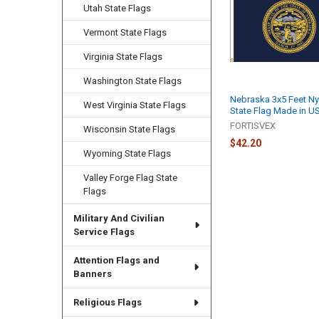
Products
Utah State Flags
Vermont State Flags
Virginia State Flags
Washington State Flags
Nebraska 3x5 Feet Ny
West Virginia State Flags
State Flag Made in U
FORTISVEX
Wisconsin State Flags
$42.20
Wyoming State Flags
Valley Forge Flag State
Flags
Military And Civilian
Service Flags
Attention Flags and
Banners
Religious Flags