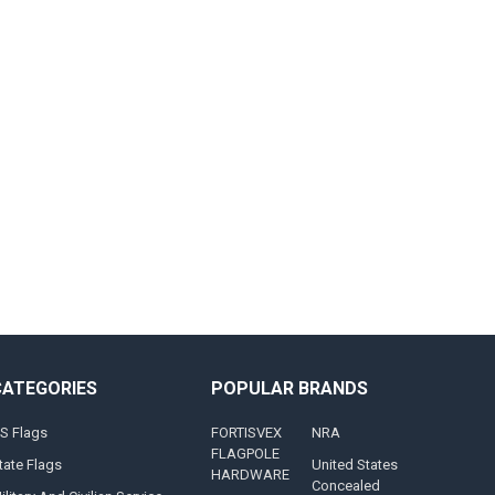
CATEGORIES
POPULAR BRANDS
S Flags
FORTISVEX
NRA
FLAGPOLE
tate Flags
United States
HARDWARE
Concealed