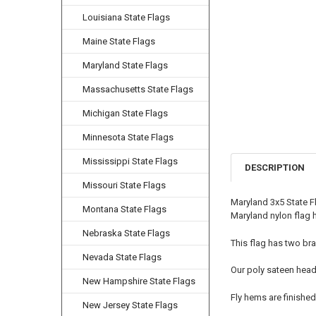
Louisiana State Flags
Maine State Flags
Maryland State Flags
Massachusetts State Flags
Michigan State Flags
Minnesota State Flags
Mississippi State Flags
DESCRIPTION
Missouri State Flags
Maryland 3x5 State F
Montana State Flags
Maryland nylon flag h
Nebraska State Flags
This flag has two bra
Nevada State Flags
Our poly sateen head
New Hampshire State Flags
Fly hems are finished
New Jersey State Flags