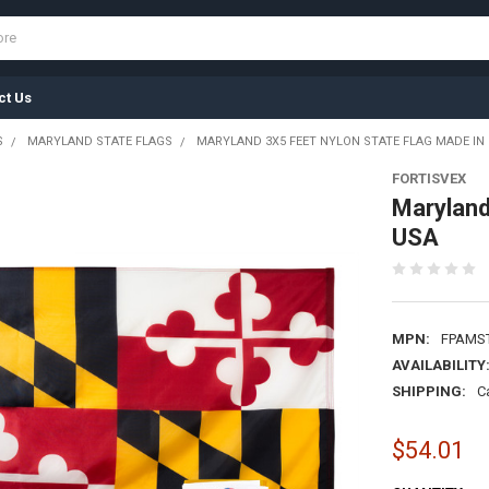
ct Us
S
MARYLAND STATE FLAGS
MARYLAND 3X5 FEET NYLON STATE FLAG MADE IN
FORTISVEX
Maryland
USA
MPN:
FPAMS
AVAILABILITY
SHIPPING:
C
$54.01