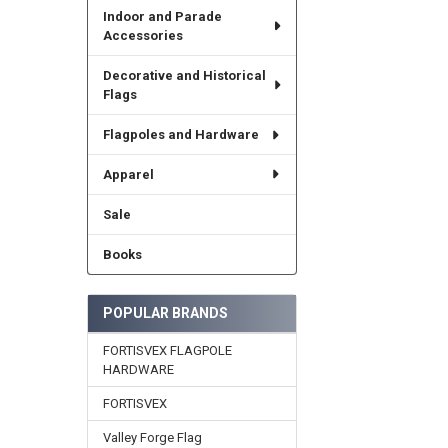
Indoor and Parade
Accessories
Decorative and Historical
Flags
Flagpoles and Hardware
Apparel
Sale
Books
POPULAR BRANDS
FORTISVEX FLAGPOLE
HARDWARE
FORTISVEX
Valley Forge Flag