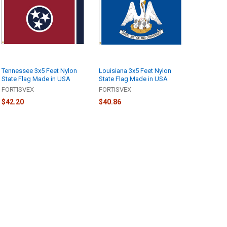
Tennessee 3x5 Feet Nylon
Louisiana 3x5 Feet Nylon
State Flag Made in USA
State Flag Made in USA
FORTISVEX
FORTISVEX
$42.20
$40.86