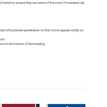
ld tested to ensure they are some of the most UV-resistant ink.
vide full backside penetration so that colors appear vividly on
oors
 one on the bottom of the heading