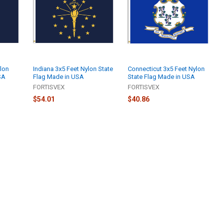
lon
Indiana 3x5 Feet Nylon State
Connecticut 3x5 Feet Nylon
SA
Flag Made in USA
State Flag Made in USA
FORTISVEX
FORTISVEX
$54.01
$40.86