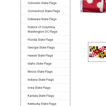
Colorado State Flags
Connecticut State Flags
Delaware State Flags
District of Columbia
Washington DC Flags
Florida State Flags
Georgia State Flags
Hawaii State Flags
Idaho State Flags
Illinois State Flags
Indiana State Flags
Iowa State Flags
Kansas State Flags
Kentucky State Flags