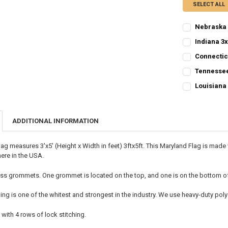
SELECT ALL
Nebraska 
CURRENT
QUANTITY:
Indiana 3x
STOCK:
CURRENT
QUANTITY:
DECREASE QU
I
Connectic
STOCK:
CURRENT
QUANTITY:
DECREASE QU
I
Tennessee
STOCK:
CURRENT
QUANTITY:
DECREASE QU
I
Louisiana 
STOCK:
CURRENT
QUANTITY:
DECREASE QU
I
STOCK:
DECREASE QU
I
ADDITIONAL INFORMATION
lag measures 3'x5' (Height x Width in feet) 3ftx5ft. This Maryland Flag is ma
ere in the USA.
ss grommets. One grommet is located on the top, and one is on the bottom of t
ing is one of the whitest and strongest in the industry. We use heavy-duty p
 with 4 rows of lock stitching.