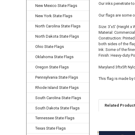
Our inks penetrate to
New Mexico State Flags
Our flags are some o
New York State Flags
North Carolina State Flags
Size: 3'x5' (Height x 
Material: Commercial
North Dakota State Flags
Construction: Printed
both sides of the fla
Ohio State Flags
Ink: Some of the fine
Finish: Heavy-duty P
Oklahoma State Flags
Oregon State Flags
Maryland 3ftx5ft Nyl
Pennsylvania State Flags
This flag is made by
Rhode Island State Flags
South Carolina State Flags
Related Produc
South Dakota State Flags
Tennessee State Flags
Texas State Flags
Related