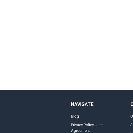
NAVIGATE
Blog
U
Privacy Policy User
S
Agreement