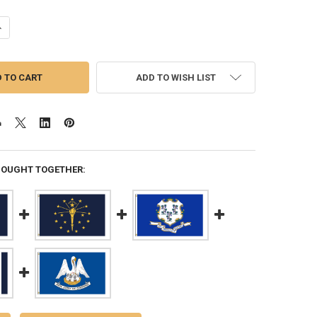
ANTITY OF MARYLAND 3X5 FEET NYLON STATE FLAG MADE IN USA
NCREASE QUANTITY OF MARYLAND 3X5 FEET NYLON STATE FLAG MADE I
ADD TO WISH LIST
BOUGHT TOGETHER: