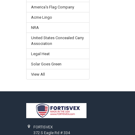
America's Flag Company
Acme Lingo
NRA
United States Concealed Carry
Association
Legal Heat
Solar Goes Green
View All
Footer
FORTISVEX
372 S Eagle Rd # 334