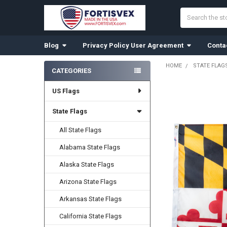
Search
Blog
Privacy Policy User Agreement
Conta
HOME
STATE FLAG
CATEGORIES
Sidebar
US Flags
State Flags
All State Flags
Alabama State Flags
Alaska State Flags
Arizona State Flags
Arkansas State Flags
California State Flags