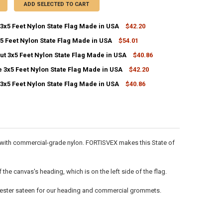
ADD SELECTED TO CART
3x5 Feet Nylon State Flag Made in USA
$42.20
5 Feet Nylon State Flag Made in USA
$54.01
ANTITY OF NEBRASKA 3X5 FEET NYLON STATE FLAG MADE IN USA
NCREASE QUANTITY OF NEBRASKA 3X5 FEET NYLON STATE FLAG MADE IN
ut 3x5 Feet Nylon State Flag Made in USA
$40.86
ANTITY OF INDIANA 3X5 FEET NYLON STATE FLAG MADE IN USA
NCREASE QUANTITY OF INDIANA 3X5 FEET NYLON STATE FLAG MADE IN 
 3x5 Feet Nylon State Flag Made in USA
$42.20
ANTITY OF CONNECTICUT 3X5 FEET NYLON STATE FLAG MADE IN USA
NCREASE QUANTITY OF CONNECTICUT 3X5 FEET NYLON STATE FLAG MAD
3x5 Feet Nylon State Flag Made in USA
$40.86
ANTITY OF TENNESSEE 3X5 FEET NYLON STATE FLAG MADE IN USA
NCREASE QUANTITY OF TENNESSEE 3X5 FEET NYLON STATE FLAG MADE I
ANTITY OF LOUISIANA 3X5 FEET NYLON STATE FLAG MADE IN USA
NCREASE QUANTITY OF LOUISIANA 3X5 FEET NYLON STATE FLAG MADE I
de with commercial-grade nylon. FORTISVEX makes this State of
he canvas's heading, which is on the left side of the flag.
olyester sateen for our heading and commercial grommets.