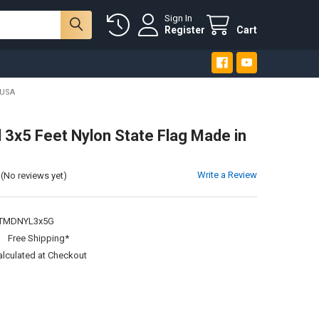
Sign In
Register
Cart
 USA
 3x5 Feet Nylon State Flag Made in
Write a Review
(No reviews yet)
TMDNYL3x5G
:
Free Shipping*
alculated at Checkout