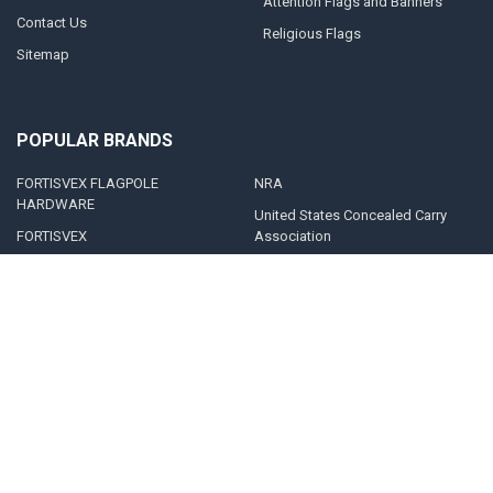
Attention Flags and Banners
Contact Us
Religious Flags
Sitemap
POPULAR BRANDS
FORTISVEX FLAGPOLE
NRA
HARDWARE
United States Concealed Carry
FORTISVEX
Association
Valley Forge Flag
Legal Heat
America's Flag Company
Solar Goes Green
Acme Lingo
View All
©
2026
FORTISVEX.