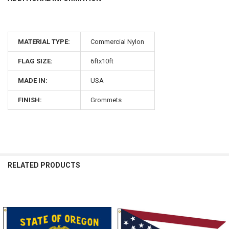
MATERIAL TYPE:
Commercial Nylon
FLAG SIZE:
6ftx10ft
MADE IN:
USA
FINISH:
Grommets
RELATED PRODUCTS
Related
Products