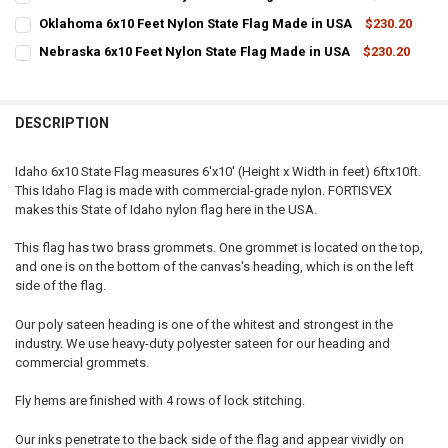
STOCK:
CURRENT
QUANTITY:
DECREASE QUANTITY OF OREGON 6X10 FEET NYLON STATE FLAG MAD
INCREASE QUANTITY OF OREGON 6X10 FEET NYLON STAT
Oklahoma 6x10 Feet Nylon State Flag Made in USA
$230.20
STOCK:
CURRENT
QUANTITY:
DECREASE QUANTITY OF TENNESSEE 6X10 FEET NYLON STATE FLAG 
INCREASE QUANTITY OF TENNESSEE 6X10 FEET NYLON ST
Nebraska 6x10 Feet Nylon State Flag Made in USA
$230.20
STOCK:
CURRENT
QUANTITY:
DECREASE QUANTITY OF OKLAHOMA 6X10 FEET NYLON STATE FLAG 
INCREASE QUANTITY OF OKLAHOMA 6X10 FEET NYLON ST
STOCK:
DECREASE QUANTITY OF NEBRASKA 6X10 FEET NYLON STATE FLAG M
INCREASE QUANTITY OF NEBRASKA 6X10 FEET NYLON ST
DESCRIPTION
Idaho 6x10 State Flag measures 6'x10' (Height x Width in feet) 6ftx10ft.
This Idaho Flag is made with commercial-grade nylon. FORTISVEX
makes this State of Idaho nylon flag here in the USA.
This flag has two brass grommets. One grommet is located on the top,
and one is on the bottom of the canvas's heading, which is on the left
side of the flag.
Our poly sateen heading is one of the whitest and strongest in the
industry. We use heavy-duty polyester sateen for our heading and
commercial grommets.
Fly hems are finished with 4 rows of lock stitching.
Our inks penetrate to the back side of the flag and appear vividly on