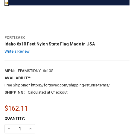
FORTISVEX
Idaho 6x10 Feet Nylon State Flag Made in USA
Write a Review
MPN:
FPAMSTIDNYL6x10G
AVAILABILITY:
Free Shipping* https://fortisvex.com/shipping-returns-terms/
SHIPPING:
Calculated at Checkout
$162.11
CURRENT
QUANTITY:
STOCK:
DECREASE QUANTITY OF IDAHO 6X10 FEET NYLON STATE FLAG MADE
INCREASE QUANTITY OF IDAHO 6X10 FEET NYLON STATE 