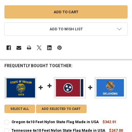
ADD TO WISH LIST
FREQUENTLY BOUGHT TOGETHER:
SELECT ALL
ADD SELECTED TO CART
Oregon 6x10 Feet Nylon State Flag Made in USA
$342.01
CURRENT
QUANTITY:
Tennessee 6x10 Feet Nylon State Flag Made in USA
$247.00