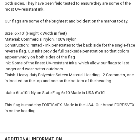
both sides. They have been field tested to ensure they are some of the
most UV-resistant ink.
Our flags are some of the brightest and boldest on the market today.
Size: 6'x10' (Height x Width in feet)
Material: Commercial Nylon, 100% Nylon
Construction: Printed - Ink penetrates to the back side for the single-face
reverse flag. Our inks provide full backside penetration so that colors
appear vividly on both sides of the flag
Ink: Some of the finest UV-resistant inks, which allow our flags to last
longer and wear better outdoors
Finish: Heavy-duty Polyester Sateen Material Heading - 2 Grommets, one
is located on the top and one on the bottom of the heading
Idaho 6ftx10ft Nylon State Flag 6x10 Made in USA 6'x10'
This flag is made by FORTISVEX. Made in the USA. Our brand FORTISVEX
is on the heading.
ADDITIONAL INFORMATION