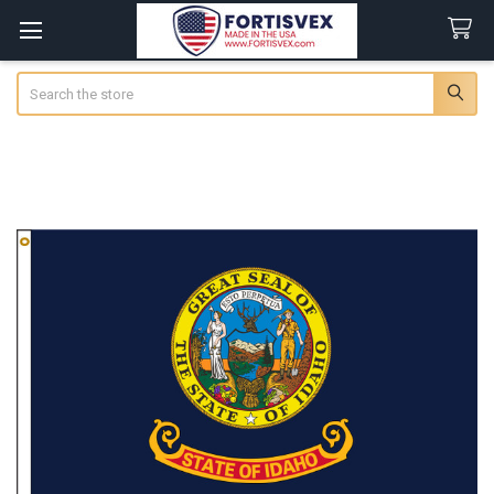
Search