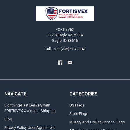
Footer
FORTISVEX
372 S Eagle Rd # 334
Eagle, ID 83616
Call us at (208) 904-3342
NAVIGATE
CATEGORIES
Lightning-Fast Delivery with
US Flags
FORTISVEX Overnight Shipping
State Flags
Blog
Military And Civilian Service Flags
Privacy Policy User Agreement