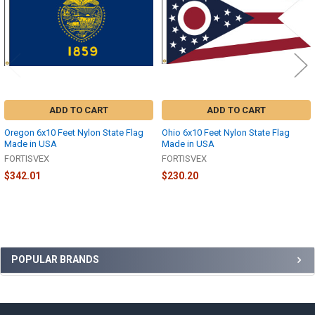
ADD TO CART
ADD TO CART
Oregon 6x10 Feet Nylon State Flag
Ohio 6x10 Feet Nylon State Flag
Made in USA
Made in USA
FORTISVEX
FORTISVEX
$342.01
$230.20
Sidebar
POPULAR BRANDS