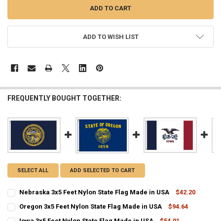
ADD TO WISH LIST
FREQUENTLY BOUGHT TOGETHER:
SELECT ALL
ADD SELECTED TO CART
Nebraska 3x5 Feet Nylon State Flag Made in USA
$42.20
CURRENT
QUANTITY:
Oregon 3x5 Feet Nylon State Flag Made in USA
$94.64
STOCK:
CURRENT
QUANTITY:
DECREASE QUANTITY OF NEBRASKA 3X5 FEET NYLON STATE FLAG MA
INCREASE QUANTITY OF NEBRASKA 3X5 FEET NYLON STA
Iowa 3x5 Feet Nylon State Flag Made in USA
$54.01