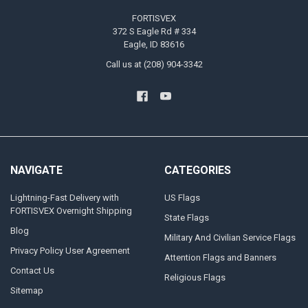
FORTISVEX
372 S Eagle Rd # 334
Eagle, ID 83616
Call us at (208) 904-3342
NAVIGATE
CATEGORIES
Lightning-Fast Delivery with
US Flags
FORTISVEX Overnight Shipping
State Flags
Blog
Military And Civilian Service Flags
Privacy Policy User Agreement
Attention Flags and Banners
Contact Us
Religious Flags
Sitemap