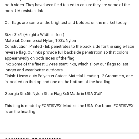
both sides. They have been field tested to ensure they are some of the
most UV-resistant ink.
Our flags are some of the brightest and boldest on the market today.
Size: 3'x5' (Height x Width in feet)
Material: Commercial Nylon, 100% Nylon
Construction: Printed - Ink penetrates to the back side for the single-face
reverse flag. Our inks provide full backside penetration so that colors
appear vividly on both sides of the flag
Ink: Some of the finest UV-resistant inks, which allow our flags to last
longer and wear better outdoors
Finish: Heavy-duty Polyester Sateen Material Heading - 2 Grommets, one
is located on the top and one on the bottom of the heading
Georgia 3ftx5ft Nylon State Flag 3x5 Made in USA 3'x5'
This flag is made by FORTISVEX. Made in the USA. Our brand FORTISVEX
is on the heading.