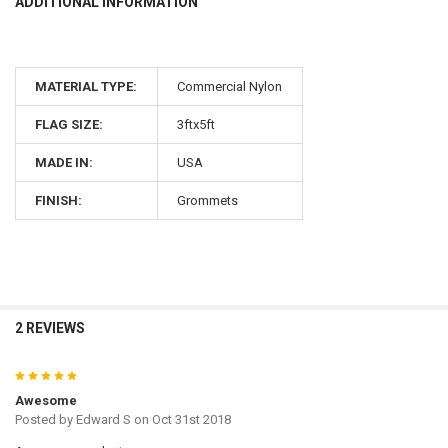
ADDITIONAL INFORMATION
MATERIAL TYPE:
Commercial Nylon
FLAG SIZE:
3ftx5ft
MADE IN:
USA
FINISH:
Grommets
2 REVIEWS
5
Awesome
Posted by
Edward S
on Oct 31st 2018