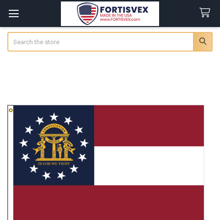
Search