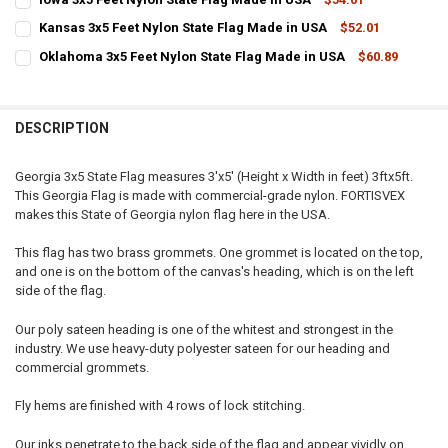
STOCK:
CURRENT
QUANTITY:
DECREASE QUANTITY OF OREGON 3X5 FEET NYLON STATE FLAG MADE
INCREASE QUANTITY OF OREGON 3X5 FEET NYLON STATE
Kansas 3x5 Feet Nylon State Flag Made in USA
$52.01
STOCK:
CURRENT
QUANTITY:
DECREASE QUANTITY OF IOWA 3X5 FEET NYLON STATE FLAG MADE IN
INCREASE QUANTITY OF IOWA 3X5 FEET NYLON STATE FL
Oklahoma 3x5 Feet Nylon State Flag Made in USA
$60.89
STOCK:
CURRENT
QUANTITY:
DECREASE QUANTITY OF KANSAS 3X5 FEET NYLON STATE FLAG MADE
INCREASE QUANTITY OF KANSAS 3X5 FEET NYLON STATE
STOCK:
DECREASE QUANTITY OF OKLAHOMA 3X5 FEET NYLON STATE FLAG M
INCREASE QUANTITY OF OKLAHOMA 3X5 FEET NYLON STA
DESCRIPTION
Georgia 3x5 State Flag measures 3'x5' (Height x Width in feet) 3ftx5ft.
This Georgia Flag is made with commercial-grade nylon. FORTISVEX
makes this State of Georgia nylon flag here in the USA.
This flag has two brass grommets. One grommet is located on the top,
and one is on the bottom of the canvas's heading, which is on the left
side of the flag.
Our poly sateen heading is one of the whitest and strongest in the
industry. We use heavy-duty polyester sateen for our heading and
commercial grommets.
Fly hems are finished with 4 rows of lock stitching.
Our inks penetrate to the back side of the flag and appear vividly on