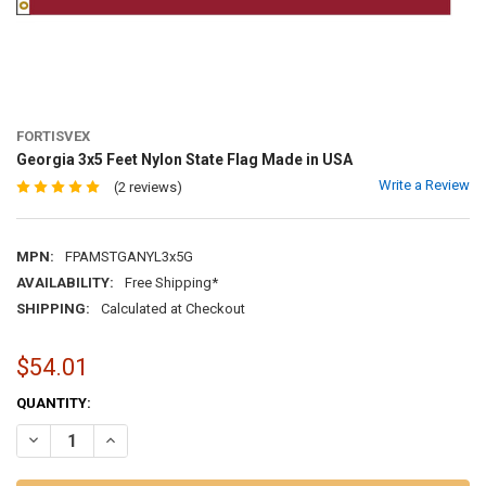
FORTISVEX
Georgia 3x5 Feet Nylon State Flag Made in USA
Write a Review
(2 reviews)
MPN:
FPAMSTGANYL3x5G
AVAILABILITY:
Free Shipping*
SHIPPING:
Calculated at Checkout
$54.01
CURRENT
QUANTITY:
STOCK:
DECREASE QUANTITY OF GEORGIA 3X5 FEET NYLON STATE FLAG MAD
INCREASE QUANTITY OF GEORGIA 3X5 FEET NYLON STATE