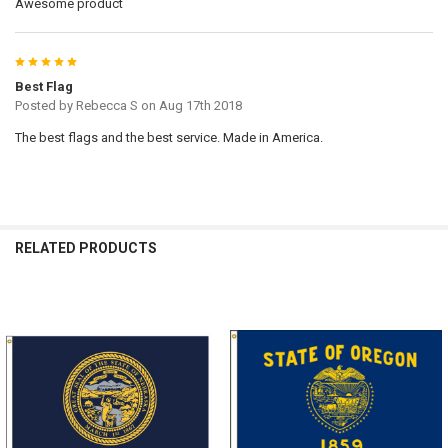
Awesome product
5
Best Flag
Posted by
Rebecca S
on Aug 17th 2018
The best flags and the best service. Made in America.
RELATED PRODUCTS
Related
Products