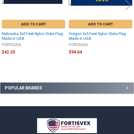
ADD TO CART
ADD TO CART
Nebraska 3x5 Feet Nylon State Flag
Oregon 3x5 Feet Nylon State Flag
Made in USA
Made in USA
FORTISVEX
FORTISVEX
$42.20
$94.64
Sidebar
POPULAR BRANDS
Footer