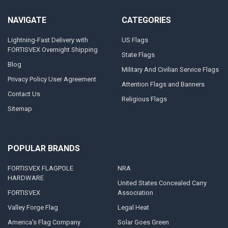
NAVIGATE
CATEGORIES
Lightning-Fast Delivery with
US Flags
FORTISVEX Overnight Shipping
State Flags
Blog
Military And Civilian Service Flags
Privacy Policy User Agreement
Attention Flags and Banners
Contact Us
Religious Flags
Sitemap
POPULAR BRANDS
FORTISVEX FLAGPOLE
NRA
HARDWARE
United States Concealed Carry
FORTISVEX
Association
Valley Forge Flag
Legal Heat
America's Flag Company
Solar Goes Green