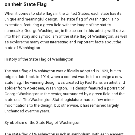
on their State Flag
When it comes to state flags in the United States, each state has its
unique and meaningful design. The state flag of Washington is no
exception, featuring a green field with the image of the state's
namesake, George Washington, in the center. In this article, we'll delve
into the history and symbolism of the state flag of Washington, as well
as explore the many other interesting and important facts about the
state of Washington.
History of the State Flag of Washington
The state flag of Washington was officially adopted in 1923, but its
origins date back to 1914, when a contest was held to design a new
state flag. The winning design was created by Paul Kane, an artist and
soldier from Aberdeen, Washington. His design featured a portrait of
George Washington in the center, surrounded by a green field and the
state seal. The Washington State Legislature made a few minor
modifications to the design, but otherwise, it has remained largely
unchanged over the years.
Symbolism of the State Flag of Washington
The state flag of Washington is rich in symbolism, with each element