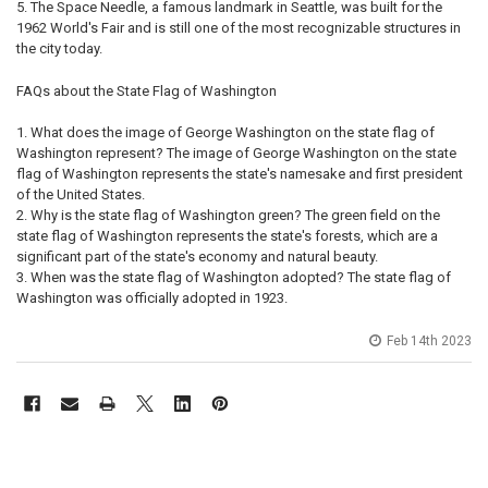
The Space Needle, a famous landmark in Seattle, was built for the
1962 World's Fair and is still one of the most recognizable structures in
the city today.
FAQs about the State Flag of Washington
What does the image of George Washington on the state flag of
Washington represent? The image of George Washington on the state
flag of Washington represents the state's namesake and first president
of the United States.
Why is the state flag of Washington green? The green field on the
state flag of Washington represents the state's forests, which are a
significant part of the state's economy and natural beauty.
When was the state flag of Washington adopted? The state flag of
Washington was officially adopted in 1923.
Feb 14th 2023