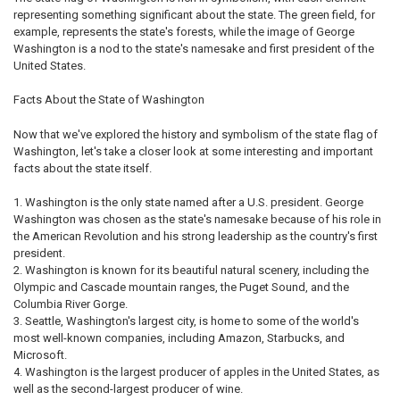
representing something significant about the state. The green field, for
example, represents the state's forests, while the image of George
Washington is a nod to the state's namesake and first president of the
United States.
Facts About the State of Washington
Now that we've explored the history and symbolism of the state flag of
Washington, let's take a closer look at some interesting and important
facts about the state itself.
Washington is the only state named after a U.S. president. George
Washington was chosen as the state's namesake because of his role in
the American Revolution and his strong leadership as the country's first
president.
Washington is known for its beautiful natural scenery, including the
Olympic and Cascade mountain ranges, the Puget Sound, and the
Columbia River Gorge.
Seattle, Washington's largest city, is home to some of the world's
most well-known companies, including Amazon, Starbucks, and
Microsoft.
Washington is the largest producer of apples in the United States, as
well as the second-largest producer of wine.