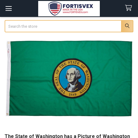
Search
The State of Washington has a Picture of Washington