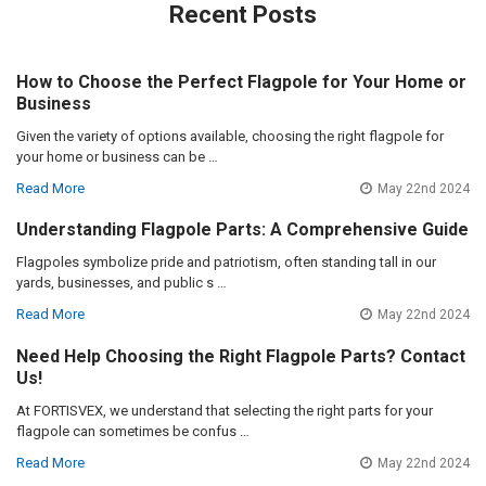
Recent Posts
How to Choose the Perfect Flagpole for Your Home or
Business
Given the variety of options available, choosing the right flagpole for
your home or business can be …
Read More
May 22nd 2024
Understanding Flagpole Parts: A Comprehensive Guide
Flagpoles symbolize pride and patriotism, often standing tall in our
yards, businesses, and public s …
Read More
May 22nd 2024
Need Help Choosing the Right Flagpole Parts? Contact
Us!
At FORTISVEX, we understand that selecting the right parts for your
flagpole can sometimes be confus …
Read More
May 22nd 2024