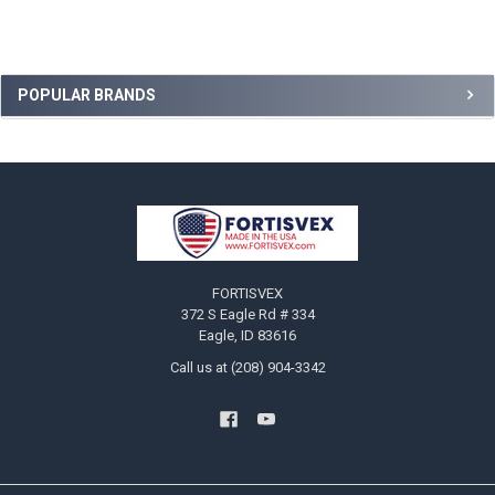
Sidebar
POPULAR BRANDS
Footer
FORTISVEX
372 S Eagle Rd # 334
Eagle, ID 83616
Call us at (208) 904-3342