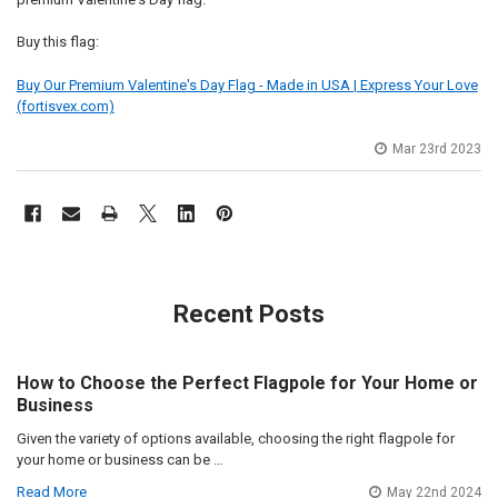
Buy this flag:
Buy Our Premium Valentine's Day Flag - Made in USA | Express Your Love
(fortisvex.com)
Mar 23rd 2023
Recent Posts
How to Choose the Perfect Flagpole for Your Home or
Business
Given the variety of options available, choosing the right flagpole for
your home or business can be …
Read More
May 22nd 2024