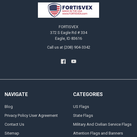
Footer
FORTISVEX
372 S Eagle Rd # 334
Eagle, ID 83616
Call us at (208) 904-3342
NAVIGATE
CATEGORIES
Blog
US Flags
Privacy Policy User Agreement
State Flags
Contact Us
Military And Civilian Service Flags
Sitemap
Attention Flags and Banners