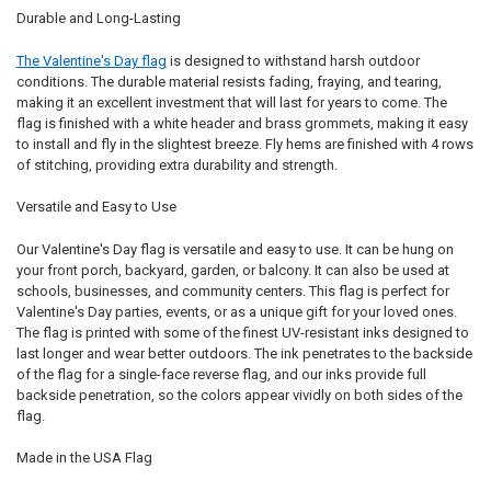
Durable and Long-Lasting
The Valentine's Day flag
is designed to withstand harsh outdoor
conditions. The durable material resists fading, fraying, and tearing,
making it an excellent investment that will last for years to come. The
flag is finished with a white header and brass grommets, making it easy
to install and fly in the slightest breeze. Fly hems are finished with 4 rows
of stitching, providing extra durability and strength.
Versatile and Easy to Use
Our Valentine's Day flag is versatile and easy to use. It can be hung on
your front porch, backyard, garden, or balcony. It can also be used at
schools, businesses, and community centers. This flag is perfect for
Valentine's Day parties, events, or as a unique gift for your loved ones.
The flag is printed with some of the finest UV-resistant inks designed to
last longer and wear better outdoors. The ink penetrates to the backside
of the flag for a single-face reverse flag, and our inks provide full
backside penetration, so the colors appear vividly on both sides of the
flag.
Made in the USA Flag