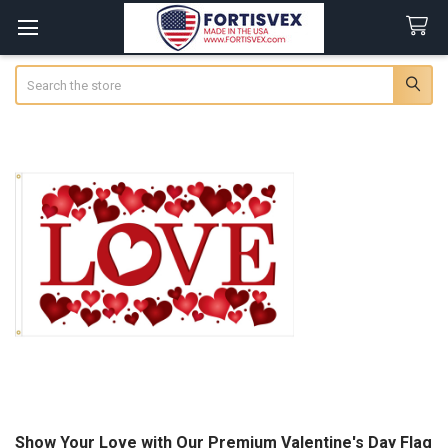
Search
Show Your Love with Our Premium Valentine's Day Flag