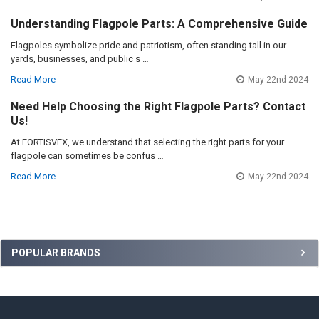
Understanding Flagpole Parts: A Comprehensive Guide
Flagpoles symbolize pride and patriotism, often standing tall in our
yards, businesses, and public s …
Read More
May 22nd 2024
Need Help Choosing the Right Flagpole Parts? Contact
Us!
At FORTISVEX, we understand that selecting the right parts for your
flagpole can sometimes be confus …
Read More
May 22nd 2024
Sidebar
POPULAR BRANDS