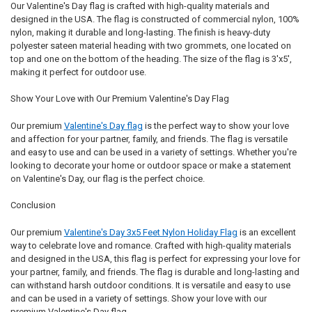
Our Valentine's Day flag is crafted with high-quality materials and
designed in the USA. The flag is constructed of commercial nylon, 100%
nylon, making it durable and long-lasting. The finish is heavy-duty
polyester sateen material heading with two grommets, one located on
top and one on the bottom of the heading. The size of the flag is 3'x5',
making it perfect for outdoor use.
Show Your Love with Our Premium Valentine's Day Flag
Our premium
Valentine's Day flag
is the perfect way to show your love
and affection for your partner, family, and friends. The flag is versatile
and easy to use and can be used in a variety of settings. Whether you're
looking to decorate your home or outdoor space or make a statement
on Valentine's Day, our flag is the perfect choice.
Conclusion
Our premium
Valentine's Day 3x5 Feet Nylon Holiday Flag
is an excellent
way to celebrate love and romance. Crafted with high-quality materials
and designed in the USA, this flag is perfect for expressing your love for
your partner, family, and friends. The flag is durable and long-lasting and
can withstand harsh outdoor conditions. It is versatile and easy to use
and can be used in a variety of settings. Show your love with our
premium Valentine's Day flag.