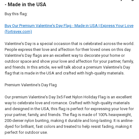
- Made in the USA
Buy this flag:
Buy Our Premium Valentine's Day Flag - Made in USA | Express Your Love
(fortisvex.com)
Valentine's Day is a special occasion that is celebrated across the world.
People express their love and affection for their loved ones on this day.
Valentine's Day flags are an excellent way to decorate your home or
outdoor space and show your love and affection for your partner, family,
and friends. In this article, we will talk about a premium Valentine's Day
flag that is made in the USA and crafted with high-quality materials.
Premium Valentine's Day Flag
Our premium Valentine's Day 3x5 Feet Nylon Holiday Flag is an excellent
way to celebrate love and romance. Crafted with high-quality materials
and designed in the USA, this flag is perfect for expressing your love for
your partner, family, and friends. The flag is made of 100% heavyweight,
200-denier nylon bunting, making it durable and long-lasting. It is aniline-
dyed for brilliant, fast colors and treated to help resist fading, making it
perfect for outdoor use.