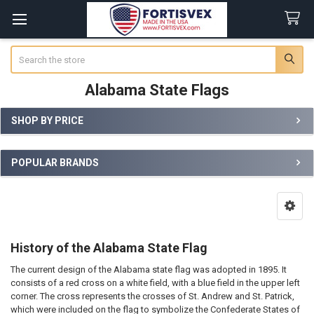
Search
Alabama State Flags
SHOP BY PRICE
Sidebar
POPULAR BRANDS
History of the Alabama State Flag
The current design of the Alabama state flag was adopted in 1895. It
consists of a red cross on a white field, with a blue field in the upper left
corner. The cross represents the crosses of St. Andrew and St. Patrick,
which were included on the flag to symbolize the Confederate States of