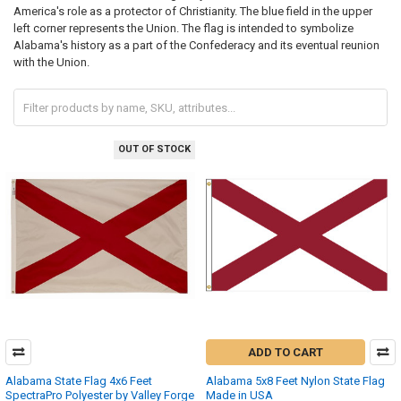
America's role as a protector of Christianity. The blue field in the upper
left corner represents the Union. The flag is intended to symbolize
Alabama's history as a part of the Confederacy and its eventual reunion
with the Union.
OUT OF STOCK
ADD TO CART
Alabama State Flag 4x6 Feet
Alabama 5x8 Feet Nylon State Flag
SpectraPro Polyester by Valley Forge
Made in USA