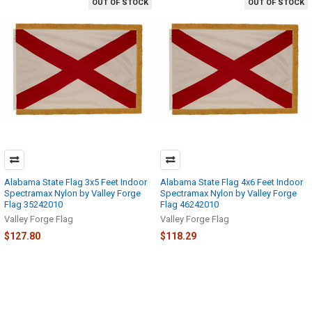
OUT OF STOCK
OUT OF STOCK
Alabama State Flag 3x5 Feet Indoor
Alabama State Flag 4x6 Feet Indoor
Spectramax Nylon by Valley Forge
Spectramax Nylon by Valley Forge
Flag 35242010
Flag 46242010
Valley Forge Flag
Valley Forge Flag
$127.80
$118.29