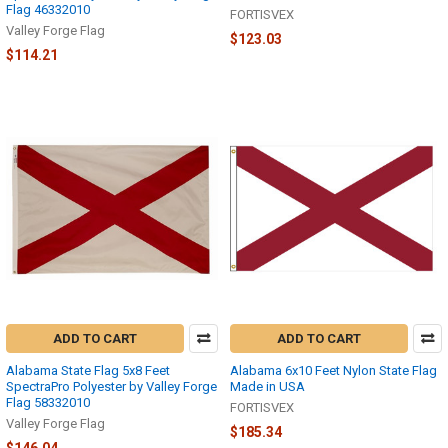
Flag 46332010
FORTISVEX
Valley Forge Flag
$123.03
$114.21
ADD TO CART
ADD TO CART
Alabama State Flag 5x8 Feet
Alabama 6x10 Feet Nylon State Flag
SpectraPro Polyester by Valley Forge
Made in USA
Flag 58332010
FORTISVEX
Valley Forge Flag
$185.34