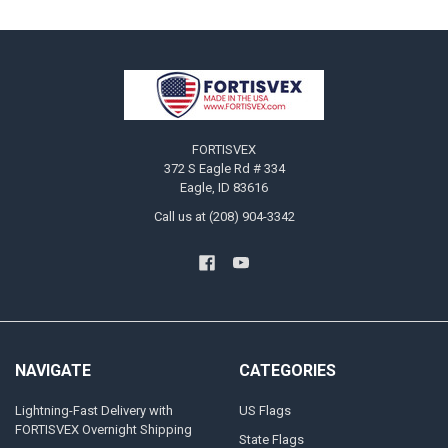
Footer
FORTISVEX
372 S Eagle Rd # 334
Eagle, ID 83616
Call us at (208) 904-3342
NAVIGATE
CATEGORIES
Lightning-Fast Delivery with
US Flags
FORTISVEX Overnight Shipping
State Flags