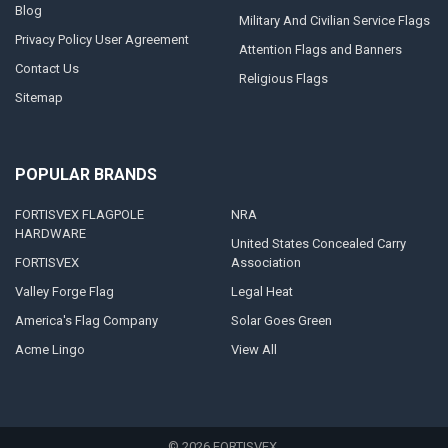
Blog
Military And Civilian Service Flags
Privacy Policy User Agreement
Attention Flags and Banners
Contact Us
Religious Flags
Sitemap
POPULAR BRANDS
FORTISVEX FLAGPOLE
NRA
HARDWARE
United States Concealed Carry
FORTISVEX
Association
Valley Forge Flag
Legal Heat
America's Flag Company
Solar Goes Green
Acme Lingo
View All
©
2026
FORTISVEX.