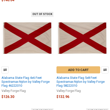
$146.04
OUT OF STOCK
ADD TO CART
Alabama State Flag 4x6 Feet
Alabama State Flag 5x8 Feet
Spectramax Nylon by Valley Forge
Spectramax Nylon by Valley Forge
Flag 46222010
Flag 58222010
Valley Forge Flag
Valley Forge Flag
$126.30
$132.96