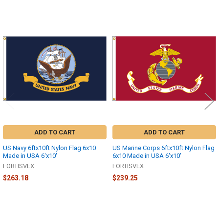
Related
Products
ADD TO CART
ADD TO CART
US Navy 6ftx10ft Nylon Flag 6x10
US Marine Corps 6ftx10ft Nylon Flag
Made in USA 6'x10'
6x10 Made in USA 6'x10'
FORTISVEX
FORTISVEX
$263.18
$239.25