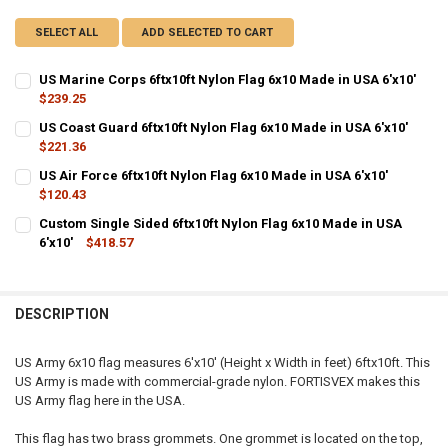
SELECT ALL
ADD SELECTED TO CART
US Marine Corps 6ftx10ft Nylon Flag 6x10 Made in USA 6'x10'
$239.25
CURRENT
QUANTITY:
US Coast Guard 6ftx10ft Nylon Flag 6x10 Made in USA 6'x10'
STOCK:
DECREASE QUANTITY OF US MARINE CORPS 6FTX10FT NYLON FLAG 6X
$221.36
INCREASE QUANTITY OF US MARINE CORPS 6FTX10FT NYL
CURRENT
QUANTITY:
US Air Force 6ftx10ft Nylon Flag 6x10 Made in USA 6'x10'
STOCK:
DECREASE QUANTITY OF US COAST GUARD 6FTX10FT NYLON FLAG 6X1
$120.43
INCREASE QUANTITY OF US COAST GUARD 6FTX10FT NYLO
CURRENT
QUANTITY:
Custom Single Sided 6ftx10ft Nylon Flag 6x10 Made in USA
STOCK:
DECREASE QUANTITY OF US AIR FORCE 6FTX10FT NYLON FLAG 6X10 M
6'x10'
$418.57
INCREASE QUANTITY OF US AIR FORCE 6FTX10FT NYLON F
CURRENT
QUANTITY:
STOCK:
DECREASE QUANTITY OF CUSTOM SINGLE SIDED 6FTX10FT NYLON FLA
INCREASE QUANTITY OF CUSTOM SINGLE SIDED 6FTX10FT
DESCRIPTION
US Army 6x10 flag measures 6'x10' (Height x Width in feet) 6ftx10ft. This
US Army is made with commercial-grade nylon. FORTISVEX makes this
US Army flag here in the USA.
This flag has two brass grommets. One grommet is located on the top,