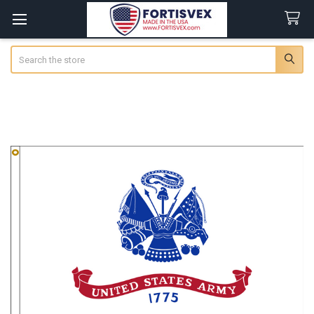
Search