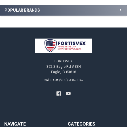
Sidebar
POPULAR BRANDS
Footer
FORTISVEX
372 S Eagle Rd # 334
Eagle, ID 83616
Call us at (208) 904-3342
NAVIGATE
CATEGORIES