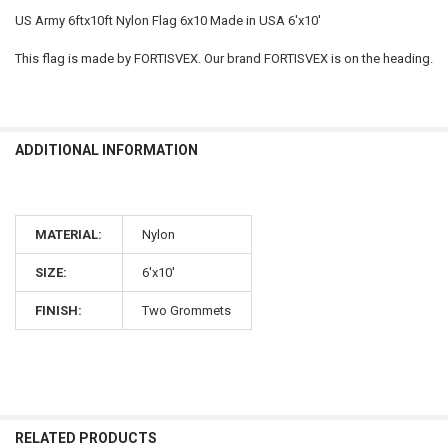
US Army 6ftx10ft Nylon Flag 6x10 Made in USA 6'x10'
This flag is made by FORTISVEX. Our brand FORTISVEX is on the heading.
ADDITIONAL INFORMATION
MATERIAL:
Nylon
SIZE:
6'x10'
FINISH:
Two Grommets
RELATED PRODUCTS