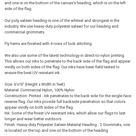
and one is on the bottom of the canvas's heading, which is on the left
side of the flag.
Our poly sateen heading is one of the whitest and strongest in the
industry. We use heavy-duty polyester sateen for our heading and
commercial grommets.
Fly hems are finished with 4 rows of lock stitching.
We also use some of the latest technology in direct-to-nylon printing.
This allows our inks to penetrate to the back side of the flag and appear
vividly on both sides of the flag. Our inks have been field tested to
ensure the best UV resistant ink.
Size: 6'x10' (Height x Width in feet)
Material: Commercial Nylon, 100% Nylon
Construction: Printed - Ink penetrates to the back side for the single-face
reverse flag. Our inks provide full backside penetration so that colors
appear vividly on both sides of the flag
Ink: Some of the finest UV-resistant inks, which allow our flags to last
longer and wear better outdoors
Finish: Heavy-duty Polyester Sateen Material Heading - 2 Grommets, one
is located on the top and one on the bottom of the heading