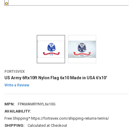
FORTISVEX
US Army 6ftx10ft Nylon Flag 6x10 Made in USA 6'x10'
Write a Review
MPN:
FPAMAMRYNYL6x10G
AVAILABILITY:
Free Shipping* https://fortisvex.com/shipping-returns-terms/
SHIPPING:
Calculated at Checkout