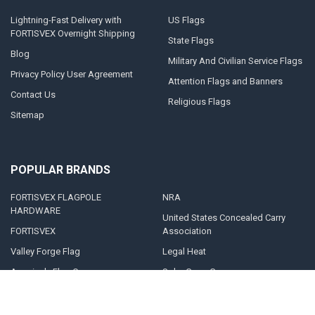
Lightning-Fast Delivery with
US Flags
FORTISVEX Overnight Shipping
State Flags
Blog
Military And Civilian Service Flags
Privacy Policy User Agreement
Attention Flags and Banners
Contact Us
Religious Flags
Sitemap
POPULAR BRANDS
FORTISVEX FLAGPOLE
NRA
HARDWARE
United States Concealed Carry
FORTISVEX
Association
Valley Forge Flag
Legal Heat
America's Flag Company
Solar Goes Green
Acme Lingo
View All