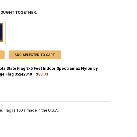
BOUGHT TOGETHER:
ADD SELECTED TO CART
ota State Flag 3x5 Feet Indoor Spectramax Nylon by
rge Flag 35242340
$83.73
CK:
2
ANTITY OF NORTH DAKOTA STATE FLAG 3X5 FEET INDOOR SPECTRAMAX 
NCREASE QUANTITY OF NORTH DAKOTA STATE FLAG 3X5 FEET INDOOR S
. Flag is 100% made in the U.S.A.