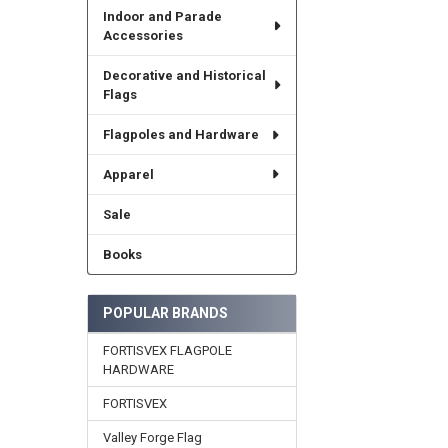
Indoor and Parade
Accessories
Decorative and Historical
Flags
Flagpoles and Hardware
Apparel
Sale
Books
POPULAR BRANDS
FORTISVEX FLAGPOLE
HARDWARE
FORTISVEX
Valley Forge Flag