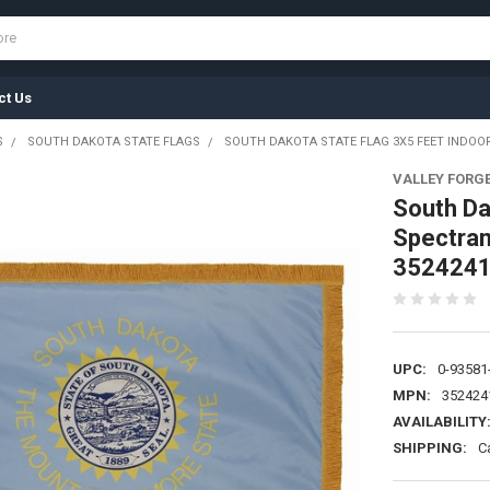
ct Us
S
SOUTH DAKOTA STATE FLAGS
SOUTH DAKOTA STATE FLAG 3X5 FEET INDOO
VALLEY FORG
South Da
Spectram
352424
UPC:
0-93581
MPN:
352424
AVAILABILITY
SHIPPING:
C