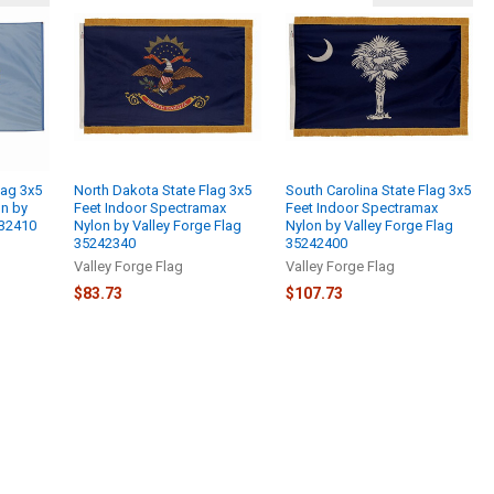
lag 3x5
North Dakota State Flag 3x5
South Carolina State Flag 3x5
on by
Feet Indoor Spectramax
Feet Indoor Spectramax
232410
Nylon by Valley Forge Flag
Nylon by Valley Forge Flag
35242340
35242400
Valley Forge Flag
Valley Forge Flag
$83.73
$107.73