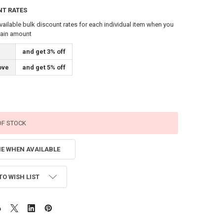
NT RATES
vailable bulk discount rates for each individual item when you
tain amount
and get 3% off
ove
and get 5% off
OF STOCK
ME WHEN AVAILABLE
TO WISH LIST