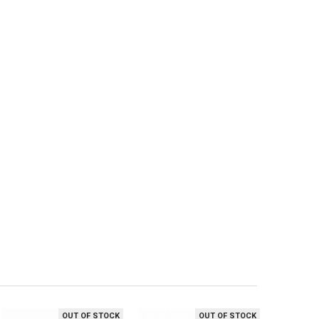
OUT OF STOCK
OUT OF STOCK