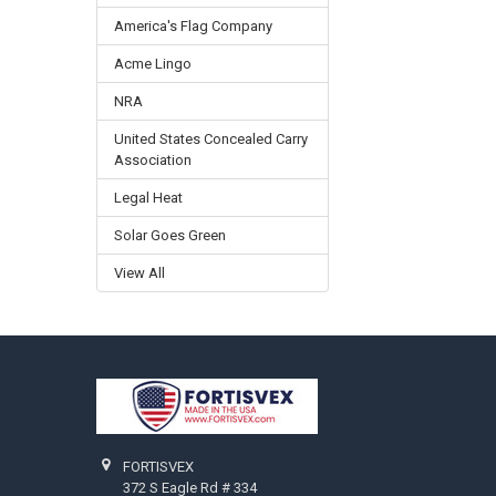
America's Flag Company
Acme Lingo
NRA
United States Concealed Carry
Association
Legal Heat
Solar Goes Green
View All
Footer
FORTISVEX
372 S Eagle Rd # 334