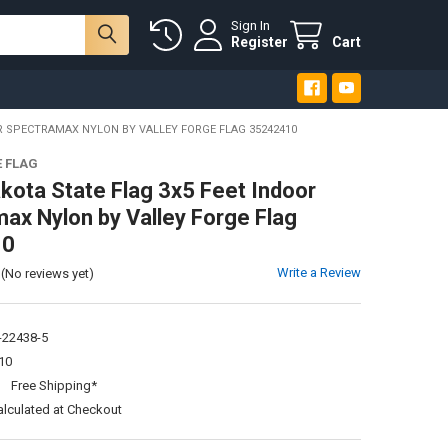
Sign In
Register
Cart
R SPECTRAMAX NYLON BY VALLEY FORGE FLAG 35242410
E FLAG
kota State Flag 3x5 Feet Indoor
ax Nylon by Valley Forge Flag
10
Write a Review
(No reviews yet)
-22438-5
10
:
Free Shipping*
alculated at Checkout