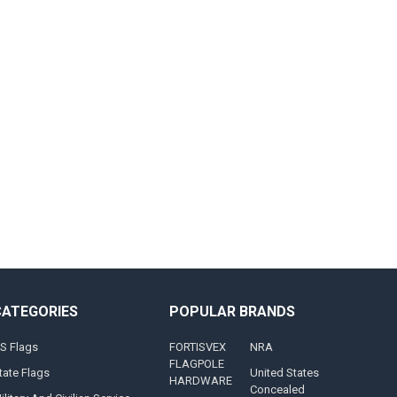
CATEGORIES
POPULAR BRANDS
S Flags
FORTISVEX
NRA
FLAGPOLE
tate Flags
United States
HARDWARE
Concealed