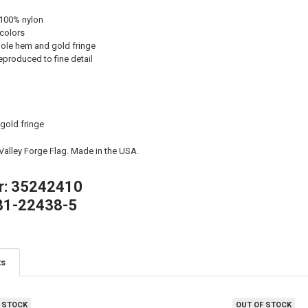
 100% nylon
 colors
ole hem and gold fringe
eproduced to fine detail
 gold fringe
 Valley Forge Flag. Made in the USA.
r: 35242410
81-22438-5
ts
 STOCK
OUT OF STOCK