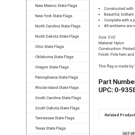
New Mexico State Flags
Constructed with
Beautiful, brilliant
New York State Flags
Complete with a p
All emblems are r
North Carolina State Flags
North Dakota State Flags
Size: 3'x5'
Material: Nylon
Ohio State Flags
Construction: Printed
Finish: Pole hem and
Oklahoma State Flags
This flag is made by
Oregon State Flags
Pennsylvania State Flags
Part Numbe
Rhode Island State Flags
UPC: 0-935
South Carolina State Flags
South Dakota State Flags
Related Produc
Tennessee State Flags
Texas State Flags
OUT OF