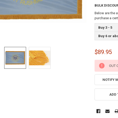
BULK DISCOU
Below are the a
purchase a cer
Buy 3 - 5
Buy 6 or ab
$89.95
CURRENT
OUT 
STOCK:
NOTIFY 
ADD 