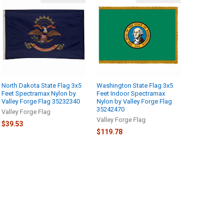
North Dakota State Flag 3x5
Washington State Flag 3x5
Feet Spectramax Nylon by
Feet Indoor Spectramax
Valley Forge Flag 35232340
Nylon by Valley Forge Flag
35242470
Valley Forge Flag
Valley Forge Flag
$39.53
$119.78