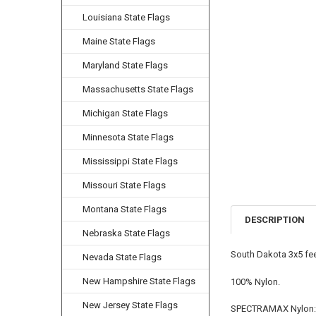
Louisiana State Flags
Maine State Flags
Maryland State Flags
Massachusetts State Flags
Michigan State Flags
Minnesota State Flags
Mississippi State Flags
Missouri State Flags
Montana State Flags
DESCRIPTION
Nebraska State Flags
South Dakota 3x5 fee
Nevada State Flags
New Hampshire State Flags
100% Nylon.
New Jersey State Flags
SPECTRAMAX Nylon: