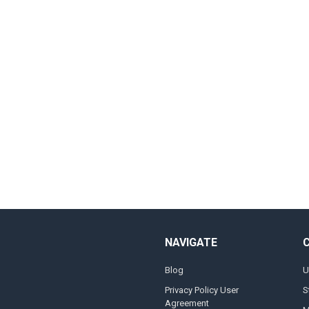
NAVIGATE
Blog
U
Privacy Policy User
S
Agreement