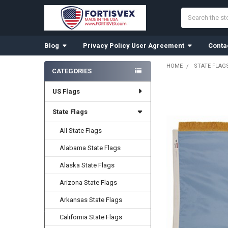
Search
Blog
Privacy Policy User Agreement
Conta
HOME
STATE FLAG
CATEGORIES
Sidebar
US Flags
State Flags
All State Flags
Alabama State Flags
Alaska State Flags
Arizona State Flags
Arkansas State Flags
California State Flags