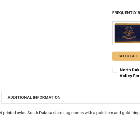
FREQUENTLY 
SELECT ALL
North Dak
Valley Fo
CURRENT STO
QUANTITY:
ADDITIONAL INFORMATION
DECREASE QU
I
t printed nylon South Dakota state flag comes with a pole hem and gold fringe