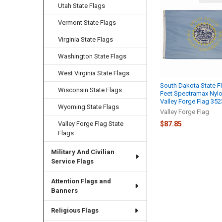
Related
Utah State Flags
Products
Vermont State Flags
Virginia State Flags
Washington State Flags
West Virginia State Flags
South Dakota State F
Wisconsin State Flags
Feet Spectramax Nyl
Valley Forge Flag 35
Wyoming State Flags
Valley Forge Flag
$87.85
Valley Forge Flag State
Flags
Military And Civilian
Service Flags
Attention Flags and
Banners
Religious Flags