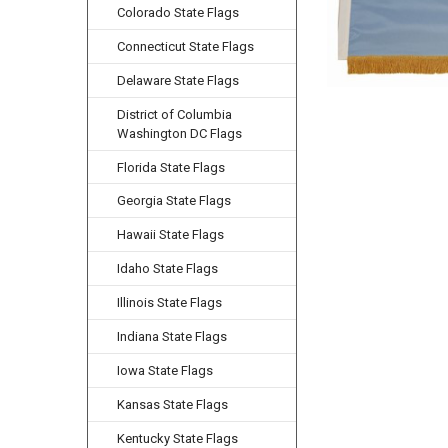
Colorado State Flags
Connecticut State Flags
Delaware State Flags
District of Columbia
Washington DC Flags
Florida State Flags
Georgia State Flags
Hawaii State Flags
Idaho State Flags
Illinois State Flags
Indiana State Flags
Iowa State Flags
Kansas State Flags
Kentucky State Flags