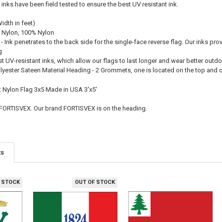
r inks have been field tested to ensure the best UV resistant ink.
Width in feet)
 Nylon, 100% Nylon
 - Ink penetrates to the back side for the single-face reverse flag. Our inks pro
g
st UV-resistant inks, which allow our flags to last longer and wear better outd
olyester Sateen Material Heading - 2 Grommets, one is located on the top and
ft Nylon Flag 3x5 Made in USA 3'x5'
 FORTISVEX. Our brand FORTISVEX is on the heading.
ts
 STOCK
OUT OF STOCK