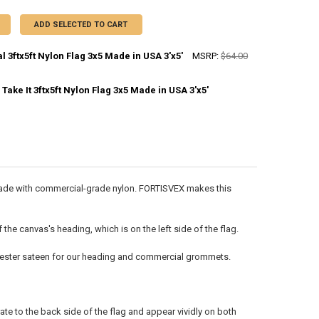
ADD SELECTED TO CART
l 3ftx5ft Nylon Flag 3x5 Made in USA 3'x5'
MSRP:
$64.00
ake It 3ftx5ft Nylon Flag 3x5 Made in USA 3'x5'
DECREASE QUANTITY OF CONTINENTAL 3FTX5FT NYLON FLAG 3X5 MADE IN USA 3'X5'
INCREASE QUANTITY OF CONTINENTAL 3FTX5FT NYLON FLAG 3X5 
ANTITY OF COME AND TAKE IT 3FTX5FT NYLON FLAG 3X5 MADE IN USA 3
NCREASE QUANTITY OF COME AND TAKE IT 3FTX5FT NYLON FLAG 3X5 MADE
 is made with commercial-grade nylon. FORTISVEX makes this
he canvas's heading, which is on the left side of the flag.
olyester sateen for our heading and commercial grommets.
ate to the back side of the flag and appear vividly on both