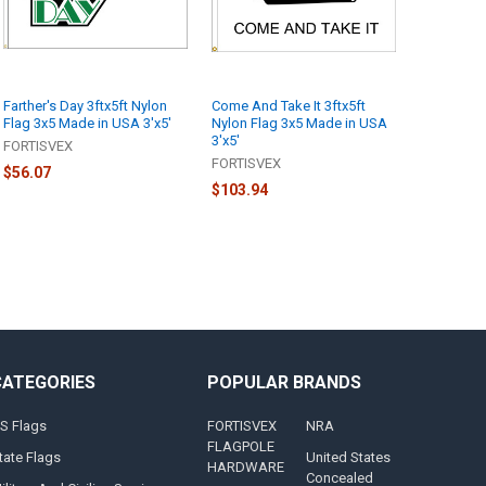
Farther's Day 3ftx5ft Nylon
Come And Take It 3ftx5ft
Flag 3x5 Made in USA 3'x5'
Nylon Flag 3x5 Made in USA
3'x5'
FORTISVEX
FORTISVEX
$56.07
$103.94
CATEGORIES
POPULAR BRANDS
S Flags
FORTISVEX
NRA
FLAGPOLE
tate Flags
United States
HARDWARE
Concealed