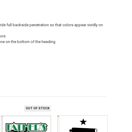
vide full backside penetration so that colors appear vividly on
oors
 one on the bottom of the heading
OUT OF STOCK