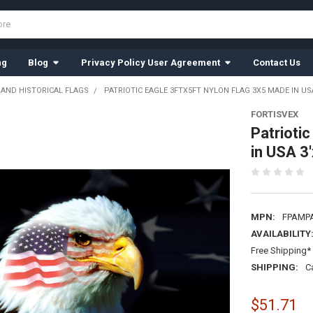
ng
Blog
Privacy Policy User Agreement
Contact Us
 AND HISTORICAL FLAGS
PATRIOTIC EAGLE 3FTX5FT NYLON FLAG 3X5 MADE IN USA
FORTISVEX
Patrioti
in USA 3'
MPN:
FPAMP
AVAILABILITY
Free Shipping* 
SHIPPING:
C
$51.71