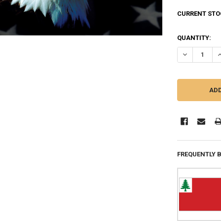
CURRENT STO
QUANTITY:
DECREASE QU
I
FREQUENTLY 