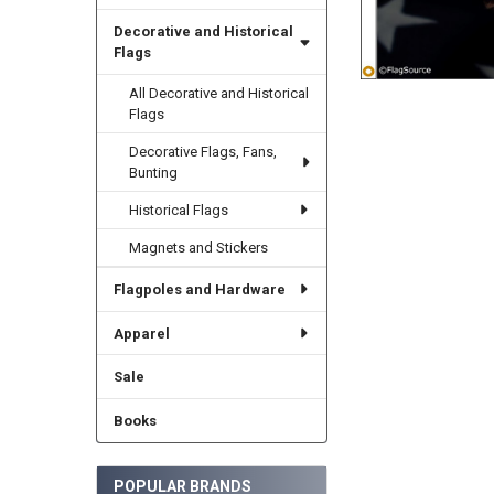
Decorative and Historical
Flags
All Decorative and Historical
Flags
Decorative Flags, Fans,
Bunting
Historical Flags
Magnets and Stickers
Flagpoles and Hardware
Apparel
Sale
Books
POPULAR BRANDS