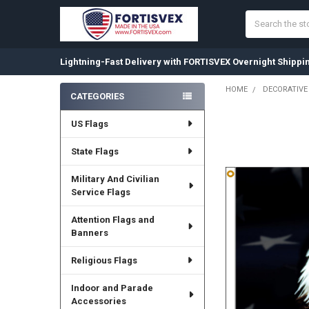
Search
Lightning-Fast Delivery with FORTISVEX Overnight Shippi
HOME
DECORATIVE
CATEGORIES
Sidebar
US Flags
State Flags
Military And Civilian
Service Flags
Attention Flags and
Banners
Religious Flags
Indoor and Parade
Accessories