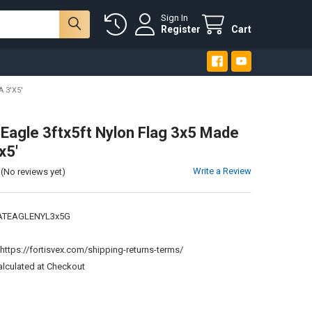
Sign In
Register
Cart
 3'X5'
c Eagle 3ftx5ft Nylon Flag 3x5 Made
x5'
Write a Review
(No reviews yet)
ATEAGLENYL3x5G
:
https://fortisvex.com/shipping-returns-terms/
alculated at Checkout