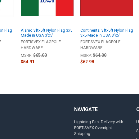
on Flag
Alamo 3ftx5ft Nylon Flag 3x5
Continental 3ftx5ft Nylon Flag
'
Made in USA 3'x5'
3x5 Made in USA 3'x5'
E
FORTISVEX FLAGPOLE
FORTISVEX FLAGPOLE
HARDWARE
HARDWARE
$65.00
$64.00
MSRP:
MSRP:
$54.91
$62.98
NAVIGATE
Lightning-Fast Delivery with
U
FORTISVEX Overnight
S
Shipping