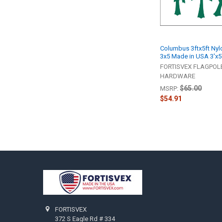
Columbus 3ftx5ft Nyl
3x5 Made in USA 3'x5
FORTISVEX FLAGPOL
HARDWARE
$65.00
MSRP:
$54.91
Footer
FORTISVEX
372 S Eagle Rd # 334