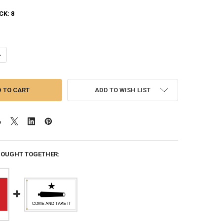
CK:
8
ANTITY OF PATRIOTIC EAGLE 3FTX5FT NYLON FLAG 3X5 MADE IN USA 3'X
NCREASE QUANTITY OF PATRIOTIC EAGLE 3FTX5FT NYLON FLAG 3X5 MADE 
ADD TO WISH LIST
BOUGHT TOGETHER: