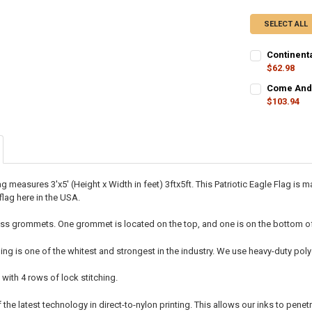
SELECT ALL
Continenta
$62.98
CURRENT
QUANTITY:
Come And T
STOCK:
$103.94
CURRENT
QUANTITY:
STOCK:
DECREASE QU
I
lag measures 3'x5' (Height x Width in feet) 3ftx5ft. This Patriotic Eagle Flag
flag here in the USA.
ss grommets. One grommet is located on the top, and one is on the bottom of t
ing is one of the whitest and strongest in the industry. We use heavy-duty p
 with 4 rows of lock stitching.
he latest technology in direct-to-nylon printing. This allows our inks to penetr