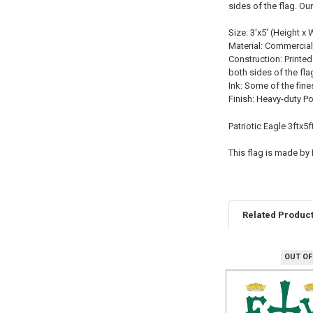
sides of the flag. Ou
Size: 3'x5' (Height x 
Material: Commercial
Construction: Printed
both sides of the fla
Ink: Some of the fine
Finish: Heavy-duty P
Patriotic Eagle 3ftx5
This flag is made by
Related Produc
OUT OF
Related
Products