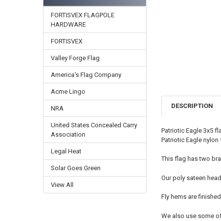
FORTISVEX FLAGPOLE
HARDWARE
FORTISVEX
Valley Forge Flag
America's Flag Company
Acme Lingo
DESCRIPTION
NRA
United States Concealed Carry
Patriotic Eagle 3x5 f
Association
Patriotic Eagle nylon 
Legal Heat
This flag has two bra
Solar Goes Green
Our poly sateen head
View All
Fly hems are finished
We also use some of t