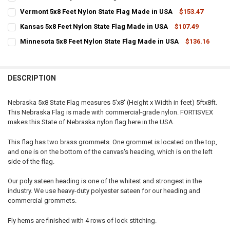
STOCK:
CURRENT
QUANTITY:
DECREASE QUANTITY OF OKLAHOMA 5X8 FEET NYLON STATE FLAG M
INCREASE QUANTITY OF OKLAHOMA 5X8 FEET NYLON STA
Vermont 5x8 Feet Nylon State Flag Made in USA
$153.47
STOCK:
CURRENT
QUANTITY:
DECREASE QUANTITY OF IOWA 5X8 FEET NYLON STATE FLAG MADE IN
INCREASE QUANTITY OF IOWA 5X8 FEET NYLON STATE FL
Kansas 5x8 Feet Nylon State Flag Made in USA
$107.49
STOCK:
CURRENT
QUANTITY:
DECREASE QUANTITY OF VERMONT 5X8 FEET NYLON STATE FLAG MA
INCREASE QUANTITY OF VERMONT 5X8 FEET NYLON STAT
Minnesota 5x8 Feet Nylon State Flag Made in USA
$136.16
STOCK:
CURRENT
QUANTITY:
DECREASE QUANTITY OF KANSAS 5X8 FEET NYLON STATE FLAG MADE
INCREASE QUANTITY OF KANSAS 5X8 FEET NYLON STATE
STOCK:
DECREASE QUANTITY OF MINNESOTA 5X8 FEET NYLON STATE FLAG M
INCREASE QUANTITY OF MINNESOTA 5X8 FEET NYLON ST
DESCRIPTION
Nebraska 5x8 State Flag measures 5'x8' (Height x Width in feet) 5ftx8ft.
This Nebraska Flag is made with commercial-grade nylon. FORTISVEX
makes this State of Nebraska nylon flag here in the USA.
This flag has two brass grommets. One grommet is located on the top,
and one is on the bottom of the canvas's heading, which is on the left
side of the flag.
Our poly sateen heading is one of the whitest and strongest in the
industry. We use heavy-duty polyester sateen for our heading and
commercial grommets.
Fly hems are finished with 4 rows of lock stitching.