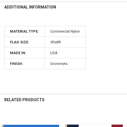
ADDITIONAL INFORMATION
MATERIAL TYPE:
Commercial Nylon
FLAG SIZE:
5ftx8ft
MADE IN:
USA
FINISH:
Grommets
RELATED PRODUCTS
Related