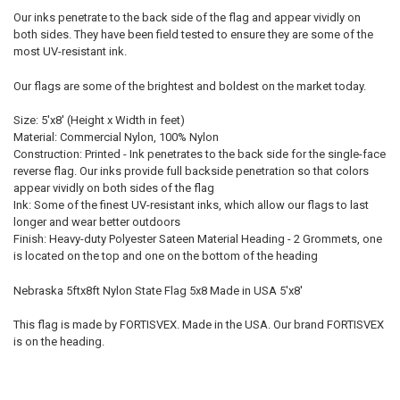
Our inks penetrate to the back side of the flag and appear vividly on
both sides. They have been field tested to ensure they are some of the
most UV-resistant ink.
Our flags are some of the brightest and boldest on the market today.
Size: 5'x8' (Height x Width in feet)
Material: Commercial Nylon, 100% Nylon
Construction: Printed - Ink penetrates to the back side for the single-face
reverse flag. Our inks provide full backside penetration so that colors
appear vividly on both sides of the flag
Ink: Some of the finest UV-resistant inks, which allow our flags to last
longer and wear better outdoors
Finish: Heavy-duty Polyester Sateen Material Heading - 2 Grommets, one
is located on the top and one on the bottom of the heading
Nebraska 5ftx8ft Nylon State Flag 5x8 Made in USA 5'x8'
This flag is made by FORTISVEX. Made in the USA. Our brand FORTISVEX
is on the heading.