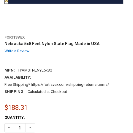
FORTISVEX
Nebraska 5x8 Feet Nylon State Flag Made in USA
Write a Review
MPN:
FPAMSTNENYL5x8G
AVAILABILITY:
Free Shipping* https://fortisvex.com/shipping-returns-terms/
SHIPPING:
Calculated at Checkout
$188.31
CURRENT
QUANTITY:
STOCK:
DECREASE QUANTITY OF NEBRASKA 5X8 FEET NYLON STATE FLAG MA
INCREASE QUANTITY OF NEBRASKA 5X8 FEET NYLON STA