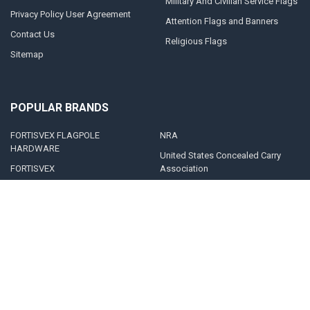
Military And Civilian Service Flags
Privacy Policy User Agreement
Attention Flags and Banners
Contact Us
Religious Flags
Sitemap
POPULAR BRANDS
FORTISVEX FLAGPOLE
NRA
HARDWARE
United States Concealed Carry
FORTISVEX
Association
Valley Forge Flag
Legal Heat
America's Flag Company
Solar Goes Green
Acme Lingo
View All
©
2026
FORTISVEX.