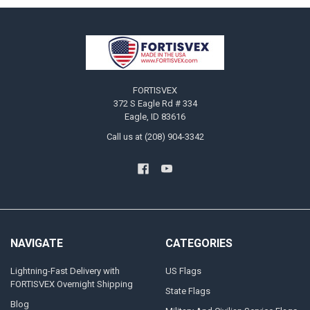
Footer
FORTISVEX
372 S Eagle Rd # 334
Eagle, ID 83616
Call us at (208) 904-3342
NAVIGATE
CATEGORIES
Lightning-Fast Delivery with
US Flags
FORTISVEX Overnight Shipping
State Flags
Blog