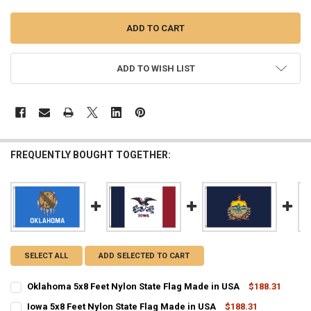
ADD TO WISH LIST
FREQUENTLY BOUGHT TOGETHER:
SELECT ALL
ADD SELECTED TO CART
Oklahoma 5x8 Feet Nylon State Flag Made in USA
$188.31
CURRENT
QUANTITY:
Iowa 5x8 Feet Nylon State Flag Made in USA
$188.31