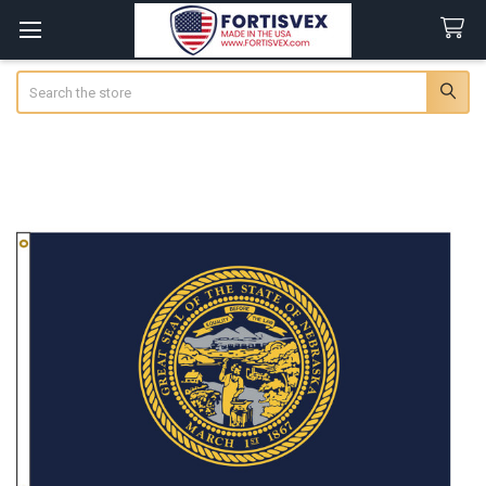
Search