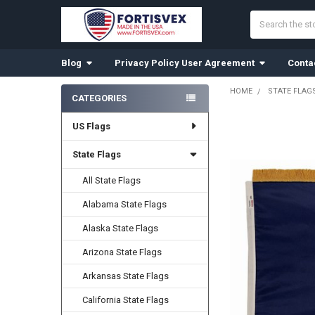
Search
Blog
Privacy Policy User Agreement
Conta
HOME
STATE FLAG
CATEGORIES
Sidebar
US Flags
FREQUENTLY
BOUGHT
TOGETHER:
State Flags
All State Flags
SELECT
ALL
Alabama State Flags
ADD
Alaska State Flags
SELECTED
TO CART
Arizona State Flags
Arkansas State Flags
California State Flags