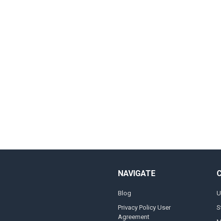
NAVIGATE
Blog
U
Privacy Policy User
S
Agreement