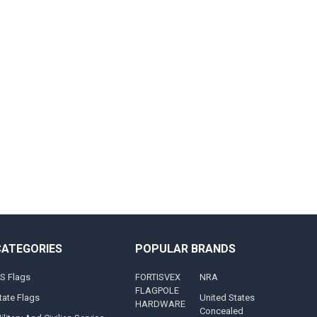
CATEGORIES
POPULAR BRANDS
S Flags
FORTISVEX
NRA
FLAGPOLE
tate Flags
United States
HARDWARE
Concealed