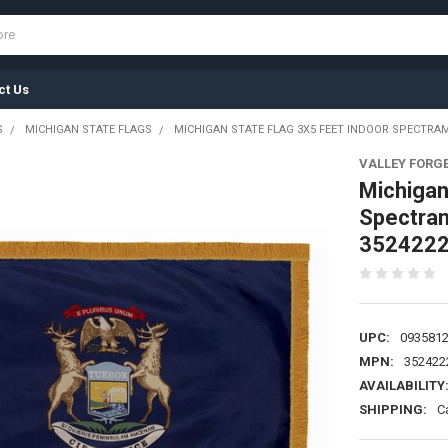
ct Us
S
MICHIGAN STATE FLAGS
MICHIGAN STATE FLAG 3X5 FEET INDOOR SPECTRAM
VALLEY FORG
Michigan
Spectram
352422
UPC:
093581
MPN:
352422
AVAILABILITY
SHIPPING:
C