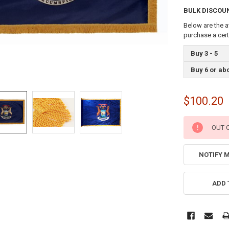
BULK DISCOU
Below are the a
purchase a cer
Buy 3 - 5
Buy 6 or ab
$100.20
CURRENT
OUT 
STOCK:
NOTIFY 
ADD 