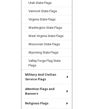
Utah State Flags
Vermont State Flags
Virginia State Flags
Washington State Flags
West Virginia State Flags
Wisconsin State Flags
Wyoming State Flags
Valley Forge Flag State
Flags
Military And Civilian
Service Flags
Attention Flags and
Banners
Religious Flags