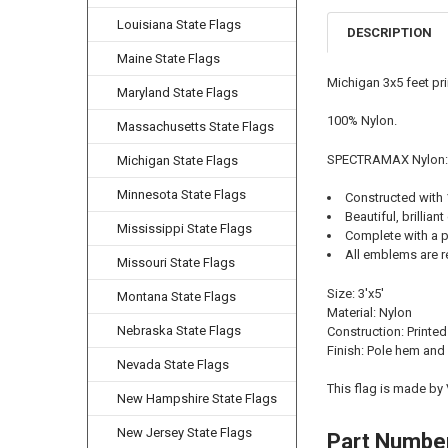
Louisiana State Flags
DESCRIPTION
Maine State Flags
Michigan 3x5 feet pr
Maryland State Flags
100% Nylon.
Massachusetts State Flags
SPECTRAMAX Nylon:
Michigan State Flags
Minnesota State Flags
Constructed with
Beautiful, brilliant
Mississippi State Flags
Complete with a p
All emblems are r
Missouri State Flags
Size: 3'x5'
Montana State Flags
Material: Nylon
Nebraska State Flags
Construction: Printed
Finish: Pole hem and
Nevada State Flags
This flag is made by
New Hampshire State Flags
New Jersey State Flags
Part Numbe