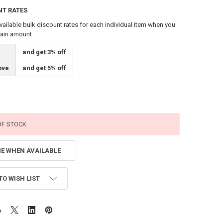
NT RATES
vailable bulk discount rates for each individual item when you
tain amount
and get 3% off
ove
and get 5% off
OF STOCK
ME WHEN AVAILABLE
TO WISH LIST