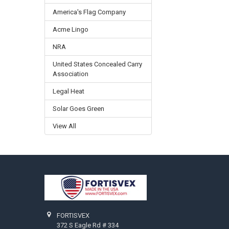
America's Flag Company
Acme Lingo
NRA
United States Concealed Carry
Association
Legal Heat
Solar Goes Green
View All
Footer
FORTISVEX
372 S Eagle Rd # 334