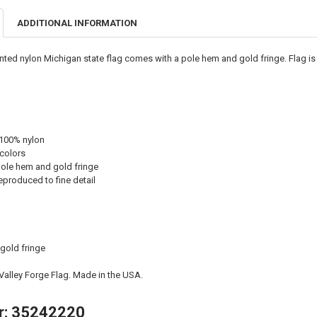
ADDITIONAL INFORMATION
inted nylon Michigan state flag comes with a pole hem and gold fringe. Flag i
 100% nylon
 colors
ole hem and gold fringe
eproduced to fine detail
 gold fringe
 Valley Forge Flag. Made in the USA.
r: 35242220