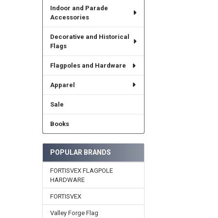
Indoor and Parade
Accessories
Decorative and Historical
Flags
Flagpoles and Hardware
Apparel
Sale
Books
POPULAR BRANDS
FORTISVEX FLAGPOLE
HARDWARE
FORTISVEX
Valley Forge Flag