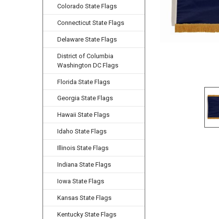
Colorado State Flags
Connecticut State Flags
Delaware State Flags
District of Columbia
Washington DC Flags
Florida State Flags
Georgia State Flags
Hawaii State Flags
Idaho State Flags
Illinois State Flags
Indiana State Flags
Iowa State Flags
Kansas State Flags
Kentucky State Flags