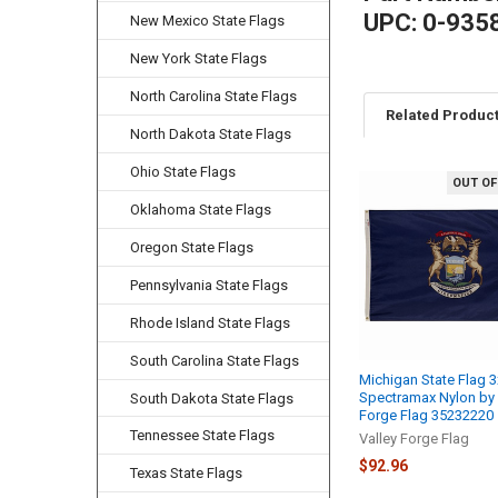
UPC: 0-935
New Mexico State Flags
New York State Flags
North Carolina State Flags
Related Produc
North Dakota State Flags
Ohio State Flags
OUT OF
Related
Oklahoma State Flags
Products
Oregon State Flags
Pennsylvania State Flags
Rhode Island State Flags
South Carolina State Flags
Michigan State Flag 3
Spectramax Nylon by 
South Dakota State Flags
Forge Flag 35232220
Tennessee State Flags
Valley Forge Flag
$92.96
Texas State Flags