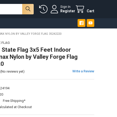
Sign In
Register
Cart
AX NYLON BY VALLEY FORGE FLAG 35242220
E FLAG
 State Flag 3x5 Feet Indoor
ax Nylon by Valley Forge Flag
20
Write a Review
(No reviews yet)
224194
20
:
Free Shipping*
alculated at Checkout