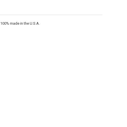
s 100% made in the U.S.A.