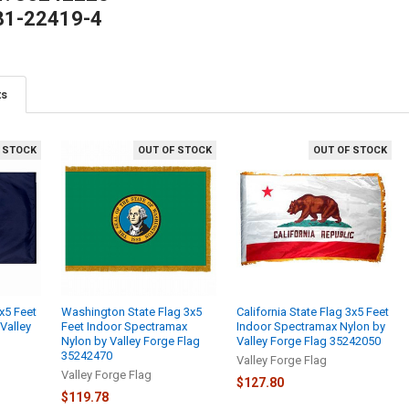
81-22419-4
ts
 STOCK
OUT OF STOCK
OUT OF STOCK
x5 Feet
Washington State Flag 3x5
California State Flag 3x5 Feet
Valley
Feet Indoor Spectramax
Indoor Spectramax Nylon by
Nylon by Valley Forge Flag
Valley Forge Flag 35242050
35242470
Valley Forge Flag
Valley Forge Flag
$127.80
$119.78