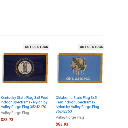
OUT OF STOCK
OUT OF STOCK
Kentucky State Flag 3x5 Feet
Oklahoma State Flag 3x5
Indoor Spectramax Nylon by
Feet Indoor Spectramax
Valley Forge Flag 35242170
Nylon by Valley Forge Flag
35242360
Valley Forge Flag
Valley Forge Flag
$83.73
$83.93