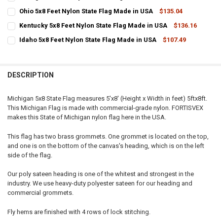
STOCK:
CURRENT
QUANTITY:
DECREASE QUANTITY OF MAINE 5X8 FEET NYLON STATE FLAG MADE 
INCREASE QUANTITY OF MAINE 5X8 FEET NYLON STATE F
Ohio 5x8 Feet Nylon State Flag Made in USA
$135.04
STOCK:
CURRENT
QUANTITY:
DECREASE QUANTITY OF GEORGIA 5X8 FEET NYLON STATE FLAG MAD
INCREASE QUANTITY OF GEORGIA 5X8 FEET NYLON STATE
Kentucky 5x8 Feet Nylon State Flag Made in USA
$136.16
STOCK:
CURRENT
QUANTITY:
DECREASE QUANTITY OF OHIO 5X8 FEET NYLON STATE FLAG MADE IN
INCREASE QUANTITY OF OHIO 5X8 FEET NYLON STATE FL
Idaho 5x8 Feet Nylon State Flag Made in USA
$107.49
STOCK:
CURRENT
QUANTITY:
DECREASE QUANTITY OF KENTUCKY 5X8 FEET NYLON STATE FLAG MA
INCREASE QUANTITY OF KENTUCKY 5X8 FEET NYLON STA
STOCK:
DECREASE QUANTITY OF IDAHO 5X8 FEET NYLON STATE FLAG MADE 
INCREASE QUANTITY OF IDAHO 5X8 FEET NYLON STATE F
DESCRIPTION
Michigan 5x8 State Flag measures 5'x8' (Height x Width in feet) 5ftx8ft.
This Michigan Flag is made with commercial-grade nylon. FORTISVEX
makes this State of Michigan nylon flag here in the USA.
This flag has two brass grommets. One grommet is located on the top,
and one is on the bottom of the canvas's heading, which is on the left
side of the flag.
Our poly sateen heading is one of the whitest and strongest in the
industry. We use heavy-duty polyester sateen for our heading and
commercial grommets.
Fly hems are finished with 4 rows of lock stitching.