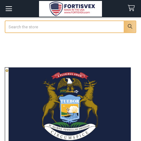
Search