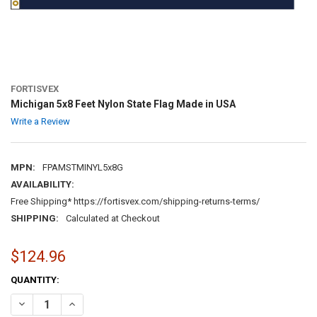
FORTISVEX
Michigan 5x8 Feet Nylon State Flag Made in USA
Write a Review
MPN:
FPAMSTMINYL5x8G
AVAILABILITY:
Free Shipping* https://fortisvex.com/shipping-returns-terms/
SHIPPING:
Calculated at Checkout
$124.96
CURRENT
QUANTITY:
STOCK:
DECREASE QUANTITY OF MICHIGAN 5X8 FEET NYLON STATE FLAG MA
INCREASE QUANTITY OF MICHIGAN 5X8 FEET NYLON STA