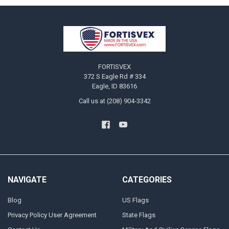
Footer
FORTISVEX
372 S Eagle Rd # 334
Eagle, ID 83616
Call us at (208) 904-3342
NAVIGATE
CATEGORIES
Blog
US Flags
Privacy Policy User Agreement
State Flags