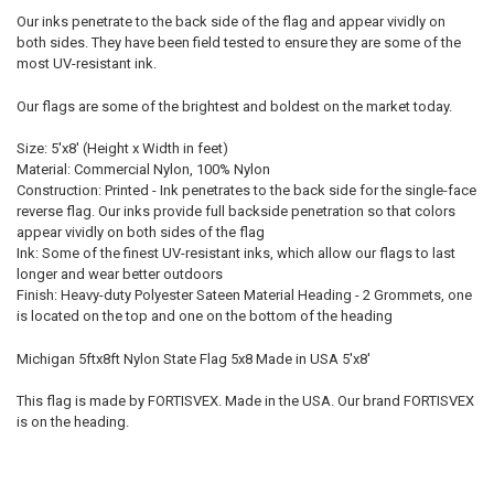
Our inks penetrate to the back side of the flag and appear vividly on
both sides. They have been field tested to ensure they are some of the
most UV-resistant ink.
Our flags are some of the brightest and boldest on the market today.
Size: 5'x8' (Height x Width in feet)
Material: Commercial Nylon, 100% Nylon
Construction: Printed - Ink penetrates to the back side for the single-face
reverse flag. Our inks provide full backside penetration so that colors
appear vividly on both sides of the flag
Ink: Some of the finest UV-resistant inks, which allow our flags to last
longer and wear better outdoors
Finish: Heavy-duty Polyester Sateen Material Heading - 2 Grommets, one
is located on the top and one on the bottom of the heading
Michigan 5ftx8ft Nylon State Flag 5x8 Made in USA 5'x8'
This flag is made by FORTISVEX. Made in the USA. Our brand FORTISVEX
is on the heading.