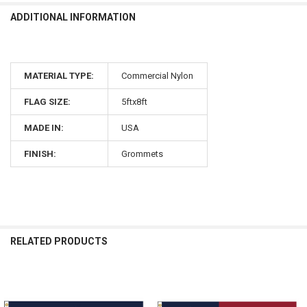
ADDITIONAL INFORMATION
MATERIAL TYPE:
Commercial Nylon
FLAG SIZE:
5ftx8ft
MADE IN:
USA
FINISH:
Grommets
RELATED PRODUCTS
Related