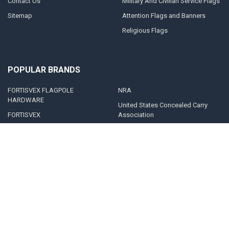
Contact Us
Military And Civilian Service Flags
Sitemap
Attention Flags and Banners
Religious Flags
POPULAR BRANDS
FORTISVEX FLAGPOLE
NRA
HARDWARE
United States Concealed Carry
FORTISVEX
Association
Valley Forge Flag
Legal Heat
America's Flag Company
Solar Goes Green
Acme Lingo
View All
©
2026
FORTISVEX.