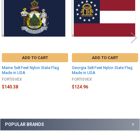
Products
ADD TO CART
ADD TO CART
Maine 5x8 Feet Nylon State Flag
Georgia 5x8 Feet Nylon State Flag
Made in USA
Made in USA
FORTISVEX
FORTISVEX
$140.38
$124.96
Sidebar
POPULAR BRANDS