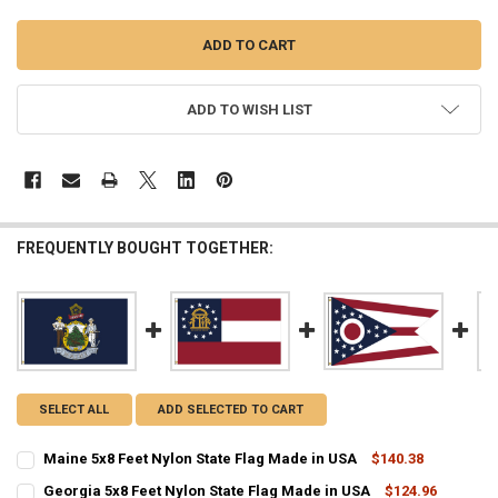
ADD TO WISH LIST
FREQUENTLY BOUGHT TOGETHER:
SELECT ALL
ADD SELECTED TO CART
Maine 5x8 Feet Nylon State Flag Made in USA
$140.38
CURRENT
QUANTITY:
Georgia 5x8 Feet Nylon State Flag Made in USA
$124.96