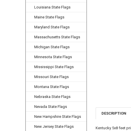
Louisiana State Flags
Maine State Flags
Maryland State Flags
Massachusetts State Flags
Michigan State Flags
Minnesota State Flags
Mississippi State Flags
Missouri State Flags
Montana State Flags
Nebraska State Flags
Nevada State Flags
DESCRIPTION
New Hampshire State Flags
New Jersey State Flags
Kentucky 5x8 feet pr