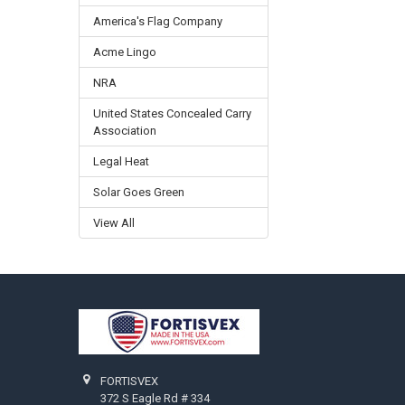
America's Flag Company
Acme Lingo
NRA
United States Concealed Carry
Association
Legal Heat
Solar Goes Green
View All
Footer
FORTISVEX
372 S Eagle Rd # 334