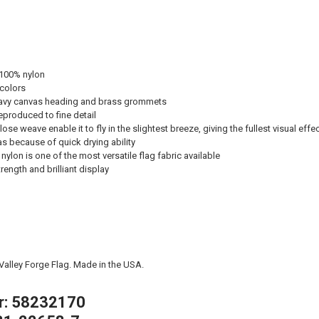
 100% nylon
 colors
avy canvas heading and brass grommets
eproduced to fine detail
ose weave enable it to fly in the slightest breeze, giving the fullest visual effe
eas because of quick drying ability
nylon is one of the most versatile flag fabric available
ength and brilliant display
 Valley Forge Flag. Made in the USA.
r: 58232170