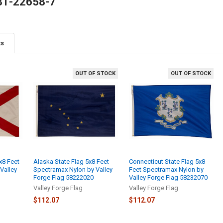
81-22658-7
ts
OUT OF STOCK
OUT OF STOCK
x8 Feet
Alaska State Flag 5x8 Feet
Connecticut State Flag 5x8
Valley
Spectramax Nylon by Valley
Feet Spectramax Nylon by
Forge Flag 58222020
Valley Forge Flag 58232070
Valley Forge Flag
Valley Forge Flag
$112.07
$112.07