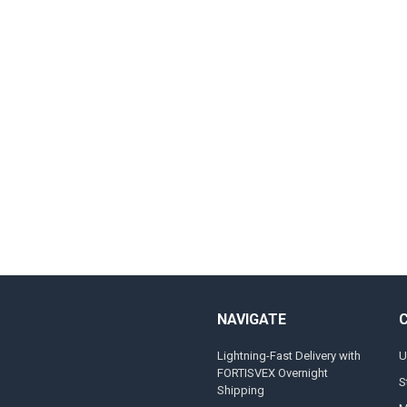
NAVIGATE
Lightning-Fast Delivery with
U
FORTISVEX Overnight
S
Shipping