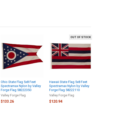
OUT OF STOCK
Ohio State Flag 5x8 Feet
Hawaii State Flag 5x8 Feet
Spectramax Nylon by Valley
Spectramax Nylon by Valley
Forge Flag 58222350
Forge Flag 58222110
Valley Forge Flag
Valley Forge Flag
$133.26
$120.94