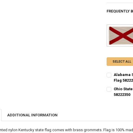
FREQUENTLY 
SELECT ALL
Alabama S
Flag 5822
CURRENT STO
Ohio State
58222350
QUANTITY:
CURRENT STO
DECREASE QU
I
QUANTITY:
ADDITIONAL INFORMATION
DECREASE QU
I
inted nylon Kentucky state flag comes with brass grommets. Flag is 100% made