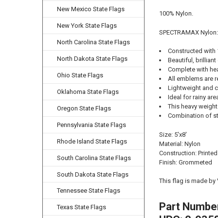
New Mexico State Flags
100% Nylon.
New York State Flags
SPECTRAMAX Nylon:
North Carolina State Flags
Constructed with
North Dakota State Flags
Beautiful, brilliant
Complete with he
Ohio State Flags
All emblems are r
Lightweight and cl
Oklahoma State Flags
Ideal for rainy ar
This heavy weight 
Oregon State Flags
Combination of str
Pennsylvania State Flags
Size: 5'x8'
Rhode Island State Flags
Material: Nylon
Construction: Printed
South Carolina State Flags
Finish: Grommeted
South Dakota State Flags
This flag is made by
Tennessee State Flags
Part Numbe
Texas State Flags