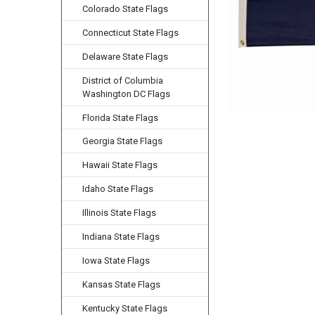
Colorado State Flags
Connecticut State Flags
Delaware State Flags
District of Columbia
Washington DC Flags
Florida State Flags
Georgia State Flags
Hawaii State Flags
Idaho State Flags
Illinois State Flags
Indiana State Flags
Iowa State Flags
Kansas State Flags
Kentucky State Flags