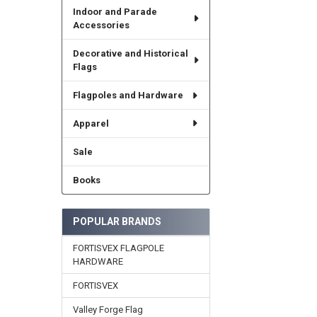
Indoor and Parade
Accessories
Decorative and Historical
Flags
Flagpoles and Hardware
Apparel
Sale
Books
POPULAR BRANDS
FORTISVEX FLAGPOLE
HARDWARE
FORTISVEX
Valley Forge Flag