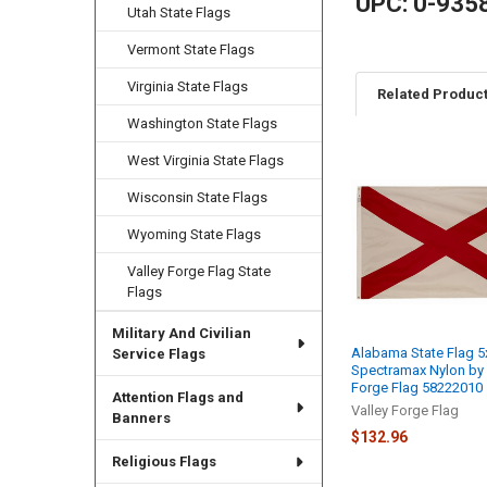
UPC: 0-935
Utah State Flags
Vermont State Flags
Virginia State Flags
Related Produc
Washington State Flags
West Virginia State Flags
Related
Wisconsin State Flags
Products
Wyoming State Flags
Valley Forge Flag State
Flags
Military And Civilian
Alabama State Flag 5
Service Flags
Spectramax Nylon by 
Forge Flag 58222010
Attention Flags and
Valley Forge Flag
Banners
$132.96
Religious Flags