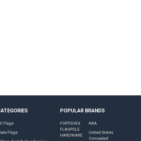
CATEGORIES
POPULAR BRANDS
S Flags
FORTISVEX
NRA
FLAGPOLE
tate Flags
United States
HARDWARE
Concealed