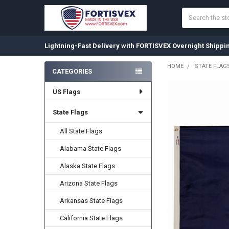
Search
Lightning-Fast Delivery with FORTISVEX Overnight Shippi
HOME
STATE FLAG
CATEGORIES
Sidebar
US Flags
State Flags
All State Flags
Alabama State Flags
Alaska State Flags
Arizona State Flags
Arkansas State Flags
California State Flags