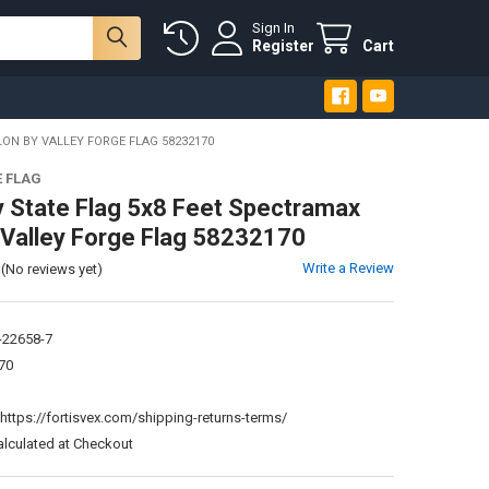
Sign In
Register
Cart
ON BY VALLEY FORGE FLAG 58232170
E FLAG
 State Flag 5x8 Feet Spectramax
 Valley Forge Flag 58232170
Write a Review
(No reviews yet)
-22658-7
70
:
https://fortisvex.com/shipping-returns-terms/
alculated at Checkout