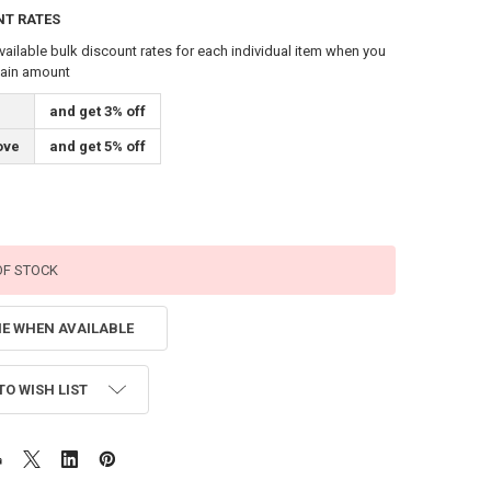
NT RATES
vailable bulk discount rates for each individual item when you
tain amount
and get 3% off
ove
and get 5% off
OF STOCK
ME WHEN AVAILABLE
TO WISH LIST