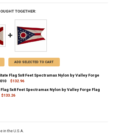
BOUGHT TOGETHER:
ADD SELECTED TO CART
tate Flag 5x8 Feet Spectramax Nylon by Valley Forge
2010
$132.96
CK:
3
 Flag 5x8 Feet Spectramax Nylon by Valley Forge Flag
$133.26
CK:
2
ANTITY OF ALABAMA STATE FLAG 5X8 FEET SPECTRAMAX NYLON BY VAL
NCREASE QUANTITY OF ALABAMA STATE FLAG 5X8 FEET SPECTRAMAX NY
ANTITY OF OHIO STATE FLAG 5X8 FEET SPECTRAMAX NYLON BY VALLEY 
NCREASE QUANTITY OF OHIO STATE FLAG 5X8 FEET SPECTRAMAX NYLON 
 in the U.S.A.