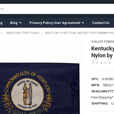
ng
Blog
Privacy Policy User Agreement
Contact Us
S
KENTUCKY STATE FLAGS
KENTUCKY STATE FLAG 5X8 FEET SPECTRAMAX NYL
VALLEY FORG
Kentucky
Nylon by
UPC:
0-93581
MPN:
582321
AVAILABILITY
Free Shipping* 
SHIPPING:
C