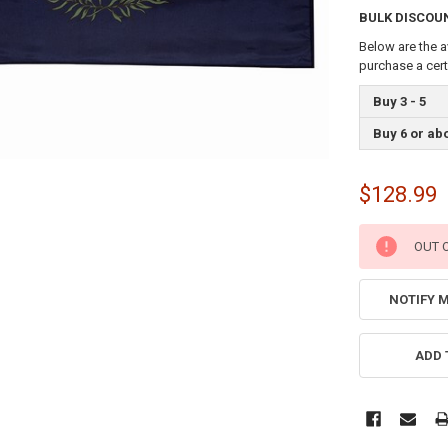
BULK DISCOU
Below are the a
purchase a cer
Buy 3 - 5
Buy 6 or ab
$128.99
CURRENT
OUT 
STOCK:
NOTIFY 
ADD 