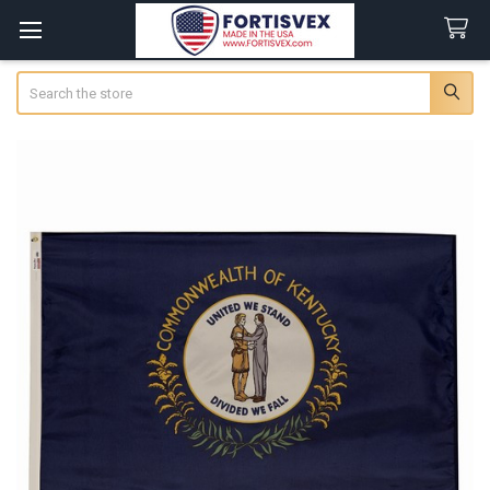
Search