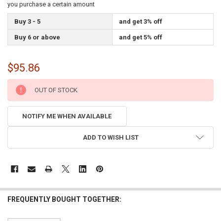
you purchase a certain amount
Buy 3 - 5
and get 3% off
Buy 6 or above
and get 5% off
$95.86
CURRENT
OUT OF STOCK
STOCK:
NOTIFY ME WHEN AVAILABLE
ADD TO WISH LIST
FREQUENTLY BOUGHT TOGETHER: