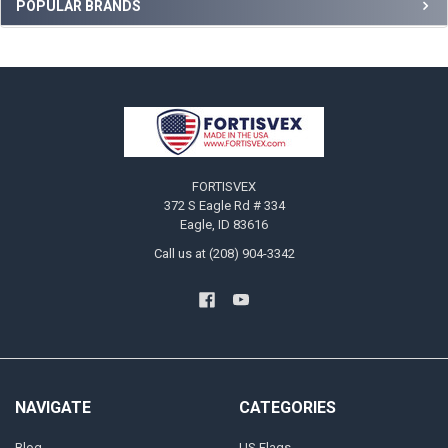
Sidebar
POPULAR BRANDS
Footer
FORTISVEX
372 S Eagle Rd # 334
Eagle, ID 83616
Call us at (208) 904-3342
NAVIGATE
CATEGORIES
Blog
US Flags