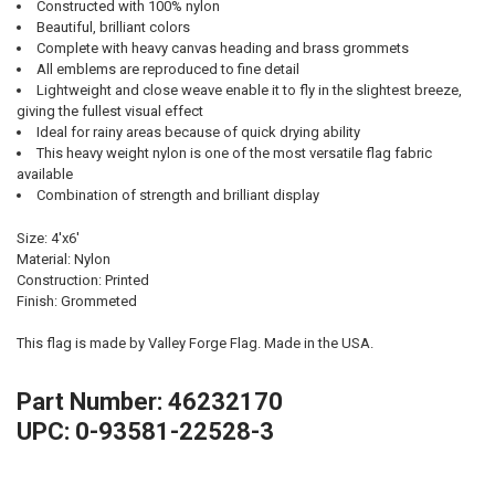
Constructed with 100% nylon
Beautiful, brilliant colors
Complete with heavy canvas heading and brass grommets
All emblems are reproduced to fine detail
Lightweight and close weave enable it to fly in the slightest breeze,
giving the fullest visual effect
Ideal for rainy areas because of quick drying ability
This heavy weight nylon is one of the most versatile flag fabric
available
Combination of strength and brilliant display
Size: 4'x6'
Material: Nylon
Construction: Printed
Finish: Grommeted
This flag is made by Valley Forge Flag. Made in the USA.
Part Number: 46232170
UPC: 0-93581-22528-3