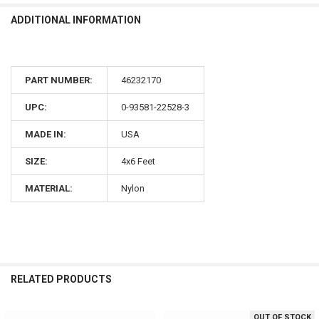
ADDITIONAL INFORMATION
PART NUMBER:
46232170
UPC:
0-93581-22528-3
MADE IN:
USA
SIZE:
4x6 Feet
MATERIAL:
Nylon
RELATED PRODUCTS
OUT OF STOCK