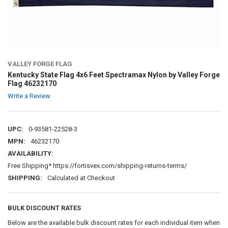
VALLEY FORGE FLAG
Kentucky State Flag 4x6 Feet Spectramax Nylon by Valley Forge
Flag 46232170
Write a Review
UPC:
0-93581-22528-3
MPN:
46232170
AVAILABILITY:
Free Shipping* https://fortisvex.com/shipping-returns-terms/
SHIPPING:
Calculated at Checkout
BULK DISCOUNT RATES
Below are the available bulk discount rates for each individual item when