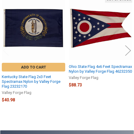
Related
Products
Ohio State Flag 4x6 Feet Spectramax
ADD TO CART
Nylon by Valley Forge Flag 46232350
Kentucky State Flag 2x3 Feet
Valley Forge Flag
Spectramax Nylon by Valley Forge
$88.73
Flag 23232170
Valley Forge Flag
$40.98