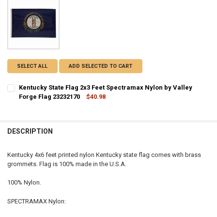
SELECT ALL
ADD SELECTED TO CART
Kentucky State Flag 2x3 Feet Spectramax Nylon by Valley
Forge Flag 23232170
$40.98
CURRENT STOCK:
1
QUANTITY:
DESCRIPTION
DECREASE QUANTITY OF KENTUCKY STATE FLAG 2X3 FEET SPECTRAM
INCREASE QUANTITY OF KENTUCKY STATE FLAG 2X3 FEE
Kentucky 4x6 feet printed nylon Kentucky state flag comes with brass
grommets. Flag is 100% made in the U.S.A.
100% Nylon.
SPECTRAMAX Nylon: