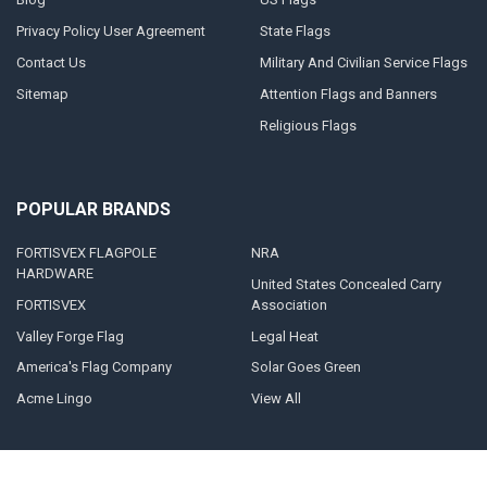
Privacy Policy User Agreement
State Flags
Contact Us
Military And Civilian Service Flags
Sitemap
Attention Flags and Banners
Religious Flags
POPULAR BRANDS
FORTISVEX FLAGPOLE
NRA
HARDWARE
United States Concealed Carry
FORTISVEX
Association
Valley Forge Flag
Legal Heat
America's Flag Company
Solar Goes Green
Acme Lingo
View All