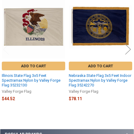
Related
Products
ADD TO CART
ADD TO CART
Illinois State Flag 3x5 Feet
Nebraska State Flag 3x5 Feet Indoor
Spectramax Nylon by Valley Forge
Spectramax Nylon by Valley Forge
Flag 35232130
Flag 35242270
Valley Forge Flag
Valley Forge Flag
$44.52
$78.11