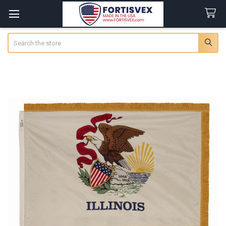
Search