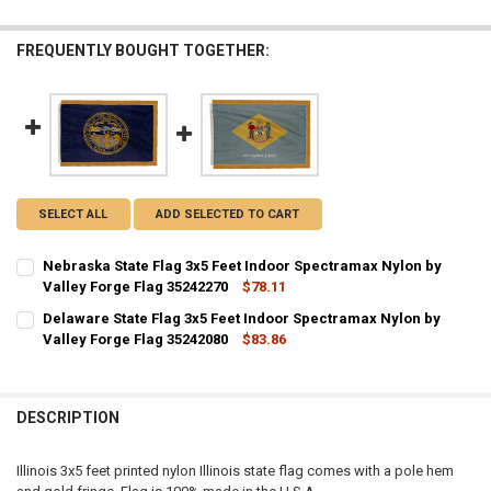
FREQUENTLY BOUGHT TOGETHER:
SELECT ALL
ADD SELECTED TO CART
Nebraska State Flag 3x5 Feet Indoor Spectramax Nylon by
Valley Forge Flag 35242270
$78.11
CURRENT STOCK:
1
Delaware State Flag 3x5 Feet Indoor Spectramax Nylon by
Valley Forge Flag 35242080
$83.86
QUANTITY:
CURRENT STOCK:
1
DECREASE QUANTITY OF NEBRASKA STATE FLAG 3X5 FEET INDOOR S
INCREASE QUANTITY OF NEBRASKA STATE FLAG 3X5 FEE
QUANTITY:
DESCRIPTION
DECREASE QUANTITY OF DELAWARE STATE FLAG 3X5 FEET INDOOR S
INCREASE QUANTITY OF DELAWARE STATE FLAG 3X5 FEE
Illinois 3x5 feet printed nylon Illinois state flag comes with a pole hem