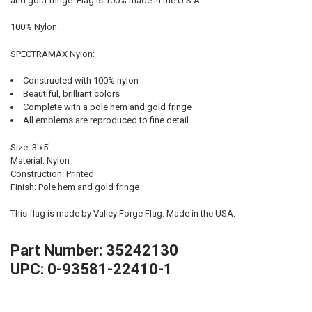
and gold fringe. Flag is 100% made in the U.S.A.
100% Nylon.
SPECTRAMAX Nylon:
Constructed with 100% nylon
Beautiful, brilliant colors
Complete with a pole hem and gold fringe
All emblems are reproduced to fine detail
Size: 3'x5'
Material: Nylon
Construction: Printed
Finish: Pole hem and gold fringe
This flag is made by Valley Forge Flag. Made in the USA.
Part Number: 35242130
UPC: 0-93581-22410-1