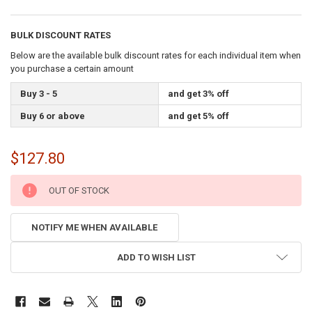
BULK DISCOUNT RATES
Below are the available bulk discount rates for each individual item when
you purchase a certain amount
Buy 3 - 5
and get 3% off
Buy 6 or above
and get 5% off
$127.80
CURRENT
OUT OF STOCK
STOCK:
NOTIFY ME WHEN AVAILABLE
ADD TO WISH LIST