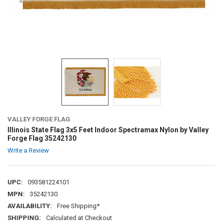
VALLEY FORGE FLAG
Illinois State Flag 3x5 Feet Indoor Spectramax Nylon by Valley
Forge Flag 35242130
Write a Review
UPC:
093581224101
MPN:
35242130
AVAILABILITY:
Free Shipping*
SHIPPING:
Calculated at Checkout