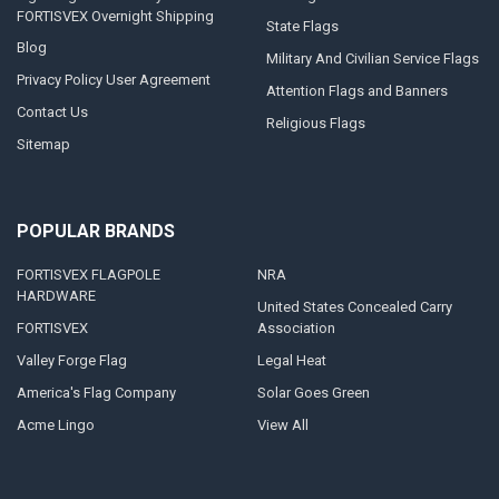
FORTISVEX Overnight Shipping
State Flags
Blog
Military And Civilian Service Flags
Privacy Policy User Agreement
Attention Flags and Banners
Contact Us
Religious Flags
Sitemap
POPULAR BRANDS
FORTISVEX FLAGPOLE
NRA
HARDWARE
United States Concealed Carry
FORTISVEX
Association
Valley Forge Flag
Legal Heat
America's Flag Company
Solar Goes Green
Acme Lingo
View All