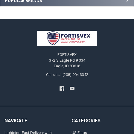
Sidebar
POPULAR BRANDS
Footer
FORTISVEX
372 S Eagle Rd # 334
Eagle, ID 83616
Call us at (208) 904-3342
NAVIGATE
CATEGORIES
Lightning-Fast Delivery with
US Flags