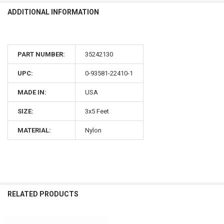
ADDITIONAL INFORMATION
PART NUMBER:
35242130
UPC:
0-93581-22410-1
MADE IN:
USA
SIZE:
3x5 Feet
MATERIAL:
Nylon
RELATED PRODUCTS