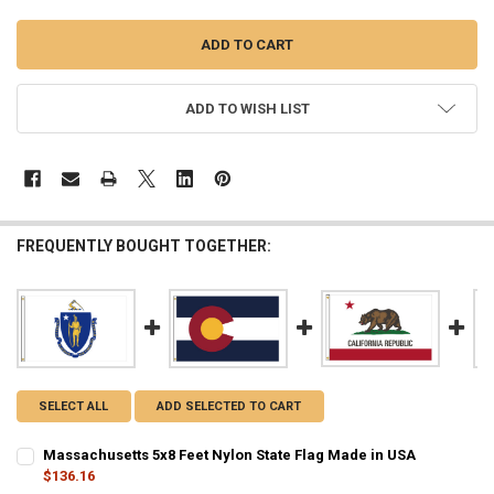
ADD TO WISH LIST
FREQUENTLY BOUGHT TOGETHER:
SELECT ALL
ADD SELECTED TO CART
Massachusetts 5x8 Feet Nylon State Flag Made in USA
$136.16