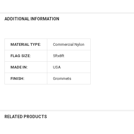
ADDITIONAL INFORMATION
MATERIAL TYPE:
Commercial Nylon
FLAG SIZE:
5ftx8ft
MADE IN:
USA
FINISH:
Grommets
RELATED PRODUCTS