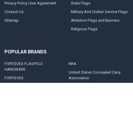
Privacy Policy User Agreement
State Flags
Contact Us
Military And Civilian Service Flags
Sitemap
Attention Flags and Banners
Religious Flags
POPULAR BRANDS
FORTISVEX FLAGPOLE
NRA
HARDWARE
United States Concealed Carry
FORTISVEX
Association
Valley Forge Flag
Legal Heat
America's Flag Company
Solar Goes Green
Acme Lingo
View All
©
2026
FORTISVEX.