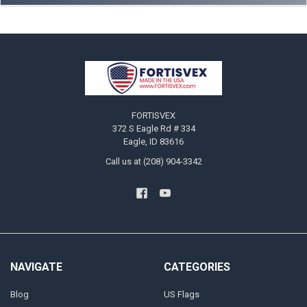
Footer
FORTISVEX
372 S Eagle Rd # 334
Eagle, ID 83616
Call us at (208) 904-3342
NAVIGATE
CATEGORIES
Blog
US Flags