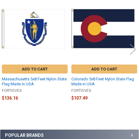
Related
Products
ADD TO CART
ADD TO CART
Massachusetts 5x8 Feet Nylon State
Colorado 5x8 Feet Nylon State Flag
Flag Made in USA
Made in USA
FORTISVEX
FORTISVEX
$136.16
$107.49
Sidebar
POPULAR BRANDS