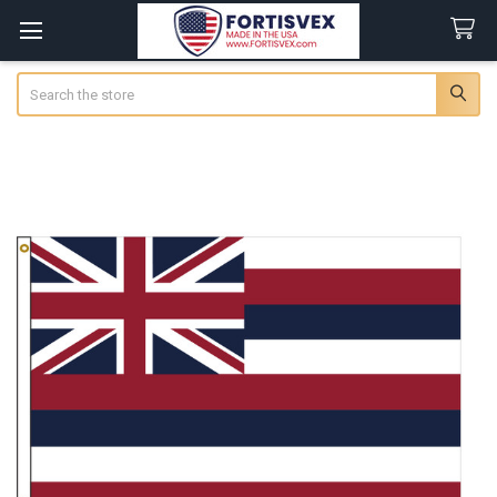
Search