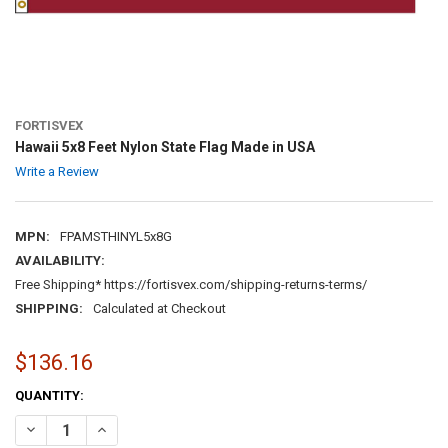
FORTISVEX
Hawaii 5x8 Feet Nylon State Flag Made in USA
Write a Review
MPN:
FPAMSTHINYL5x8G
AVAILABILITY:
Free Shipping* https://fortisvex.com/shipping-returns-terms/
SHIPPING:
Calculated at Checkout
$136.16
CURRENT
QUANTITY:
STOCK:
DECREASE QUANTITY OF HAWAII 5X8 FEET NYLON STATE FLAG MADE 
INCREASE QUANTITY OF HAWAII 5X8 FEET NYLON STATE 