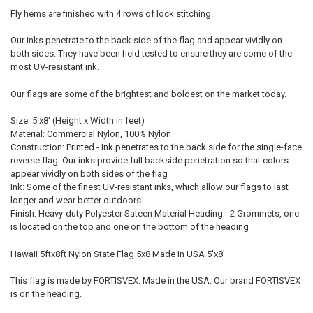
Fly hems are finished with 4 rows of lock stitching.
Our inks penetrate to the back side of the flag and appear vividly on
both sides. They have been field tested to ensure they are some of the
most UV-resistant ink.
Our flags are some of the brightest and boldest on the market today.
Size: 5'x8' (Height x Width in feet)
Material: Commercial Nylon, 100% Nylon
Construction: Printed - Ink penetrates to the back side for the single-face
reverse flag. Our inks provide full backside penetration so that colors
appear vividly on both sides of the flag
Ink: Some of the finest UV-resistant inks, which allow our flags to last
longer and wear better outdoors
Finish: Heavy-duty Polyester Sateen Material Heading - 2 Grommets, one
is located on the top and one on the bottom of the heading
Hawaii 5ftx8ft Nylon State Flag 5x8 Made in USA 5'x8'
This flag is made by FORTISVEX. Made in the USA. Our brand FORTISVEX
is on the heading.