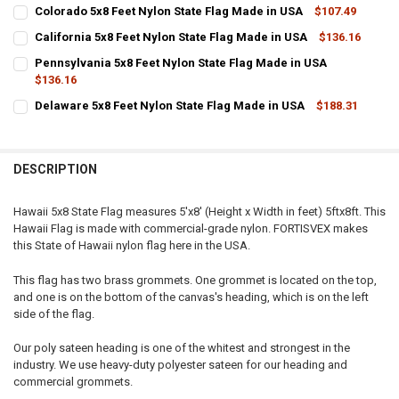
CURRENT
QUANTITY:
Colorado 5x8 Feet Nylon State Flag Made in USA
$107.49
STOCK:
CURRENT
QUANTITY:
DECREASE QUANTITY OF MASSACHUSETTS 5X8 FEET NYLON STATE F
INCREASE QUANTITY OF MASSACHUSETTS 5X8 FEET NYL
California 5x8 Feet Nylon State Flag Made in USA
$136.16
STOCK:
CURRENT
QUANTITY:
DECREASE QUANTITY OF COLORADO 5X8 FEET NYLON STATE FLAG MA
INCREASE QUANTITY OF COLORADO 5X8 FEET NYLON STA
Pennsylvania 5x8 Feet Nylon State Flag Made in USA
STOCK:
DECREASE QUANTITY OF CALIFORNIA 5X8 FEET NYLON STATE FLAG M
$136.16
INCREASE QUANTITY OF CALIFORNIA 5X8 FEET NYLON ST
CURRENT
QUANTITY:
Delaware 5x8 Feet Nylon State Flag Made in USA
$188.31
STOCK:
CURRENT
QUANTITY:
DECREASE QUANTITY OF PENNSYLVANIA 5X8 FEET NYLON STATE FLA
INCREASE QUANTITY OF PENNSYLVANIA 5X8 FEET NYLON
STOCK:
DECREASE QUANTITY OF DELAWARE 5X8 FEET NYLON STATE FLAG MA
INCREASE QUANTITY OF DELAWARE 5X8 FEET NYLON STA
DESCRIPTION
Hawaii 5x8 State Flag measures 5'x8' (Height x Width in feet) 5ftx8ft. This
Hawaii Flag is made with commercial-grade nylon. FORTISVEX makes
this State of Hawaii nylon flag here in the USA.
This flag has two brass grommets. One grommet is located on the top,
and one is on the bottom of the canvas's heading, which is on the left
side of the flag.
Our poly sateen heading is one of the whitest and strongest in the
industry. We use heavy-duty polyester sateen for our heading and
commercial grommets.