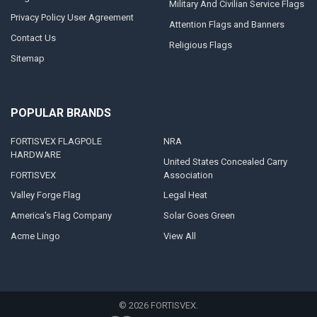
Military And Civilian Service Flags
Privacy Policy User Agreement
Attention Flags and Banners
Contact Us
Religious Flags
Sitemap
POPULAR BRANDS
FORTISVEX FLAGPOLE
NRA
HARDWARE
United States Concealed Carry
FORTISVEX
Association
Valley Forge Flag
Legal Heat
America's Flag Company
Solar Goes Green
Acme Lingo
View All
©
2026
FORTISVEX.