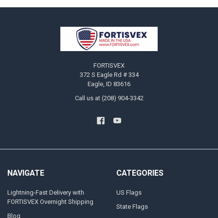
Footer
FORTISVEX
372 S Eagle Rd # 334
Eagle, ID 83616
Call us at (208) 904-3342
NAVIGATE
CATEGORIES
Lightning-Fast Delivery with
US Flags
FORTISVEX Overnight Shipping
State Flags
Blog