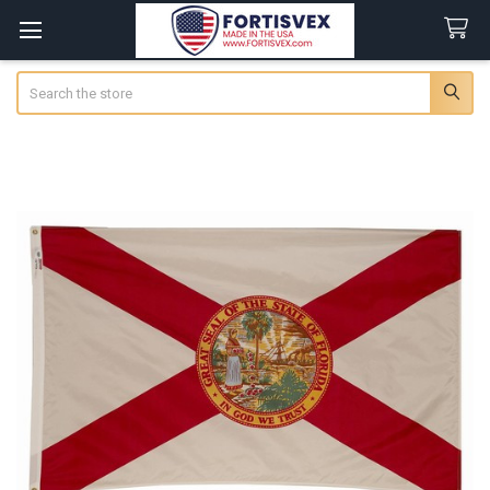
Search