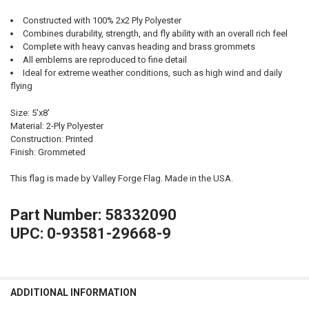
Constructed with 100% 2x2 Ply Polyester
Combines durability, strength, and fly ability with an overall rich feel
Complete with heavy canvas heading and brass grommets
All emblems are reproduced to fine detail
Ideal for extreme weather conditions, such as high wind and daily
flying
Size: 5'x8'
Material: 2-Ply Polyester
Construction: Printed
Finish: Grommeted
This flag is made by Valley Forge Flag. Made in the USA.
Part Number: 58332090
UPC: 0-93581-29668-9
ADDITIONAL INFORMATION