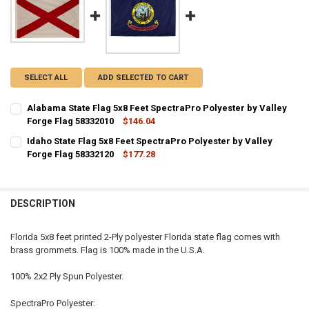
SELECT ALL
ADD SELECTED TO CART
Alabama State Flag 5x8 Feet SpectraPro Polyester by Valley
Forge Flag 58332010
$146.04
CURRENT STOCK:
8
Idaho State Flag 5x8 Feet SpectraPro Polyester by Valley
Forge Flag 58332120
$177.28
QUANTITY:
CURRENT STOCK:
5
DECREASE QUANTITY OF ALABAMA STATE FLAG 5X8 FEET SPECTRAPR
INCREASE QUANTITY OF ALABAMA STATE FLAG 5X8 FEET
QUANTITY:
DESCRIPTION
DECREASE QUANTITY OF IDAHO STATE FLAG 5X8 FEET SPECTRAPRO P
INCREASE QUANTITY OF IDAHO STATE FLAG 5X8 FEET SP
Florida 5x8 feet printed 2-Ply polyester Florida state flag comes with
brass grommets. Flag is 100% made in the U.S.A.
100% 2x2 Ply Spun Polyester.
SpectraPro Polyester: