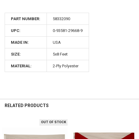
PART NUMBER:
58332090
UPC:
0-93581-29668-9
MADE IN:
USA
SIZE:
5x8 Feet
MATERIAL:
2-Ply Polyester
RELATED PRODUCTS
OUT OF STOCK
Related
Products