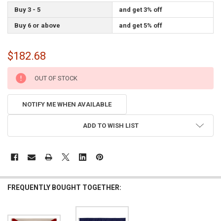
Buy 3 - 5
and get 3% off
Buy 6 or above
and get 5% off
$182.68
CURRENT
OUT OF STOCK
STOCK:
NOTIFY ME WHEN AVAILABLE
ADD TO WISH LIST
FREQUENTLY BOUGHT TOGETHER: