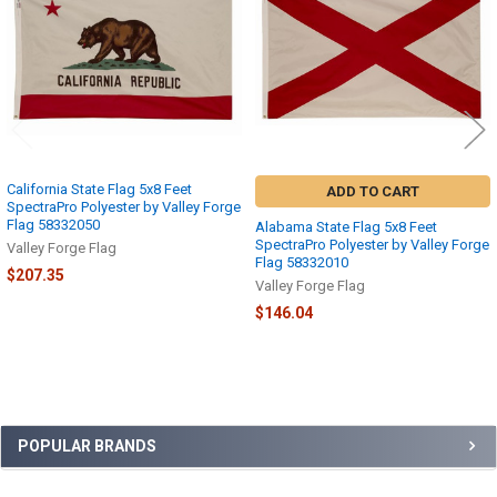
California State Flag 5x8 Feet
ADD TO CART
SpectraPro Polyester by Valley Forge
Flag 58332050
Alabama State Flag 5x8 Feet
SpectraPro Polyester by Valley Forge
Valley Forge Flag
Flag 58332010
$207.35
Valley Forge Flag
$146.04
Sidebar
POPULAR BRANDS