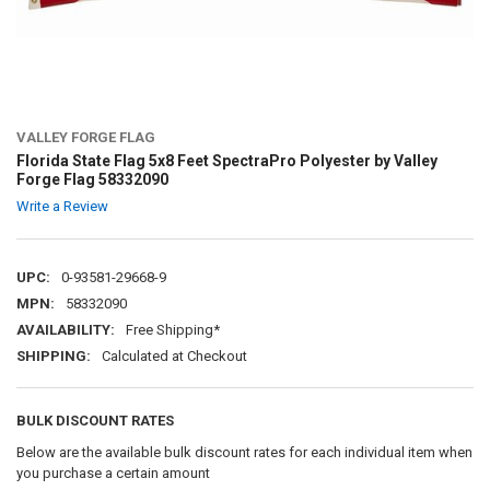
VALLEY FORGE FLAG
Florida State Flag 5x8 Feet SpectraPro Polyester by Valley
Forge Flag 58332090
Write a Review
UPC:
0-93581-29668-9
MPN:
58332090
AVAILABILITY:
Free Shipping*
SHIPPING:
Calculated at Checkout
BULK DISCOUNT RATES
Below are the available bulk discount rates for each individual item when
you purchase a certain amount