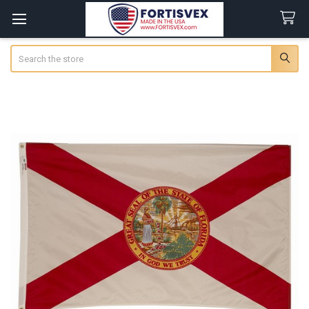
Search