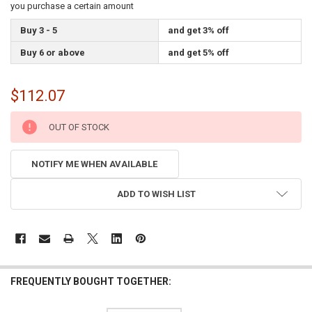
you purchase a certain amount
Buy 3 - 5
and get 3% off
Buy 6 or above
and get 5% off
$112.07
CURRENT
OUT OF STOCK
STOCK:
NOTIFY ME WHEN AVAILABLE
ADD TO WISH LIST
FREQUENTLY BOUGHT TOGETHER: