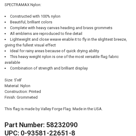
SPECTRAMAX Nylon:
Constructed with 100% nylon
Beautiful, brilliant colors
Complete with heavy canvas heading and brass grommets
All emblems are reproduced to fine detail
Lightweight and close weave enable it to fly in the slightest breeze,
giving the fullest visual effect
Ideal for rainy areas because of quick drying ability
This heavy weight nylon is one of the most versatile flag fabric
available
Combination of strength and brilliant display
Size: 5'x8'
Material: Nylon
Construction: Printed
Finish: Grommeted
This flag is made by Valley Forge Flag. Made in the USA.
Part Number: 58232090
UPC: 0-93581-22651-8