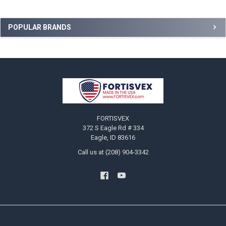
Sidebar
POPULAR BRANDS
Footer
FORTISVEX
372 S Eagle Rd # 334
Eagle, ID 83616
Call us at (208) 904-3342