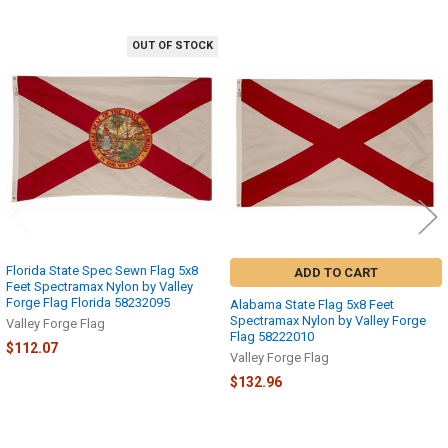
OUT OF STOCK
Related
Products
Florida State Spec Sewn Flag 5x8
ADD TO CART
Feet Spectramax Nylon by Valley
Forge Flag Florida 58232095
Alabama State Flag 5x8 Feet
Spectramax Nylon by Valley Forge
Valley Forge Flag
Flag 58222010
$112.07
Valley Forge Flag
$132.96