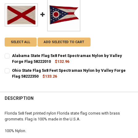
SELECT ALL
ADD SELECTED TO CART
Alabama State Flag 5x8 Feet Spectramax Nylon by Valley
Forge Flag 58222010
$132.96
CURRENT STOCK:
3
Ohio State Flag 5x8 Feet Spectramax Nylon by Valley Forge
Flag 58222350
$133.26
QUANTITY:
CURRENT STOCK:
2
DECREASE QUANTITY OF ALABAMA STATE FLAG 5X8 FEET SPECTRAM
INCREASE QUANTITY OF ALABAMA STATE FLAG 5X8 FEET
QUANTITY:
DESCRIPTION
DECREASE QUANTITY OF OHIO STATE FLAG 5X8 FEET SPECTRAMAX N
INCREASE QUANTITY OF OHIO STATE FLAG 5X8 FEET SPE
Florida 5x8 feet printed nylon Florida state flag comes with brass
grommets. Flag is 100% made in the U.S.A.
100% Nylon.