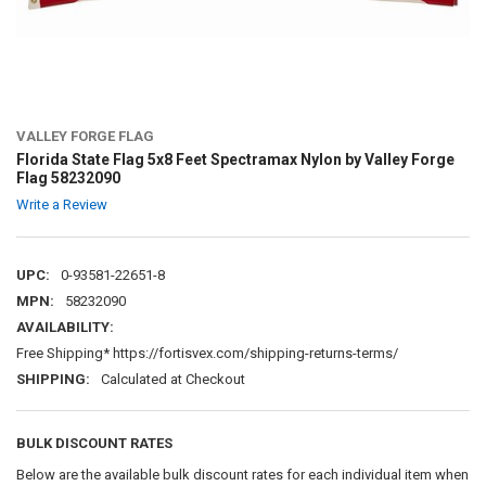
VALLEY FORGE FLAG
Florida State Flag 5x8 Feet Spectramax Nylon by Valley Forge
Flag 58232090
Write a Review
UPC:
0-93581-22651-8
MPN:
58232090
AVAILABILITY:
Free Shipping* https://fortisvex.com/shipping-returns-terms/
SHIPPING:
Calculated at Checkout
BULK DISCOUNT RATES
Below are the available bulk discount rates for each individual item when