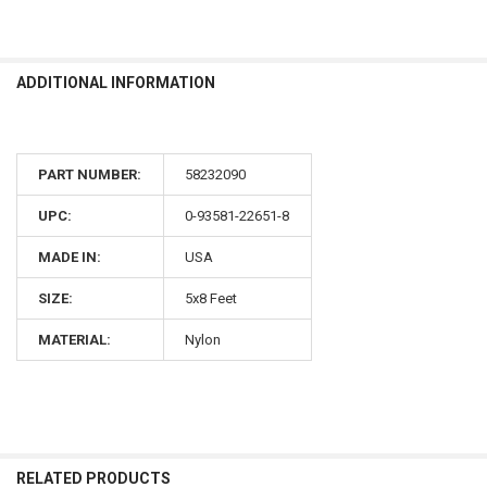
ADDITIONAL INFORMATION
PART NUMBER:
58232090
UPC:
0-93581-22651-8
MADE IN:
USA
SIZE:
5x8 Feet
MATERIAL:
Nylon
RELATED PRODUCTS