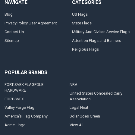
NAVIGATE
CATEGORIES
Blog
US Flags
Privacy Policy User Agreement
State Flags
Contact Us
Military And Civilian Service Flags
Sitemap
Attention Flags and Banners
Religious Flags
POPULAR BRANDS
FORTISVEX FLAGPOLE
NRA
HARDWARE
United States Concealed Carry
FORTISVEX
Association
Valley Forge Flag
Legal Heat
America's Flag Company
Solar Goes Green
Acme Lingo
View All