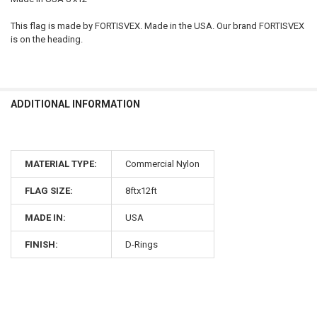
This flag is made by FORTISVEX. Made in the USA. Our brand FORTISVEX
is on the heading.
ADDITIONAL INFORMATION
MATERIAL TYPE:
Commercial Nylon
FLAG SIZE:
8ftx12ft
MADE IN:
USA
FINISH:
D-Rings