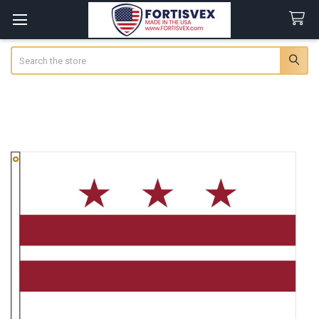
Search