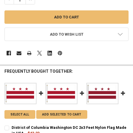
ADD TO WISH LIST
FREQUENTLY BOUGHT TOGETHER:
SELECT ALL
ADD SELECTED TO CART
District of Columbia Washington DC 2x3 Feet Nylon Flag Made