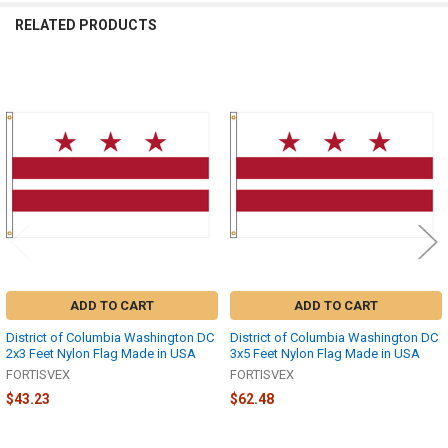
RELATED PRODUCTS
Related
Products
ADD TO CART
ADD TO CART
District of Columbia Washington DC
District of Columbia Washington DC
2x3 Feet Nylon Flag Made in USA
3x5 Feet Nylon Flag Made in USA
FORTISVEX
FORTISVEX
$43.23
$62.48