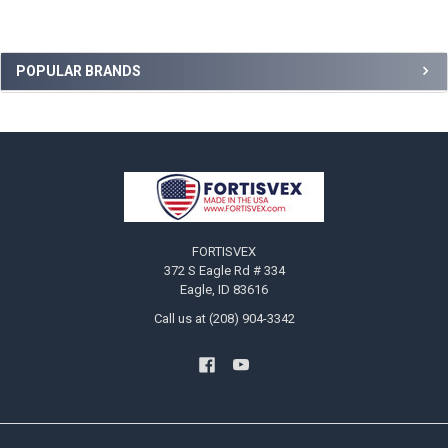
Sidebar
POPULAR BRANDS
Footer
FORTISVEX
372 S Eagle Rd # 334
Eagle, ID 83616
Call us at (208) 904-3342