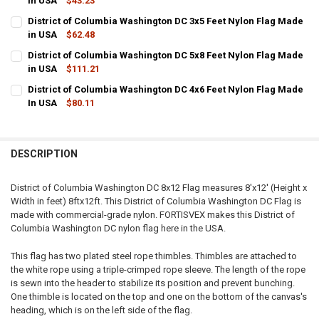
in USA
$43.23
CURRENT
QUANTITY:
District of Columbia Washington DC 3x5 Feet Nylon Flag Made
STOCK:
DECREASE QUANTITY OF DISTRICT OF COLUMBIA WASHINGTON DC 2
in USA
$62.48
INCREASE QUANTITY OF DISTRICT OF COLUMBIA WASHIN
CURRENT
QUANTITY:
District of Columbia Washington DC 5x8 Feet Nylon Flag Made
STOCK:
DECREASE QUANTITY OF DISTRICT OF COLUMBIA WASHINGTON DC 3
in USA
$111.21
INCREASE QUANTITY OF DISTRICT OF COLUMBIA WASHIN
CURRENT
QUANTITY:
District of Columbia Washington DC 4x6 Feet Nylon Flag Made
STOCK:
DECREASE QUANTITY OF DISTRICT OF COLUMBIA WASHINGTON DC 5
In USA
$80.11
INCREASE QUANTITY OF DISTRICT OF COLUMBIA WASHIN
CURRENT
QUANTITY:
STOCK:
DECREASE QUANTITY OF DISTRICT OF COLUMBIA WASHINGTON DC 4
INCREASE QUANTITY OF DISTRICT OF COLUMBIA WASHIN
DESCRIPTION
District of Columbia Washington DC 8x12 Flag measures 8'x12' (Height x
Width in feet) 8ftx12ft. This District of Columbia Washington DC Flag is
made with commercial-grade nylon. FORTISVEX makes this District of
Columbia Washington DC nylon flag here in the USA.
This flag has two plated steel rope thimbles. Thimbles are attached to
the white rope using a triple-crimped rope sleeve. The length of the rope
is sewn into the header to stabilize its position and prevent bunching.
One thimble is located on the top and one on the bottom of the canvas's
heading, which is on the left side of the flag.