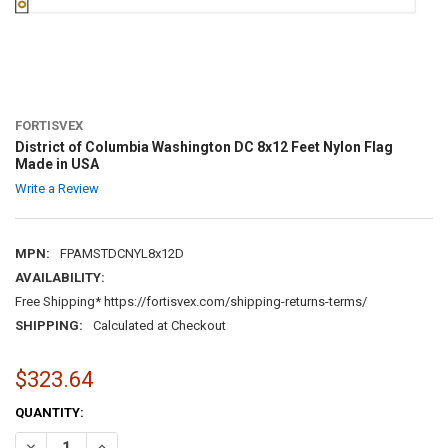
FORTISVEX
District of Columbia Washington DC 8x12 Feet Nylon Flag
Made in USA
Write a Review
MPN:
FPAMSTDCNYL8x12D
AVAILABILITY:
Free Shipping* https://fortisvex.com/shipping-returns-terms/
SHIPPING:
Calculated at Checkout
$323.64
CURRENT
QUANTITY:
STOCK:
DECREASE QUANTITY OF DISTRICT OF COLUMBIA WASHINGTON DC 8
INCREASE QUANTITY OF DISTRICT OF COLUMBIA WASHIN