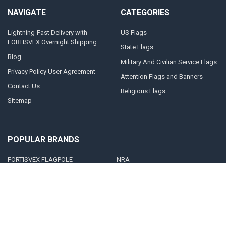
NAVIGATE
CATEGORIES
Lightning-Fast Delivery with
US Flags
FORTISVEX Overnight Shipping
State Flags
Blog
Military And Civilian Service Flags
Privacy Policy User Agreement
Attention Flags and Banners
Contact Us
Religious Flags
Sitemap
POPULAR BRANDS
FORTISVEX FLAGPOLE
NRA
HARDWARE
United States Concealed Carry
FORTISVEX
Association
Valley Forge Flag
Legal Heat
America's Flag Company
Solar Goes Green