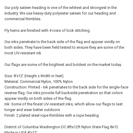
Our poly sateen heading is one of the whitest and strongest in the
industry. We use heavy-duty polyester sateen for our heading and
commercial thimbles.
Fly hems are finished with 4 rows of lock stitching.
Our inks penetrate to the back side of the flag and appear vividly on
both sides. They have been field tested to ensure they are some of the
most UV-resistant ink.
Our flags are some of the brightest and boldest on the market today.
Size: 8'x12' (Height x Width in feet)
Material: Commercial Nylon, 100% Nylon
Construction: Printed - Ink penetrates to the back side for the single-face
reverse flag. Our inks provide full backside penetration so that colors
appear vividly on both sides of the flag
Ink: Some of the finest UV-resistant inks, which allow our flags to last
longer and wear better outdoors
Finish: 2 plated steel rope thimbles with a rope heading
District of Columbia Washington DC 8ftx12ft Nylon State Flag 8x12
Made in USA 8'x12'