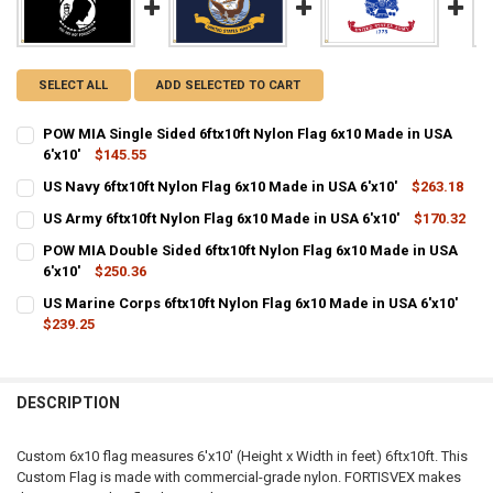
SELECT ALL
ADD SELECTED TO CART
POW MIA Single Sided 6ftx10ft Nylon Flag 6x10 Made in USA
6'x10'
$145.55
CURRENT
QUANTITY:
US Navy 6ftx10ft Nylon Flag 6x10 Made in USA 6'x10'
$263.18
STOCK:
CURRENT
QUANTITY:
DECREASE QUANTITY OF POW MIA SINGLE SIDED 6FTX10FT NYLON FLA
INCREASE QUANTITY OF POW MIA SINGLE SIDED 6FTX10FT
US Army 6ftx10ft Nylon Flag 6x10 Made in USA 6'x10'
$170.32
STOCK:
CURRENT
QUANTITY:
DECREASE QUANTITY OF US NAVY 6FTX10FT NYLON FLAG 6X10 MADE I
INCREASE QUANTITY OF US NAVY 6FTX10FT NYLON FLAG 6
POW MIA Double Sided 6ftx10ft Nylon Flag 6x10 Made in USA
STOCK:
DECREASE QUANTITY OF US ARMY 6FTX10FT NYLON FLAG 6X10 MADE 
6'x10'
$250.36
INCREASE QUANTITY OF US ARMY 6FTX10FT NYLON FLAG 6
CURRENT
QUANTITY:
US Marine Corps 6ftx10ft Nylon Flag 6x10 Made in USA 6'x10'
STOCK:
DECREASE QUANTITY OF POW MIA DOUBLE SIDED 6FTX10FT NYLON FL
$239.25
INCREASE QUANTITY OF POW MIA DOUBLE SIDED 6FTX10F
CURRENT
QUANTITY:
STOCK:
DECREASE QUANTITY OF US MARINE CORPS 6FTX10FT NYLON FLAG 6X
INCREASE QUANTITY OF US MARINE CORPS 6FTX10FT NYL
DESCRIPTION
Custom 6x10 flag measures 6'x10' (Height x Width in feet) 6ftx10ft. This
Custom Flag is made with commercial-grade nylon. FORTISVEX makes