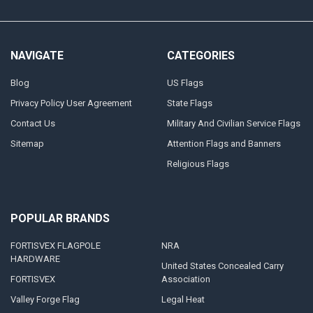
NAVIGATE
CATEGORIES
Blog
US Flags
Privacy Policy User Agreement
State Flags
Contact Us
Military And Civilian Service Flags
Sitemap
Attention Flags and Banners
Religious Flags
POPULAR BRANDS
FORTISVEX FLAGPOLE
NRA
HARDWARE
United States Concealed Carry
FORTISVEX
Association
Valley Forge Flag
Legal Heat