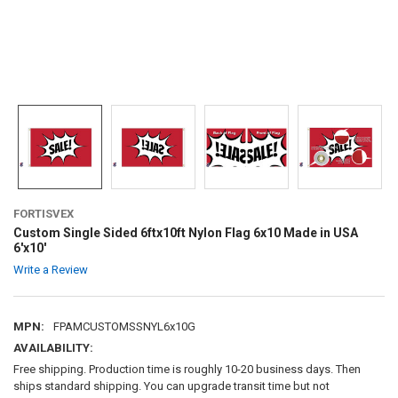
FORTISVEX
Custom Single Sided 6ftx10ft Nylon Flag 6x10 Made in USA
6'x10'
Write a Review
MPN:
FPAMCUSTOMSSNYL6x10G
AVAILABILITY:
Free shipping. Production time is roughly 10-20 business days. Then
ships standard shipping. You can upgrade transit time but not