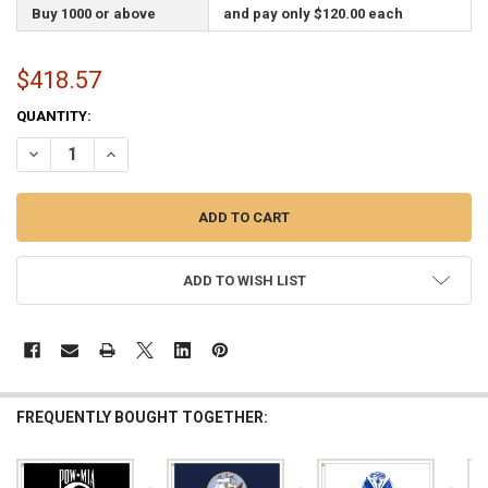
Buy 1000 or above
and pay only $120.00 each
$418.57
CURRENT
QUANTITY:
STOCK:
DECREASE QUANTITY OF CUSTOM SINGLE SIDED 6FTX10FT NYLON FLA
INCREASE QUANTITY OF CUSTOM SINGLE SIDED 6FTX10FT
ADD TO WISH LIST
FREQUENTLY BOUGHT TOGETHER: