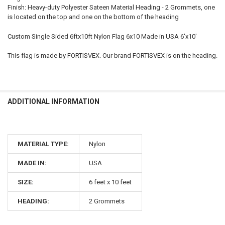
Finish: Heavy-duty Polyester Sateen Material Heading - 2 Grommets, one
is located on the top and one on the bottom of the heading
Custom Single Sided 6ftx10ft Nylon Flag 6x10 Made in USA 6'x10'
This flag is made by FORTISVEX. Our brand FORTISVEX is on the heading.
ADDITIONAL INFORMATION
MATERIAL TYPE:
Nylon
MADE IN:
USA
SIZE:
6 feet x 10 feet
HEADING:
2 Grommets