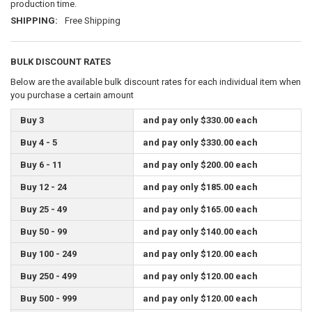
production time.
SHIPPING:
Free Shipping
BULK DISCOUNT RATES
Below are the available bulk discount rates for each individual item when
you purchase a certain amount
Buy 3
and pay only $330.00 each
Buy 4 - 5
and pay only $330.00 each
Buy 6 - 11
and pay only $200.00 each
Buy 12 - 24
and pay only $185.00 each
Buy 25 - 49
and pay only $165.00 each
Buy 50 - 99
and pay only $140.00 each
Buy 100 - 249
and pay only $120.00 each
Buy 250 - 499
and pay only $120.00 each
Buy 500 - 999
and pay only $120.00 each