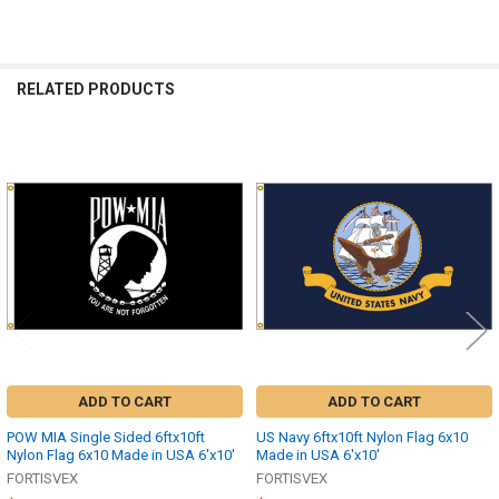
RELATED PRODUCTS
Related
Products
ADD TO CART
ADD TO CART
POW MIA Single Sided 6ftx10ft
US Navy 6ftx10ft Nylon Flag 6x10
Nylon Flag 6x10 Made in USA 6'x10'
Made in USA 6'x10'
FORTISVEX
FORTISVEX