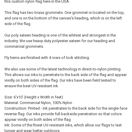
this custom nylon flag here in the USA.
This flag has two brass grommets. One grommet is located on the top,
and one is on the bottom of the canvas's heading, which is on the left
side of the flag.
Our poly sateen heading is one of the whitest and strongest in the
industry. We use heavy-duty polyester sateen for our heading and
commercial grommets.
Fly hems are finished with 4 rows of lock stitching.
We also use some of the latest technology in direct-to-nylon printing.
This allows our inks to penetrate to the back side of the flag and appear
vividly on both sides of the flag. Our inks have been field tested to
ensure the best UV resistant ink.
Size: 6'x10' (Height x Width in feet)
Material: Commercial Nylon, 100% Nylon
Construction: Printed - Ink penetrates to the back side for the single-face
reverse flag. Our inks provide full backside penetration so that colors
appear vividly on both sides of the flag
Ink: Some of the finest UV-resistant inks, which allow our flags to last
longer and wear better outdoors