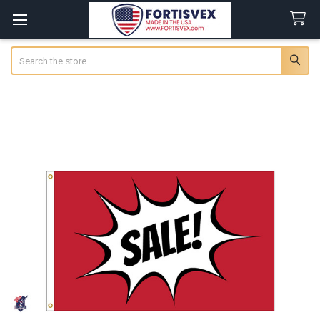
Search