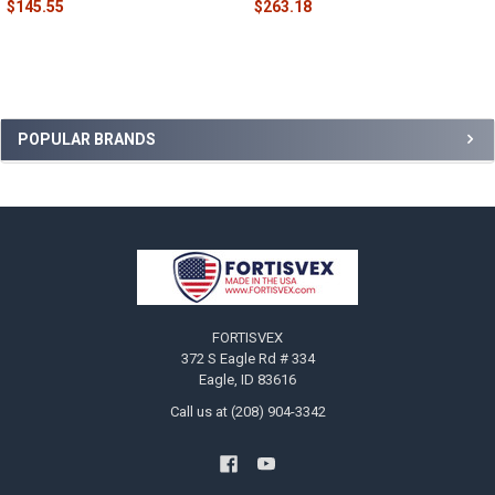
$145.55
$263.18
Sidebar
POPULAR BRANDS
Footer
FORTISVEX
372 S Eagle Rd # 334
Eagle, ID 83616
Call us at (208) 904-3342