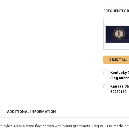
FREQUENTLY 
SELECT ALL
Kentucky 
Flag 6022
CURRENT STO
Kansas St
60232160
QUANTITY:
CURRENT STO
DECREASE QU
I
QUANTITY:
ADDITIONAL INFORMATION
DECREASE QU
I
n nylon Alaska state flag comes with brass grommets. Flag is 100% made in t