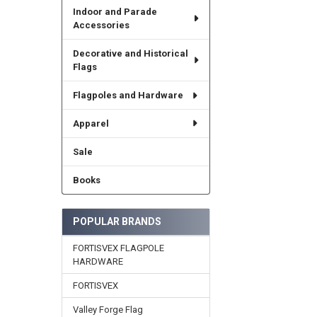
Indoor and Parade
Accessories
Decorative and Historical
Flags
Flagpoles and Hardware
Apparel
Sale
Books
POPULAR BRANDS
FORTISVEX FLAGPOLE
HARDWARE
FORTISVEX
Valley Forge Flag