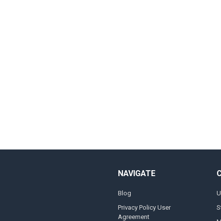
NAVIGATE
Blog
U
Privacy Policy User
S
Agreement