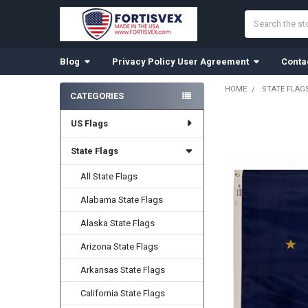
Search
Blog
Privacy Policy User Agreement
Conta
HOME
STATE FLAG
CATEGORIES
Sidebar
US Flags
State Flags
All State Flags
Alabama State Flags
Alaska State Flags
Arizona State Flags
Arkansas State Flags
California State Flags