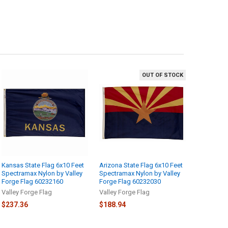
OUT OF STOCK
Kansas State Flag 6x10 Feet
Arizona State Flag 6x10 Feet
Spectramax Nylon by Valley
Spectramax Nylon by Valley
Forge Flag 60232160
Forge Flag 60232030
Valley Forge Flag
Valley Forge Flag
$237.36
$188.94