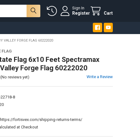
Sign In
Register
Cart
Y VALLEY FORGE FLAG 60222020
E FLAG
tate Flag 6x10 Feet Spectramax
 Valley Forge Flag 60222020
Write a Review
(No reviews yet)
-22718-8
20
:
https://fortisvex.com/shipping-returns-terms/
alculated at Checkout