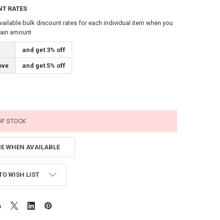
NT RATES
vailable bulk discount rates for each individual item when you
tain amount
and get 3% off
ove
and get 5% off
OF STOCK
ME WHEN AVAILABLE
TO WISH LIST