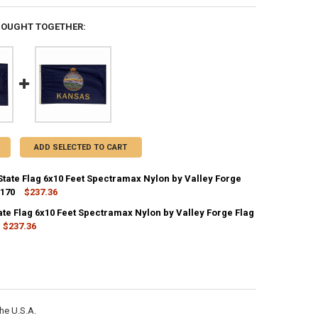
BOUGHT TOGETHER:
ADD SELECTED TO CART
State Flag 6x10 Feet Spectramax Nylon by Valley Forge
2170
$237.36
CK:
1
ate Flag 6x10 Feet Spectramax Nylon by Valley Forge Flag
$237.36
CK:
1
ANTITY OF KENTUCKY STATE FLAG 6X10 FEET SPECTRAMAX NYLON BY V
NCREASE QUANTITY OF KENTUCKY STATE FLAG 6X10 FEET SPECTRAMAX 
ANTITY OF KANSAS STATE FLAG 6X10 FEET SPECTRAMAX NYLON BY VAL
NCREASE QUANTITY OF KANSAS STATE FLAG 6X10 FEET SPECTRAMAX NYL
he U.S.A.