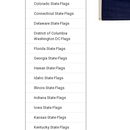
Colorado State Flags
Connecticut State Flags
Delaware State Flags
District of Columbia
Washington DC Flags
Florida State Flags
Georgia State Flags
Hawaii State Flags
Idaho State Flags
Illinois State Flags
Indiana State Flags
Iowa State Flags
Kansas State Flags
Kentucky State Flags