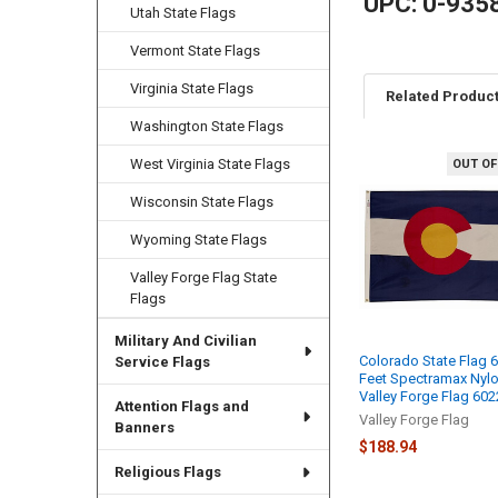
UPC: 0-935
Utah State Flags
Vermont State Flags
Virginia State Flags
Related Produc
Washington State Flags
West Virginia State Flags
OUT OF
Related
Wisconsin State Flags
Products
Wyoming State Flags
Valley Forge Flag State
Flags
Military And Civilian
Colorado State Flag 
Service Flags
Feet Spectramax Nyl
Valley Forge Flag 60
Attention Flags and
Valley Forge Flag
Banners
$188.94
Religious Flags