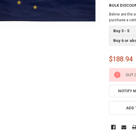
BULK DISCOU
Below are the a
purchase a cer
Buy 3 - 5
Buy 6 or ab
$188.94
CURRENT
OUT 
STOCK:
NOTIFY 
ADD 