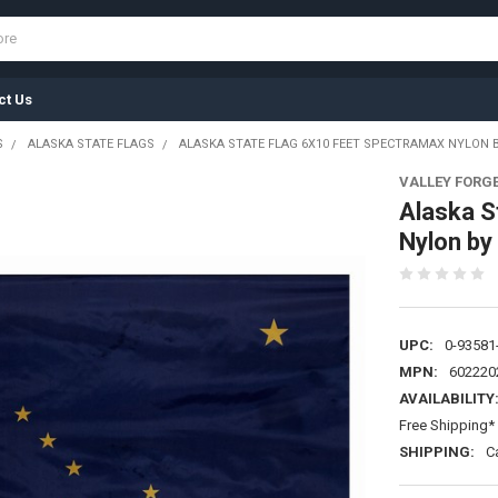
ct Us
S
ALASKA STATE FLAGS
ALASKA STATE FLAG 6X10 FEET SPECTRAMAX NYLON B
VALLEY FORG
Alaska S
Nylon by
UPC:
0-93581
MPN:
602220
AVAILABILITY
Free Shipping* 
SHIPPING:
C