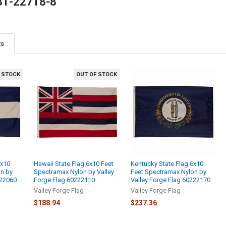
81-22718-8
ts
 STOCK
OUT OF STOCK
6x10
Hawaii State Flag 6x10 Feet
Kentucky State Flag 6x10
on by
Spectramax Nylon by Valley
Feet Spectramax Nylon by
222060
Forge Flag 60222110
Valley Forge Flag 60222170
Valley Forge Flag
Valley Forge Flag
$188.94
$237.36