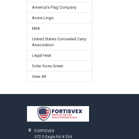
America's Flag Company
Acme Lingo
NRA
United States Concealed Carry
Association
Legal Heat
Solar Goes Green
View All
Footer
FORTISVEX
372 S Eagle Rd # 334