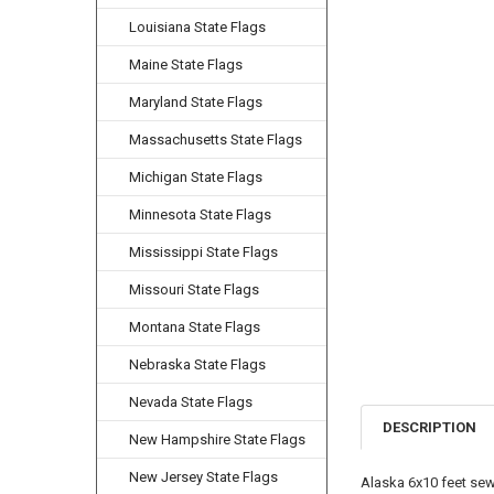
Louisiana State Flags
Maine State Flags
Maryland State Flags
Massachusetts State Flags
Michigan State Flags
Minnesota State Flags
Mississippi State Flags
Missouri State Flags
Montana State Flags
Nebraska State Flags
Nevada State Flags
DESCRIPTION
New Hampshire State Flags
New Jersey State Flags
Alaska 6x10 feet sew