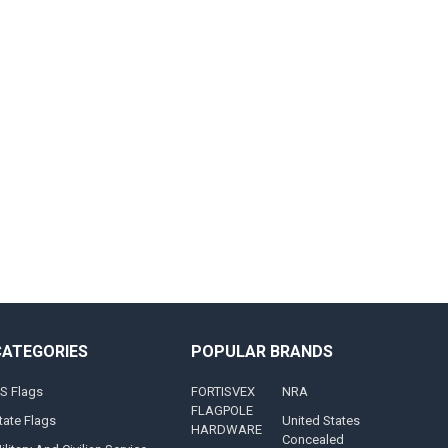
CATEGORIES
POPULAR BRANDS
S Flags
FORTISVEX
NRA
FLAGPOLE
tate Flags
United States
HARDWARE
Concealed