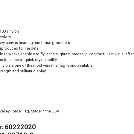
 100% nylon
 colors
avy canvas heading and brass grommets
eproduced to fine detail
ose weave enable it to fly in the slightest breeze, giving the fullest visual effe
eas because of quick drying ability
nylon is one of the most versatile flag fabric available
ength and brilliant display
 Valley Forge Flag. Made in the USA.
r: 60222020