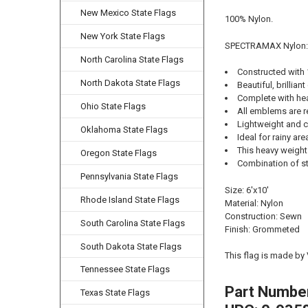
New Mexico State Flags
100% Nylon.
New York State Flags
SPECTRAMAX Nylon:
North Carolina State Flags
Constructed with
North Dakota State Flags
Beautiful, brilliant
Complete with he
Ohio State Flags
All emblems are r
Lightweight and cl
Oklahoma State Flags
Ideal for rainy ar
This heavy weight 
Oregon State Flags
Combination of str
Pennsylvania State Flags
Size: 6'x10'
Rhode Island State Flags
Material: Nylon
Construction: Sewn
South Carolina State Flags
Finish: Grommeted
South Dakota State Flags
This flag is made by
Tennessee State Flags
Part Numbe
Texas State Flags