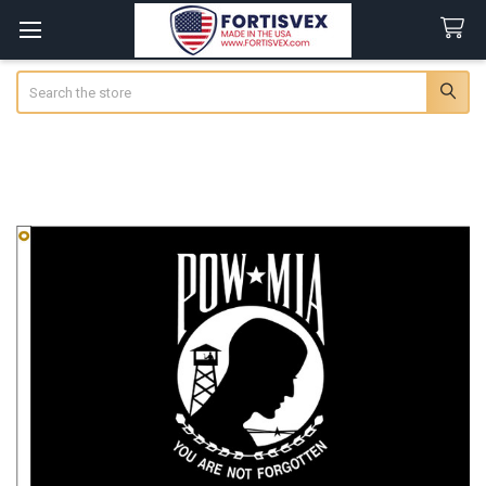
Search