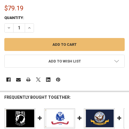
$79.19
CURRENT
QUANTITY:
STOCK:
DECREASE QUANTITY OF POW MIA SINGLE SIDED 4FTX6FT NYLON FLAG
INCREASE QUANTITY OF POW MIA SINGLE SIDED 4FTX6FT 
ADD TO WISH LIST
FREQUENTLY BOUGHT TOGETHER: