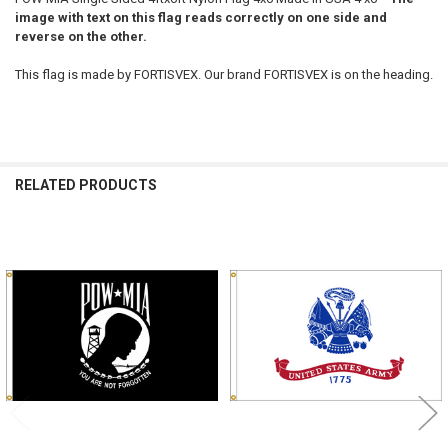
image with text on this flag reads correctly on one side and
reverse on the other.
This flag is made by FORTISVEX. Our brand FORTISVEX is on the heading.
RELATED PRODUCTS
Related
Products