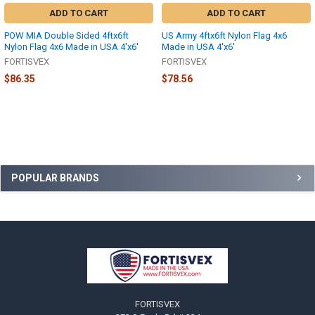
ADD TO CART
ADD TO CART
POW MIA Double Sided 4ftx6ft
US Army 4ftx6ft Nylon Flag 4x6
Nylon Flag 4x6 Made in USA 4'x6'
Made in USA 4'x6'
FORTISVEX
FORTISVEX
$86.35
$78.56
Sidebar
POPULAR BRANDS
Footer
FORTISVEX