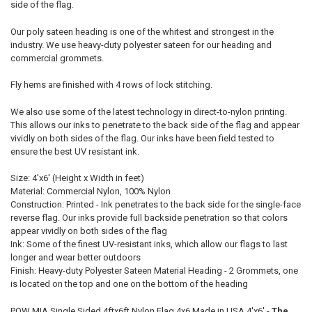
side of the flag.
Our poly sateen heading is one of the whitest and strongest in the
industry. We use heavy-duty polyester sateen for our heading and
commercial grommets.
Fly hems are finished with 4 rows of lock stitching.
We also use some of the latest technology in direct-to-nylon printing.
This allows our inks to penetrate to the back side of the flag and appear
vividly on both sides of the flag. Our inks have been field tested to
ensure the best UV resistant ink.
Size: 4'x6' (Height x Width in feet)
Material: Commercial Nylon, 100% Nylon
Construction: Printed - Ink penetrates to the back side for the single-face
reverse flag. Our inks provide full backside penetration so that colors
appear vividly on both sides of the flag
Ink: Some of the finest UV-resistant inks, which allow our flags to last
longer and wear better outdoors
Finish: Heavy-duty Polyester Sateen Material Heading - 2 Grommets, one
is located on the top and one on the bottom of the heading
POW MIA Single Sided 4ftx6ft Nylon Flag 4x6 Made in USA 4'x6' -
The