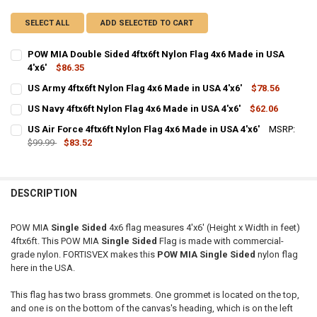
SELECT ALL
ADD SELECTED TO CART
POW MIA Double Sided 4ftx6ft Nylon Flag 4x6 Made in USA
4'x6'
$86.35
CURRENT
QUANTITY:
US Army 4ftx6ft Nylon Flag 4x6 Made in USA 4'x6'
$78.56
STOCK:
CURRENT
QUANTITY:
DECREASE QUANTITY OF POW MIA DOUBLE SIDED 4FTX6FT NYLON FLA
INCREASE QUANTITY OF POW MIA DOUBLE SIDED 4FTX6FT
US Navy 4ftx6ft Nylon Flag 4x6 Made in USA 4'x6'
$62.06
STOCK:
CURRENT
QUANTITY:
DECREASE QUANTITY OF US ARMY 4FTX6FT NYLON FLAG 4X6 MADE IN
INCREASE QUANTITY OF US ARMY 4FTX6FT NYLON FLAG 4
US Air Force 4ftx6ft Nylon Flag 4x6 Made in USA 4'x6'
MSRP:
STOCK:
DECREASE QUANTITY OF US NAVY 4FTX6FT NYLON FLAG 4X6 MADE IN 
$99.99
$83.52
INCREASE QUANTITY OF US NAVY 4FTX6FT NYLON FLAG 4X
CURRENT
QUANTITY:
STOCK:
DECREASE QUANTITY OF US AIR FORCE 4FTX6FT NYLON FLAG 4X6 MAD
INCREASE QUANTITY OF US AIR FORCE 4FTX6FT NYLON FL
DESCRIPTION
POW MIA
Single Sided
4x6 flag measures 4'x6' (Height x Width in feet)
4ftx6ft. This POW MIA
Single Sided
Flag is made with commercial-
grade nylon. FORTISVEX makes this
POW MIA Single Sided
nylon flag
here in the USA.
This flag has two brass grommets. One grommet is located on the top,
and one is on the bottom of the canvas's heading, which is on the left