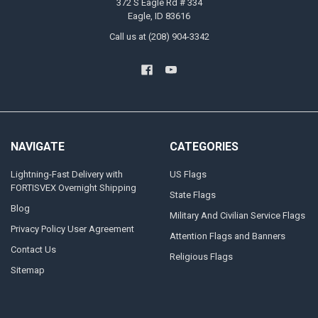
372 S Eagle Rd # 334
Eagle, ID 83616
Call us at (208) 904-3342
NAVIGATE
CATEGORIES
Lightning-Fast Delivery with
US Flags
FORTISVEX Overnight Shipping
State Flags
Blog
Military And Civilian Service Flags
Privacy Policy User Agreement
Attention Flags and Banners
Contact Us
Religious Flags
Sitemap