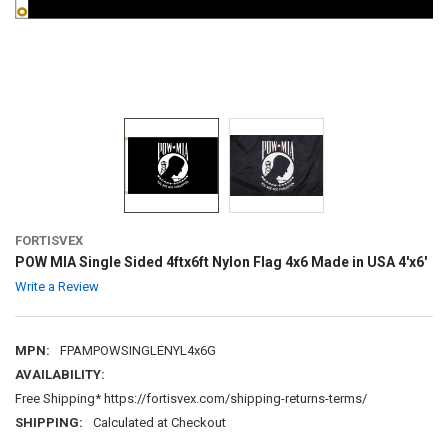
FORTISVEX
POW MIA Single Sided 4ftx6ft Nylon Flag 4x6 Made in USA 4'x6'
Write a Review
MPN:
FPAMPOWSINGLENYL4x6G
AVAILABILITY:
Free Shipping* https://fortisvex.com/shipping-returns-terms/
SHIPPING:
Calculated at Checkout