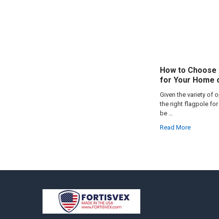
How to Choose 
for Your Home 
Given the variety of 
the right flagpole f
be …
Read More
Footer