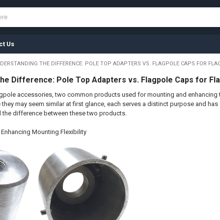
ct Us
DERSTANDING THE DIFFERENCE: POLE TOP ADAPTERS VS. FLAGPOLE CAPS FOR FLA
he Difference: Pole Top Adapters vs. Flagpole Caps for Fl
agpole accessories, two common products used for mounting and enhancing th
they may seem similar at first glance, each serves a distinct purpose and has spe
d the difference between these two products.
Enhancing Mounting Flexibility