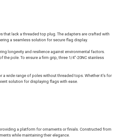
 that lack a threaded top plug. The adapters are crafted with
ring a seamless solution for secure flag display.
ring longevity and resilience against environmental factors.
f the pole. To ensure a firm grip, three 1/4"-20NC stainless
or a wide range of poles without threaded tops. Whether it's for
ent solution for displaying flags with ease.
providing a platform for ornaments or finials. Constructed from
ments while maintaining their elegance.