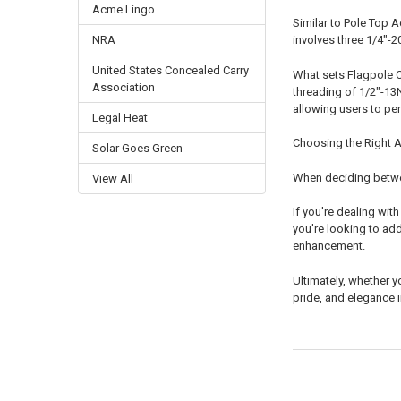
Acme Lingo
Similar to Pole Top 
NRA
involves three 1/4"-2
United States Concealed Carry
What sets Flagpole Ca
Association
threading of 1/2"-13
allowing users to per
Legal Heat
Choosing the Right 
Solar Goes Green
When deciding betwee
View All
If you're dealing wit
you're looking to ad
enhancement.
Ultimately, whether y
pride, and elegance i