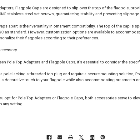
Adapters, Flagpole Caps are designed to slip over the top of the flagpole, pro
0NC stainless steel set screws, guaranteeing stability and preventing slippage.
ps apart is their versatility in ornament compatibility. The top of the cap is
NC as standard. However, customization options are available to accommodate 
sonalize their flagpoles according to their preferences.
Accessory
n Pole Top Adapters and Flagpole Caps, it's essential to consider the specifi
h a pole lacking a threaded top plug and require a secure mounting solution, Po
d a decorative touch to your flagpole while also accommodating ornaments or f
ou opt for Pole Top Adapters or Flagpole Caps, both accessories serve to eleva
n any setting.