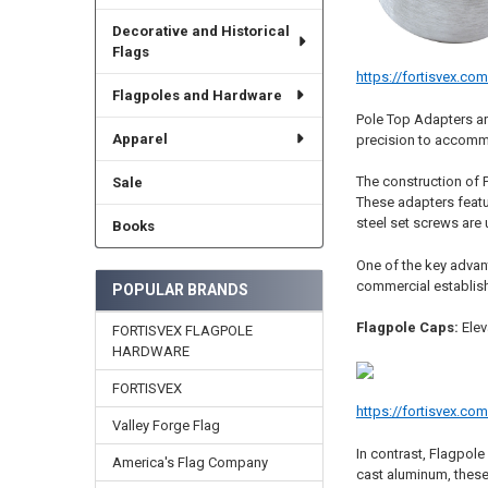
Decorative and Historical
Flags
https://fortisvex.co
Flagpoles and Hardware
Pole Top Adapters ar
Apparel
precision to accommo
The construction of P
Sale
These adapters featur
steel set screws are 
Books
One of the key advant
commercial establishm
POPULAR BRANDS
Flagpole Caps:
Elev
FORTISVEX FLAGPOLE
HARDWARE
FORTISVEX
https://fortisvex.co
Valley Forge Flag
In contrast, Flagpole
America's Flag Company
cast aluminum, these