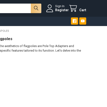
Sign In
Register
Cart
GPOLES
agpoles
e aesthetics of flagpoles are Pole Top Adapters and
cific features tailored to its function. Let's delve into the