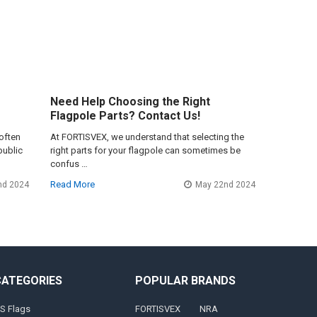
Need Help Choosing the Right
Flagpole Parts? Contact Us!
often
At FORTISVEX, we understand that selecting the
public
right parts for your flagpole can sometimes be
confus …
Read More
nd 2024
May 22nd 2024
CATEGORIES
POPULAR BRANDS
S Flags
FORTISVEX
NRA