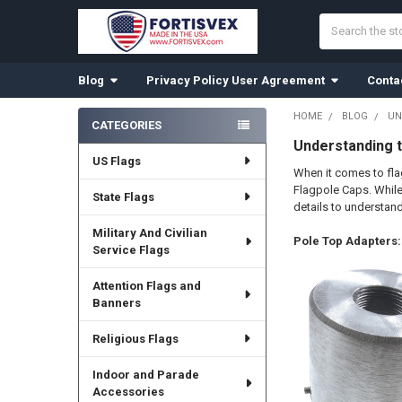
Search
Blog
Privacy Policy User Agreement
Conta
HOME
BLOG
UN
CATEGORIES
Sidebar
Understanding t
US Flags
When it comes to fl
Flagpole Caps. While 
State Flags
details to understan
Military And Civilian
Pole Top Adapters:
Service Flags
Attention Flags and
Banners
Religious Flags
Indoor and Parade
Accessories