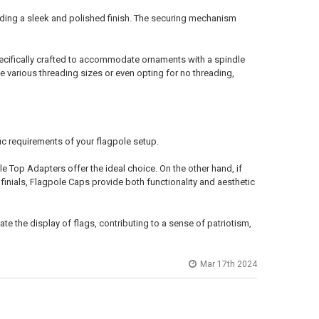
viding a sleek and polished finish. The securing mechanism
 specifically crafted to accommodate ornaments with a spindle
various threading sizes or even opting for no threading,
c requirements of your flagpole setup.
le Top Adapters offer the ideal choice. On the other hand, if
inials, Flagpole Caps provide both functionality and aesthetic
te the display of flags, contributing to a sense of patriotism,
Mar 17th 2024