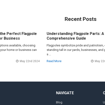
Recent Posts
the Perfect Flagpole
Understanding Flagpole Parts: A
or Business
Comprehensive Guide
options available, choosing
Flagpoles symbolize pride and patriotism, 
or your home or business can
standing tall in our yards, businesses, and 
s …
Read More
May 22nd 2024
May 22
NAVIGATE
Blog
U