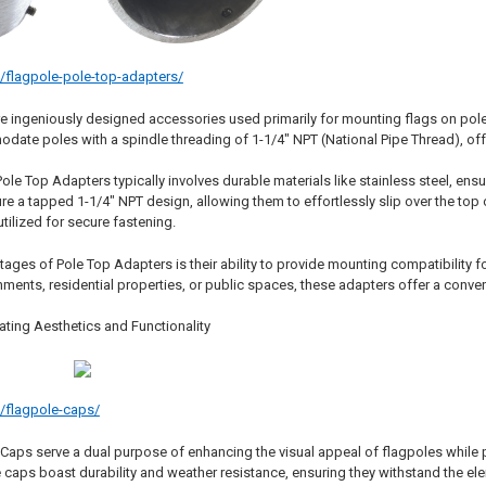
m/flagpole-pole-top-adapters/
e ingeniously designed accessories used primarily for mounting flags on poles
date poles with a spindle threading of 1-1/4" NPT (National Pipe Thread), offe
ole Top Adapters typically involves durable materials like stainless steel, ensu
e a tapped 1-1/4" NPT design, allowing them to effortlessly slip over the top o
utilized for secure fastening.
ages of Pole Top Adapters is their ability to provide mounting compatibility f
ents, residential properties, or public spaces, these adapters offer a conveni
ating Aesthetics and Functionality
m/flagpole-caps/
 Caps serve a dual purpose of enhancing the visual appeal of flagpoles while 
 caps boast durability and weather resistance, ensuring they withstand the ele