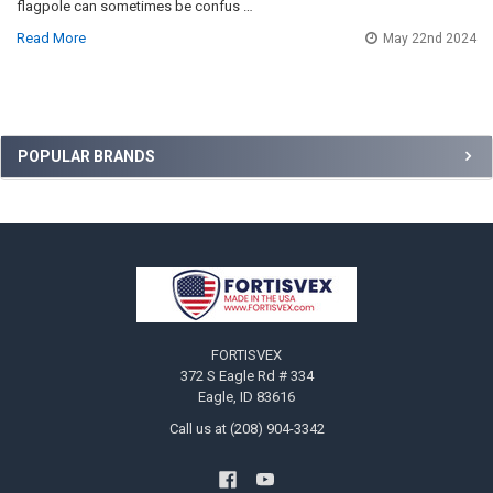
flagpole can sometimes be confus …
Read More
May 22nd 2024
Sidebar
POPULAR BRANDS
Footer
FORTISVEX
372 S Eagle Rd # 334
Eagle, ID 83616
Call us at (208) 904-3342