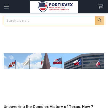
Search
Uncovering the Complex History of Texas: How 7