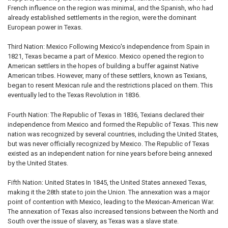
French influence on the region was minimal, and the Spanish, who had
already established settlements in the region, were the dominant
European power in Texas.
Third Nation: Mexico Following Mexico's independence from Spain in
1821, Texas became a part of Mexico. Mexico opened the region to
American settlers in the hopes of building a buffer against Native
American tribes. However, many of these settlers, known as Texians,
began to resent Mexican rule and the restrictions placed on them. This
eventually led to the Texas Revolution in 1836.
Fourth Nation: The Republic of Texas in 1836, Texians declared their
independence from Mexico and formed the Republic of Texas. This new
nation was recognized by several countries, including the United States,
but was never officially recognized by Mexico. The Republic of Texas
existed as an independent nation for nine years before being annexed
by the United States.
Fifth Nation: United States In 1845, the United States annexed Texas,
making it the 28th state to join the Union. The annexation was a major
point of contention with Mexico, leading to the Mexican-American War.
The annexation of Texas also increased tensions between the North and
South over the issue of slavery, as Texas was a slave state.