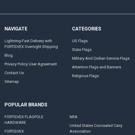
NAVIGATE
CATEGORIES
Lightning-Fast Delivery with
US Flags
FORTISVEX Overnight Shipping
State Flags
Blog
Military And Civilian Service Flags
Privacy Policy User Agreement
Attention Flags and Banners
Contact Us
Religious Flags
Sitemap
POPULAR BRANDS
FORTISVEX FLAGPOLE
NRA
HARDWARE
United States Concealed Carry
FORTISVEX
Association