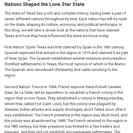
Nations Shaped the Lone Star State
The state of Texas has a rich and complex history, having been a part of
seven different nations throughout its time. Each nation has left its mark
on the state, shaping its culture, economy, and political landscape. In
this blog, we will take a closer look at the nations that have claimed
Texas and how they have influenced the state we know today.
First Nation: Spain Texas was first claimed by Spain in the 16th century.
Spanish explorers first arrived in the region in 1519 and claimed it as part
of New Spain. The Spanish established several missions and presidios
(fortified settlements) in Texas, the most famous of which is the Alamo.
The Spanish also introduced Christianity and cattle ranching to the
region.
Second Nation: France in 1684, French explorer René-Robert Cavelier,
Sieur de La Salle, led an expedition to establish a French colony in the
region that is now Texas. They established a colony in Matagorda Bay,
which they called Fort Saint Louis, but the colony was plagued by
disease, Indian attacks and supply shortages, and it failed soon after it
was established. The French presence in the region was short-lived, and
the colony was abandoned by 1689. The French returned to the region in
the 18th century, but their presence was limited to a few traders and
trappers, and they did not establish any permanent settlements. The