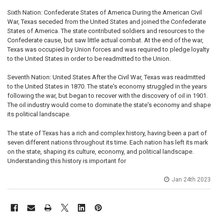
Sixth Nation: Confederate States of America During the American Civil
War, Texas seceded from the United States and joined the Confederate
States of America. The state contributed soldiers and resources to the
Confederate cause, but saw little actual combat. At the end of the war,
Texas was occupied by Union forces and was required to pledge loyalty
to the United States in order to be readmitted to the Union.
Seventh Nation: United States After the Civil War, Texas was readmitted
to the United States in 1870. The state's economy struggled in the years
following the war, but began to recover with the discovery of oil in 1901.
The oil industry would come to dominate the state's economy and shape
its political landscape.
The state of Texas has a rich and complex history, having been a part of
seven different nations throughout its time. Each nation has left its mark
on the state, shaping its culture, economy, and political landscape.
Understanding this history is important for
Jan 24th 2023