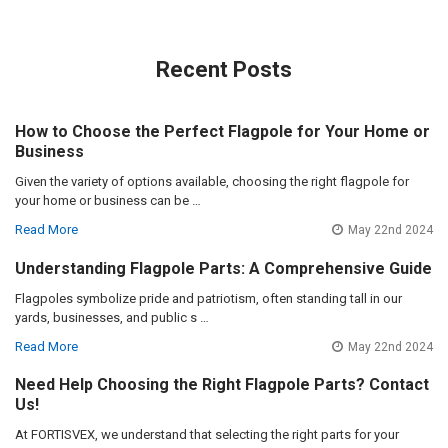
Recent Posts
How to Choose the Perfect Flagpole for Your Home or
Business
Given the variety of options available, choosing the right flagpole for
your home or business can be …
Read More
May 22nd 2024
Understanding Flagpole Parts: A Comprehensive Guide
Flagpoles symbolize pride and patriotism, often standing tall in our
yards, businesses, and public s …
Read More
May 22nd 2024
Need Help Choosing the Right Flagpole Parts? Contact
Us!
At FORTISVEX, we understand that selecting the right parts for your