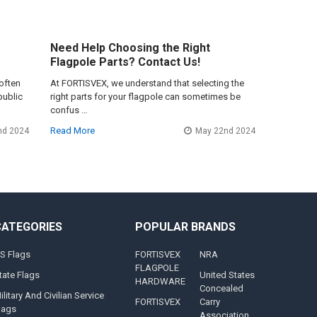
Need Help Choosing the Right
Flagpole Parts? Contact Us!
often
At FORTISVEX, we understand that selecting the
public
right parts for your flagpole can sometimes be
confus …
Read More
nd 2024
May 22nd 2024
CATEGORIES
POPULAR BRANDS
S Flags
FORTISVEX
NRA
FLAGPOLE
tate Flags
United States
HARDWARE
Concealed
ilitary And Civilian Service
FORTISVEX
Carry
lags
Association