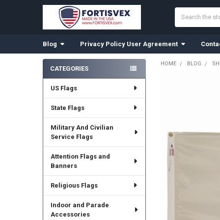
Search
Blog
Privacy Policy User Agreement
Conta
HOME
BLOG
SH
CATEGORIES
Sidebar
US Flags
State Flags
Military And Civilian
Service Flags
Attention Flags and
Banners
Religious Flags
Indoor and Parade
Accessories