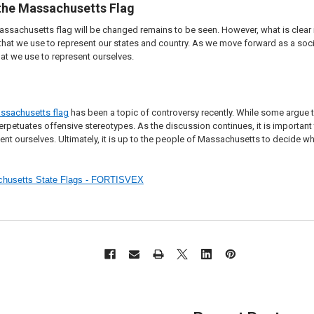
 the Massachusetts Flag
assachusetts flag will be changed remains to be seen. However, what is clear
that we use to represent our states and country. As we move forward as a soci
at we use to represent ourselves.
ssachusetts flag
has been a topic of controversy recently. While some argue tha
 perpetuates offensive stereotypes. As the discussion continues, it is import
ent ourselves. Ultimately, it is up to the people of Massachusetts to decide wh
achusetts State Flags - FORTISVEX