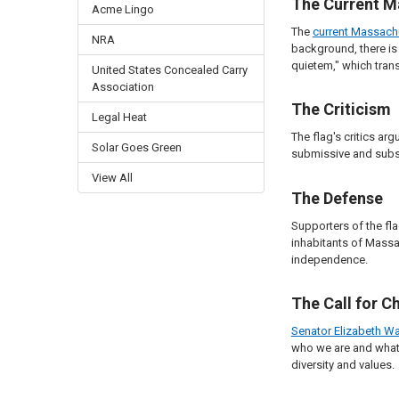
The Current M
Acme Lingo
The
current Massach
NRA
background, there is 
quietem," which trans
United States Concealed Carry
Association
The Criticism
Legal Heat
The flag's critics ar
Solar Goes Green
submissive and subser
View All
The Defense
Supporters of the fla
inhabitants of Massac
independence.
The Call for C
Senator Elizabeth Wa
who we are and what 
diversity and values.