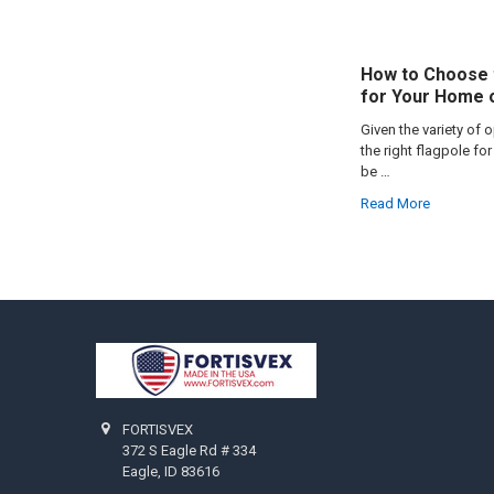
How to Choose 
for Your Home 
Given the variety of 
the right flagpole f
be …
Read More
Footer
FORTISVEX
372 S Eagle Rd # 334
Eagle, ID 83616