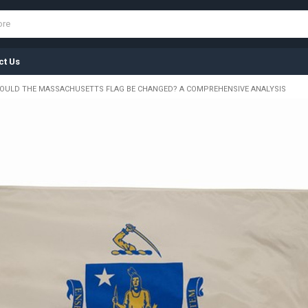
ct Us
OULD THE MASSACHUSETTS FLAG BE CHANGED? A COMPREHENSIVE ANALYSIS