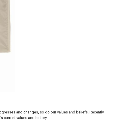
progresses and changes, so do our values and beliefs. Recently,
 current values and history.