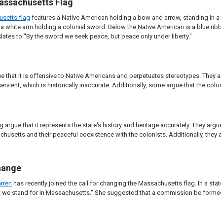
assachusetts Flag
usetts flag
features a Native American holding a bow and arrow, standing in a
a white arm holding a colonial sword. Below the Native American is a blue ribb
lates to "By the sword we seek peace, but peace only under liberty."
gue that it is offensive to Native Americans and perpetuates stereotypes. They 
vient, which is historically inaccurate. Additionally, some argue that the co
g argue that it represents the state's history and heritage accurately. They argu
husetts and their peaceful coexistence with the colonists. Additionally, they 
hange
rren
has recently joined the call for changing the Massachusetts flag. In a stat
we stand for in Massachusetts." She suggested that a commission be formed to