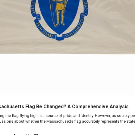
sachusetts Flag Be Changed? A Comprehensive Analysis
g the flag flying high is a source of pride and identity. However, as society 
ussions about whether the Massachusetts flag accurately represents the state's