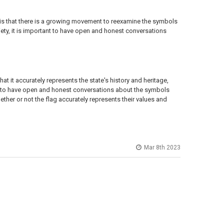
 is that there is a growing movement to reexamine the symbols
ety, it is important to have open and honest conversations
t it accurately represents the state's history and heritage,
ant to have open and honest conversations about the symbols
ether or not the flag accurately represents their values and
Mar 8th 2023