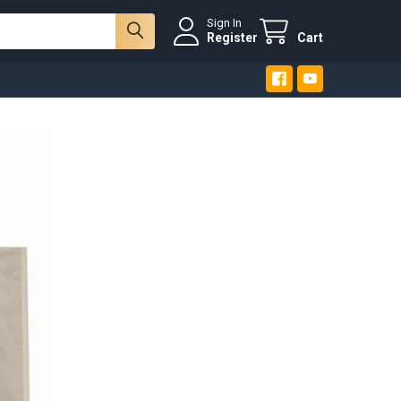
Sign In
Register
Cart