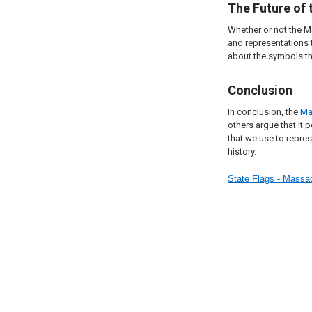
The Future of
Whether or not the M
and representations 
about the symbols th
Conclusion
In conclusion, the
Ma
others argue that it
that we use to repres
history.
State Flags - Mass