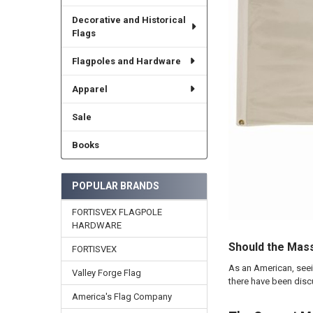
Decorative and Historical
Flags
Flagpoles and Hardware
Apparel
Sale
Books
POPULAR BRANDS
FORTISVEX FLAGPOLE
HARDWARE
Should the Mas
FORTISVEX
As an American, seein
Valley Forge Flag
there have been disc
America's Flag Company