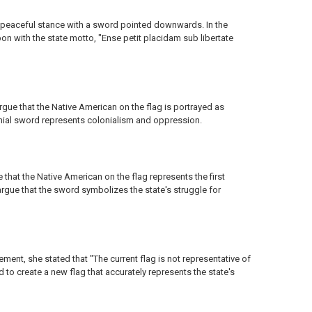
 peaceful stance with a sword pointed downwards. In the
on with the state motto, "Ense petit placidam sub libertate
argue that the Native American on the flag is portrayed as
lonial sword represents colonialism and oppression.
e that the Native American on the flag represents the first
argue that the sword symbolizes the state's struggle for
ement, she stated that "The current flag is not representative of
 create a new flag that accurately represents the state's