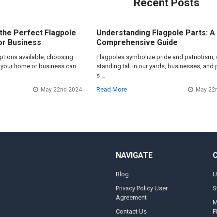
Recent Posts
the Perfect Flagpole
Understanding Flagpole Parts: A
or Business
Comprehensive Guide
options available, choosing
Flagpoles symbolize pride and patriotism, 
or your home or business can
standing tall in our yards, businesses, and 
s …
Read More
May 22nd 2024
May 22
NAVIGATE
Blog
U
Privacy Policy User
S
Agreement
M
Contact Us
F